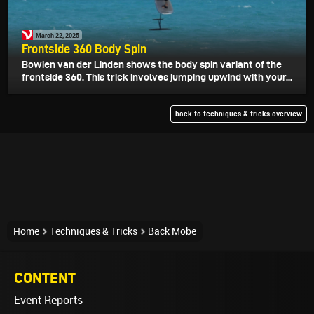
March 22, 2025
Frontside 360 Body Spin
Bowien van der Linden shows the body spin variant of the
frontside 360. This trick involves jumping upwind with your...
back to techniques & tricks overview
Home
Techniques & Tricks
Back Mobe
CONTENT
Event Reports