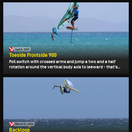
April 6, 2025
Toeside Frontside 900
Foil switch with crossed arms and jump a two and a half
rotation around the vertical body axis to leeward - that's...
March 31, 2025
Backloop