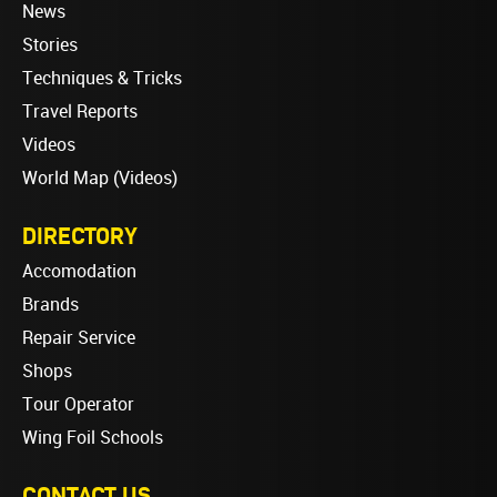
News
Stories
Techniques & Tricks
Travel Reports
Videos
World Map (Videos)
DIRECTORY
Accomodation
Brands
Repair Service
Shops
Tour Operator
Wing Foil Schools
CONTACT US