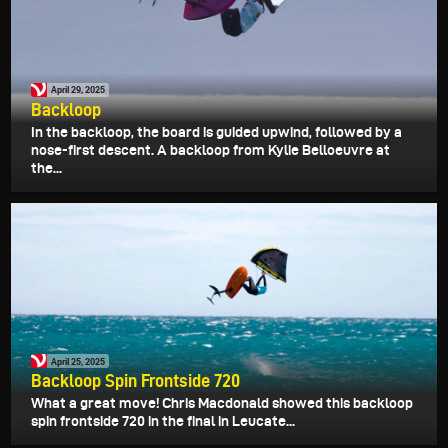
April 29, 2025
Backloop
In the backloop, the board is guided upwind, followed by a
nose-first descent. A backloop from Kylie Belloeuvre at
the...
April 25, 2025
Backloop Spin Frontside 720
What a great move! Chris Macdonald showed this backloop
spin frontside 720 in the final in Leucate...