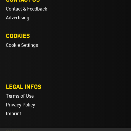
Contact & Feedback
Advertising
COOKIES
Cookie Settings
LEGAL INFOS
Terms of Use
Privacy Policy
Imprint