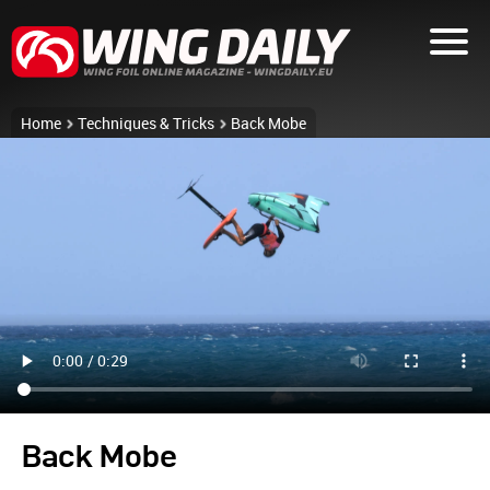
Home
Techniques & Tricks
Back Mobe
Back Mobe