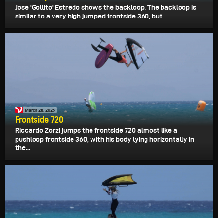
Jose 'Gollito' Estredo shows the backloop. The backloop is
similar to a very high jumped frontside 360, but...
March 28, 2025
Frontside 720
Riccardo Zorzi jumps the frontside 720 almost like a
pushloop frontside 360, with his body lying horizontally in
the...