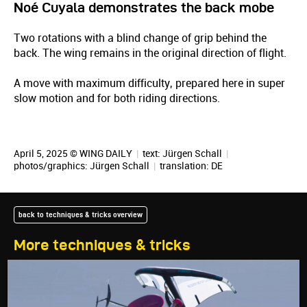
Noé Cuyala demonstrates the back mobe
Two rotations with a blind change of grip behind the
back. The wing remains in the original direction of flight.
A move with maximum difficulty, prepared here in super
slow motion and for both riding directions.
April 5, 2025 © WING DAILY
|
text:
Jürgen Schall
|
photos/graphics:
Jürgen Schall
|
translation:
DE
back to techniques & tricks overview
More techniques & tricks