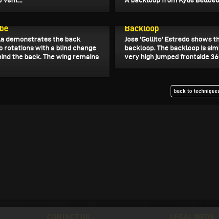
 Vent...
A backloop from Kylie Belloeuv
25
March 31, 2025
be
Backloop
a demonstrates the back
Jose 'Gollito' Estredo shows t
 rotations with a blind change
backloop. The backloop is simi
ehind the back. The wing remains
very high jumped frontside 360
back to techniques
CONTACT US
LEGAL INFOS