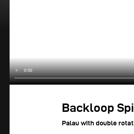
Backloop Spi
Palau with double rotat