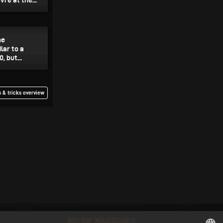
re at the...
he
lar to a
, but...
 & tricks overview
ONLINE MAGAZINES