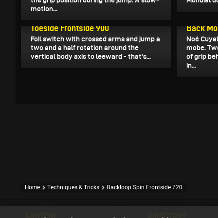
the grip position during the jump. A slow-
Mondial du
motion...
April 6, 2025
April 5, 20
Toeside Frontside 900
Back Mo
Foil switch with crossed arms and jump a
Noé Cuyal
two and a half rotation around the
mobe. Two
vertical body axis to leeward - that's...
of grip b
in...
Home
Techniques & Tricks
Backloop Spin Frontside 720
CONTENT
DIRECTORY