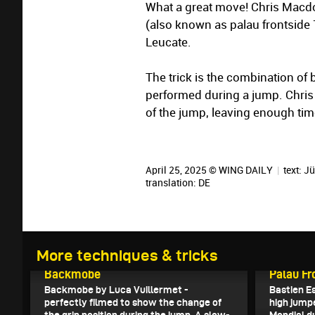
What a great move! Chris Macdo
(also known as palau frontside 
Leucate.
The trick is the combination of 
performed during a jump. Chris 
of the jump, leaving enough tim
April 25, 2025 © WING DAILY
|
text:
Jü
translation:
DE
More techniques & tricks
May 4, 2025
May 1, 202
Backmobe
Palau Fr
Backmobe by Luca Vuillermet -
Bastien E
perfectly filmed to show the change of
high jump