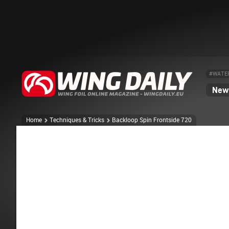
#WATE
News
Home
Techniques & Tricks
Backloop Spin Frontside 720