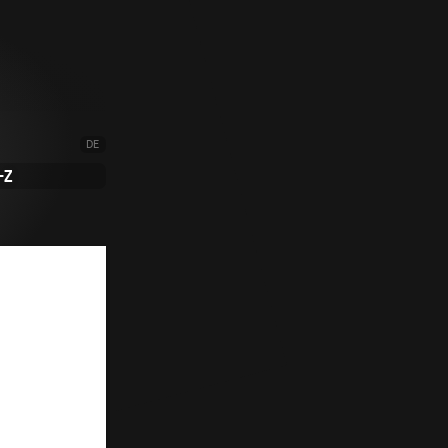
DE
-Z