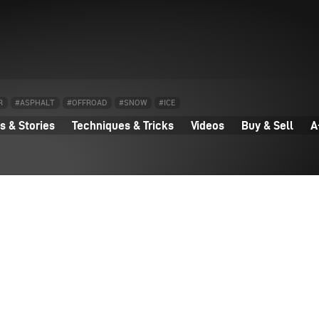
R
#ASPHALT
#OFFROAD
#SNOW
#ICE
 & Stories
Techniques & Tricks
Videos
Buy & Sell
A