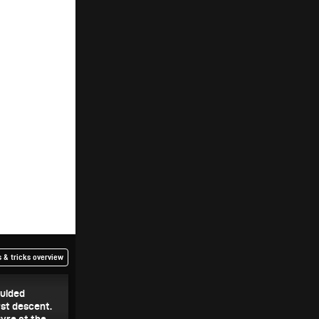
 & tricks overview
guided
rst descent.