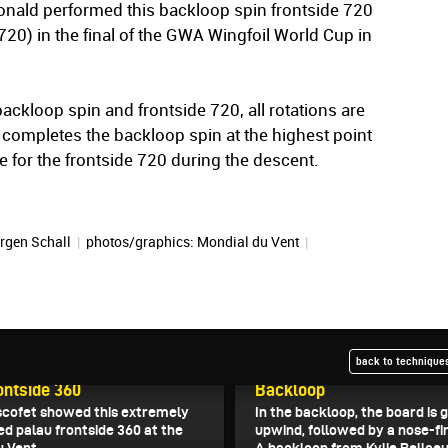
nald performed this backloop spin frontside 720
720) in the final of the GWA Wingfoil World Cup in
backloop spin and frontside 720, all rotations are
completes the backloop spin at the highest point
e for the frontside 720 during the descent.
rgen Schall
|
photos/graphics: Mondial du Vent
|
back to techniques
5
April 29, 2025
ontside 360
Backloop
scofet showed this extremely
In the backloop, the board is 
ed palau frontside 360 at the
upwind, followed by a nose-fi