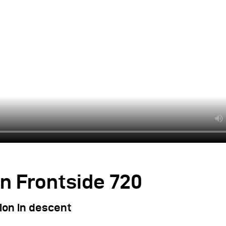
n Frontside 720
ion in descent