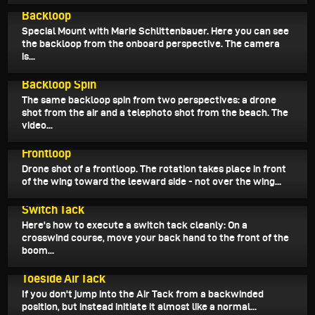
June 15, 2026
Backloop
Special Mount with Marie Schlittenbauer. Here you can see
the backloop from the onboard perspective. The camera
is...
June 14, 2026
Backloop Spin
The same backloop spin from two perspectives: a drone
shot from the air and a telephoto shot from the beach. The
video...
June 12, 2026
Frontloop
Drone shot of a frontloop. The rotation takes place in front
of the wing toward the leeward side - not over the wing...
June 11, 2026
Switch Tack
Here's how to execute a switch tack cleanly: On a
crosswind course, move your back hand to the front of the
boom...
June 10, 2026
Toeside Air Tack
If you don't jump into the Air Tack from a backwinded
position, but instead initiate it almost like a normal...