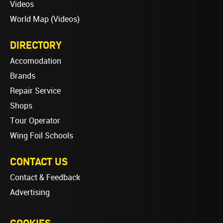
Videos
World Map (Videos)
DIRECTORY
Accomodation
Brands
Repair Service
Shops
Tour Operator
Wing Foil Schools
CONTACT US
Contact & Feedback
Advertising