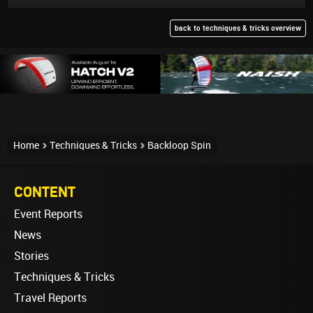
back to techniques & tricks overview
Home
Techniques & Tricks
Backloop Spin
CONTENT
Event Reports
News
Stories
Techniques & Tricks
Travel Reports