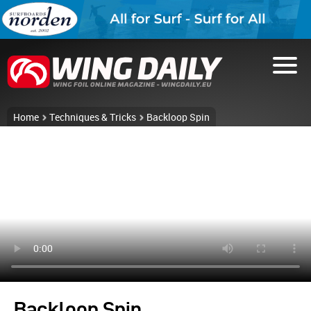
Home
Techniques & Tricks
Backloop Spin
Backloop Spin