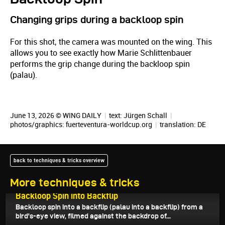
Changing grips during a backloop spin
For this shot, the camera was mounted on the wing. This
allows you to see exactly how Marie Schlittenbauer
performs the grip change during the backloop spin
(palau).
June 13, 2026 © WING DAILY
|
text:
Jürgen Schall
|
photos/graphics: fuerteventura-worldcup.org
|
translation:
DE
back to techniques & tricks overview
More techniques & tricks
June 16, 2026
Backloop Spin into Backflip
Backloop spin into a backflip (palau into a backflip) from a
bird's-eye view, filmed against the backdrop of...