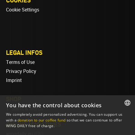
COOKIES
Cookie Settings
LEGAL INFOS
Terms of Use
Privacy Policy
Imprint
SHOP
You have the control about cookies
T-Shirts & Merch
We completely avoid personalized advertising. You can support us
ENGLISH
with a
donation to our coffee fund
so that we can continue to offer
ONLINE MAGAZINES
WING DAILY free of charge.
ENGLISH
wingdaily.eu
(EN)