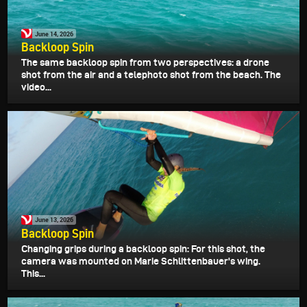
June 14, 2026
Backloop Spin
The same backloop spin from two perspectives: a drone
shot from the air and a telephoto shot from the beach. The
video...
June 13, 2026
Backloop Spin
Changing grips during a backloop spin: For this shot, the
camera was mounted on Marie Schlittenbauer's wing.
This...