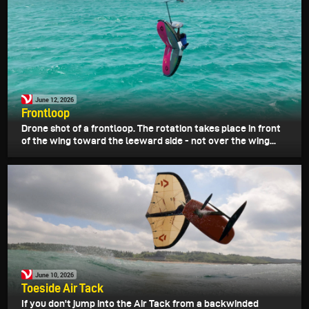
June 12, 2026
Frontloop
Drone shot of a frontloop. The rotation takes place in front
of the wing toward the leeward side - not over the wing...
June 10, 2026
Toeside Air Tack
If you don't jump into the Air Tack from a backwinded