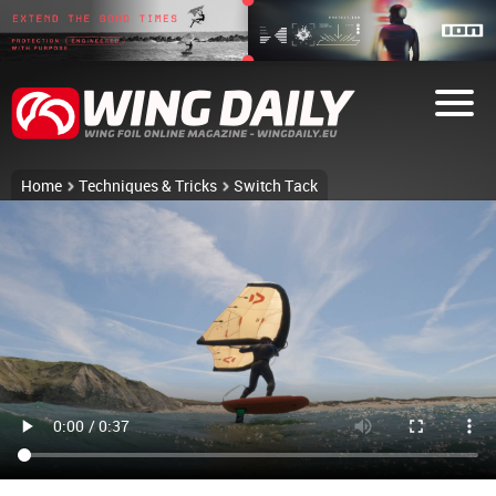
Home
Techniques & Tricks
Switch Tack