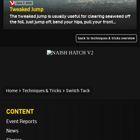
June 7, 2026
Tweaked Jump
The tweaked jump is usually useful for clearing seaweed off
the foil. Just jump off, bend your hips, pull your front...
back to techniques & tricks overview
Home
Techniques & Tricks
Switch Tack
CONTENT
Event Reports
News