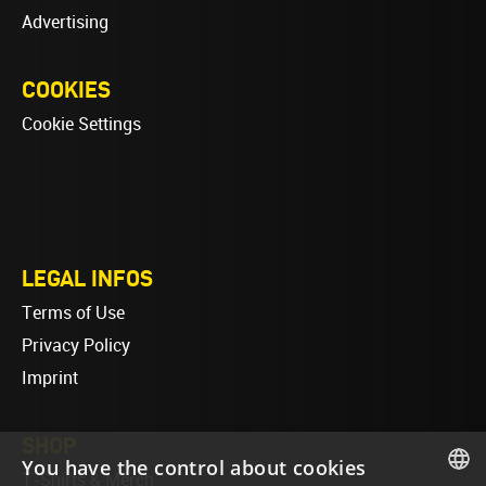
Advertising
COOKIES
Cookie Settings
LEGAL INFOS
Terms of Use
Privacy Policy
Imprint
SHOP
You have the control about cookies
T-Shirts & Merch