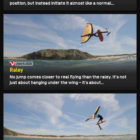
position, but instead initiate it almost like a normal...
June 9, 2026
Raley
No jump comes closer to real flying than the raley. It’s not
just about hanging under the wing – it’s about...