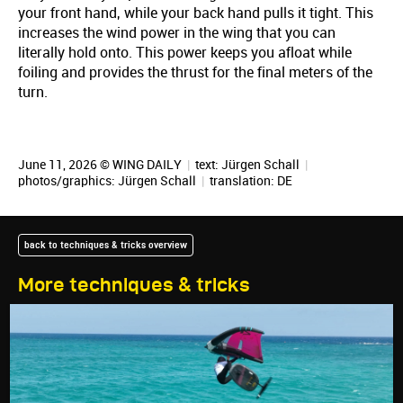
your front hand, while your back hand pulls it tight. This
increases the wind power in the wing that you can
literally hold onto. This power keeps you afloat while
foiling and provides the thrust for the final meters of the
turn.
June 11, 2026 © WING DAILY
|
text:
Jürgen Schall
|
photos/graphics:
Jürgen Schall
|
translation:
DE
back to techniques & tricks overview
More techniques & tricks