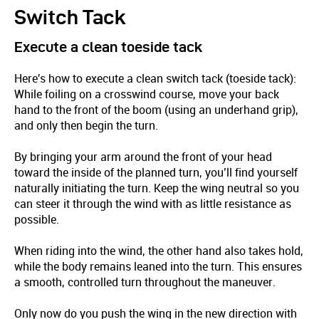
Switch Tack
Execute a clean toeside tack
Here's how to execute a clean switch tack (toeside tack):
While foiling on a crosswind course, move your back
hand to the front of the boom (using an underhand grip),
and only then begin the turn.
By bringing your arm around the front of your head
toward the inside of the planned turn, you’ll find yourself
naturally initiating the turn. Keep the wing neutral so you
can steer it through the wind with as little resistance as
possible.
When riding into the wind, the other hand also takes hold,
while the body remains leaned into the turn. This ensures
a smooth, controlled turn throughout the maneuver.
Only now do you push the wing in the new direction with