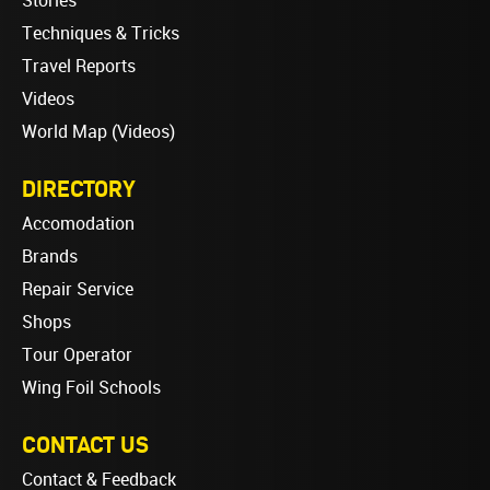
Stories
Techniques & Tricks
Travel Reports
Videos
World Map (Videos)
DIRECTORY
Accomodation
Brands
Repair Service
Shops
Tour Operator
Wing Foil Schools
CONTACT US
Contact & Feedback