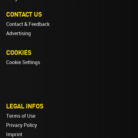
CONTACT US
Contact & Feedback
Advertising
COOKIES
Cookie Settings
LEGAL INFOS
Terms of Use
Privacy Policy
Imprint