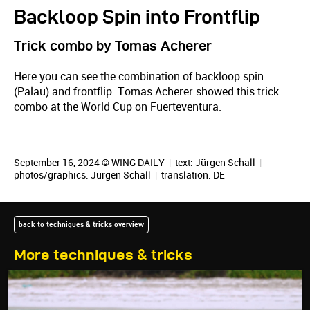
Backloop Spin into Frontflip
Trick combo by Tomas Acherer
Here you can see the combination of backloop spin
(Palau) and frontflip. Tomas Acherer showed this trick
combo at the World Cup on Fuerteventura.
September 16, 2024 © WING DAILY
|
text:
Jürgen Schall
|
photos/graphics:
Jürgen Schall
|
translation:
DE
back to techniques & tricks overview
More techniques & tricks