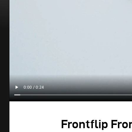
Frontflip Fro