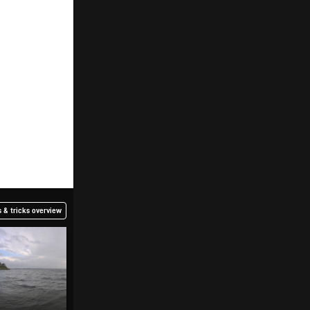
 & tricks overview