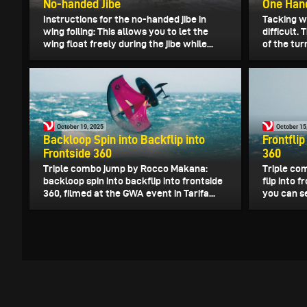
No-handed Jibe
One Han
Instructions for the no-handed jibe in
Tacking wi
wing foiling: This allows you to let the
difficult.
wing float freely during the jibe while...
of the tur
October 19, 2025
October 15
Backloop Spin into Backflip into
Frontflip
Frontside 360
360
Triple combo jump by Rocco Makana:
Triple co
backloop spin into backflip into frontside
flip into f
360, filmed at the GWA event in Tarifa...
you can s