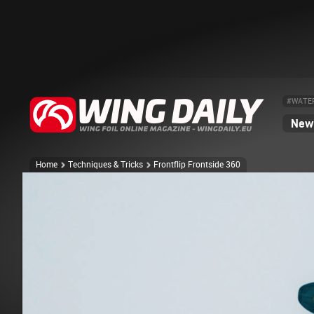
#WATE
News
Home
Techniques & Tricks
Frontflip Frontside 360