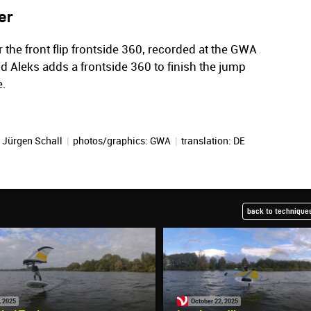
er
r the front flip frontside 360, recorded at the GWA
ond Aleks adds a frontside 360 to finish the jump
e.
:
Jürgen Schall
|
photos/graphics: GWA
|
translation:
DE
back to techniques
, 2025
October 22, 2025