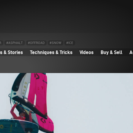
R
#ASPHALT
#OFFROAD
#SNOW
#ICE
 & Stories
Techniques & Tricks
Videos
Buy & Sell
A