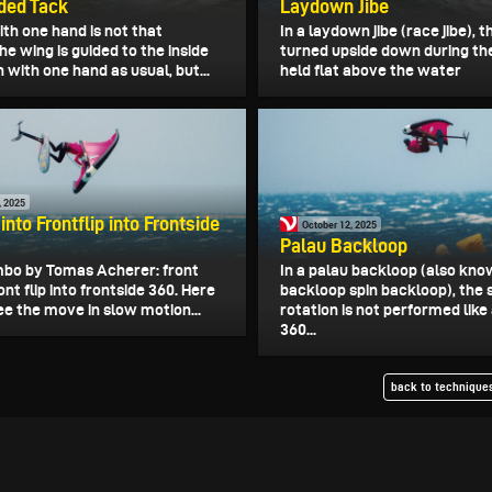
ded Tack
Laydown Jibe
th one hand is not that
In a laydown jibe (race jibe), t
 The wing is guided to the inside
turned upside down during the
n with one hand as usual, but...
held flat above the water
, 2025
 into Frontflip into Frontside
October 12, 2025
Palau Backloop
mbo by Tomas Acherer: front
In a palau backloop (also kno
ront flip into frontside 360. Here
backloop spin backloop), the
ee the move in slow motion...
rotation is not performed like
360...
back to techniques