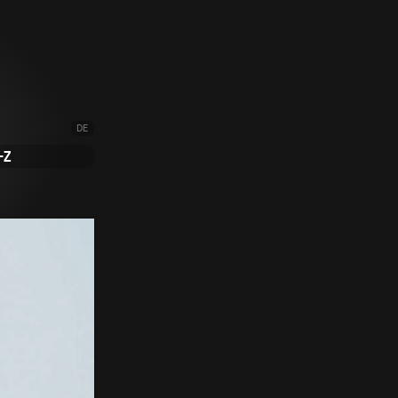
DE
-Z