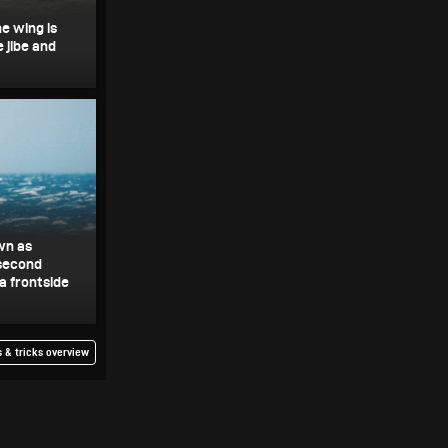
he wing is
 jibe and
wn as
 second
 a frontside
 & tricks overview