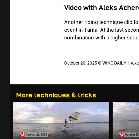
Video with Aleks Acher
Another riding technique clip fo
event in Tarifa. At the last sec
combination with a higher scor
October 20, 2025 © WING DAILY
|
text
More techniques & tricks
October 26, 2025
October 23