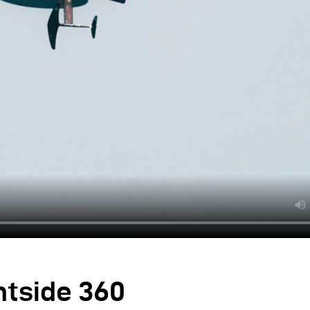
ntside 360