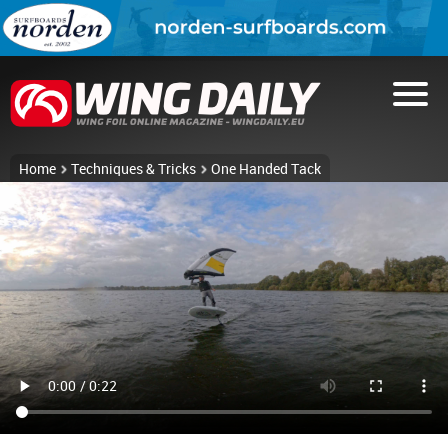
Home
Techniques & Tricks
One Handed Tack