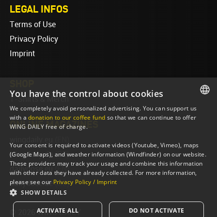
LEGAL INFOS
Terms of Use
Privacy Policy
Imprint
SHOP
You have the control about cookies
T-Shirts & Merch
We completely avoid personalized advertising. You can support us
ENGLISH
with a
donation to our coffee fund
so that we can continue to offer
ONLINE MAGAZINES
WING DAILY free of charge.
ENGLISH
wingdaily.eu
(EN)
Your consent is required to activate videos (Youtube, Vimeo), maps
wingdaily.de
(DE)
(Google Maps), and weather information (Windfinder) on our website.
These providers may track your usage and combine this information
dailydose.eu
(EN)
with other data they have already collected. For more information,
please see our
Privacy Policy / Imprint
dailydose.de
(DE)
SHOW DETAILS
ACTIVATE ALL
DO NOT ACTIVATE
© 2026 WING DAILY