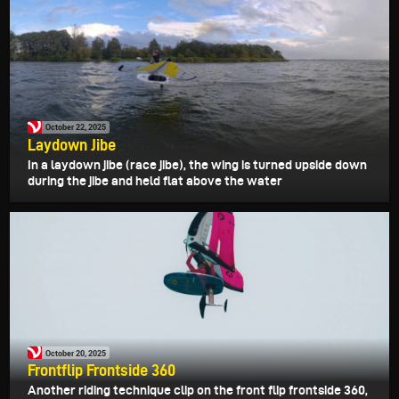
October 22, 2025
Laydown Jibe
In a laydown jibe (race jibe), the wing is turned upside down
during the jibe and held flat above the water
October 20, 2025
Frontflip Frontside 360
Another riding technique clip on the front flip frontside 360,