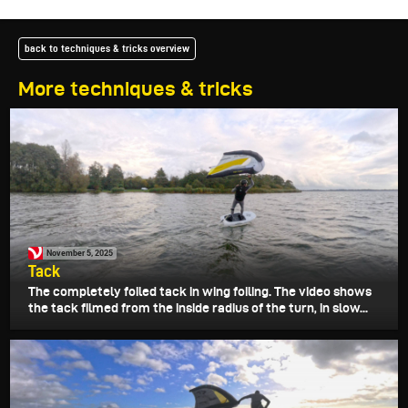
back to techniques & tricks overview
More techniques & tricks
November 5, 2025
Tack
The completely foiled tack in wing foiling. The video shows
the tack filmed from the inside radius of the turn, in slow...