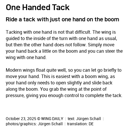
One Handed Tack
Ride a tack with just one hand on the boom
Tacking with one hand is not that difficult. The wing is
guided to the inside of the turn with one hand as usual,
but then the other hand does not follow. Simply move
your hand back a little on the boom and you can steer the
wing with one hand.
Modern wings float quite well, so you can let go briefly to
move your hand. This is easiest with a boom wing, as
your hand only needs to open slightly and slide back
along the boom. You grab the wing at the point of
pressure, giving you enough control to complete the tack.
October 23, 2025 © WING DAILY
|
text:
Jürgen Schall
|
photos/graphics:
Jürgen Schall
|
translation:
DE