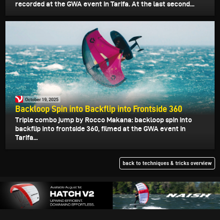
recorded at the GWA event in Tarifa. At the last second...
October 19, 2025
Backloop Spin into Backflip into Frontside 360
Triple combo jump by Rocco Makana: backloop spin into
backflip into frontside 360, filmed at the GWA event in
Tarifa...
back to techniques & tricks overview