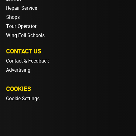
Repair Service
Shops
Tour Operator
Wing Foil Schools
CONTACT US
Contact & Feedback
Advertising
COOKIES
Cookie Settings