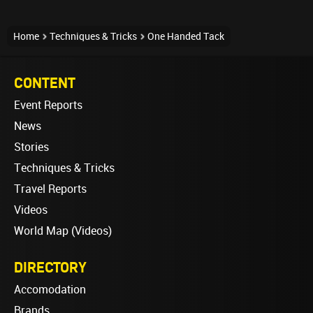
Home
Techniques & Tricks
One Handed Tack
CONTENT
Event Reports
News
Stories
Techniques & Tricks
Travel Reports
Videos
World Map (Videos)
DIRECTORY
Accomodation
Brands