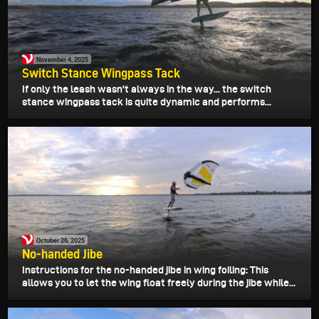
November 4, 2025
Switch Stance Wingpass Tack
If only the leash wasn't always in the way... the switch
stance wingpass tack is quite dynamic and performs...
October 26, 2025
No-handed Jibe
Instructions for the no-handed jibe in wing foiling: This
allows you to let the wing float freely during the jibe while...