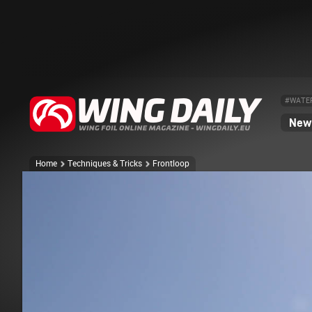
#WATE
News
Home
Techniques & Tricks
Frontloop