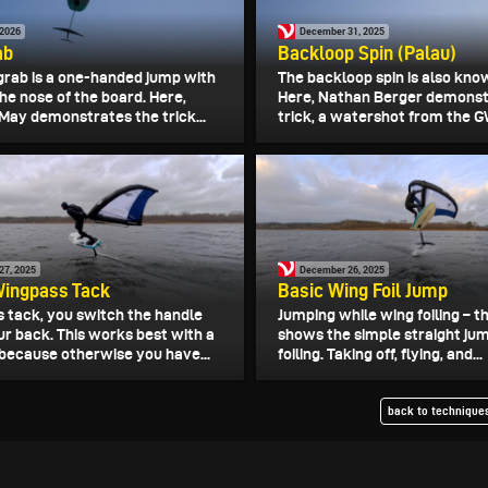
 2026
December 31, 2025
ab
Backloop Spin (Palau)
grab is a one-handed jump with
The backloop spin is also kno
the nose of the board. Here,
Here, Nathan Berger demonst
May demonstrates the trick...
trick, a watershot from the G
27, 2025
December 26, 2025
Wingpass Tack
Basic Wing Foil Jump
s tack, you switch the handle
Jumping while wing foiling – th
ur back. This works best with a
shows the simple straight jum
 because otherwise you have...
foiling. Taking off, flying, and...
back to techniques