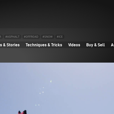
R
#ASPHALT
#OFFROAD
#SNOW
#ICE
 & Stories
Techniques & Tricks
Videos
Buy & Sell
A