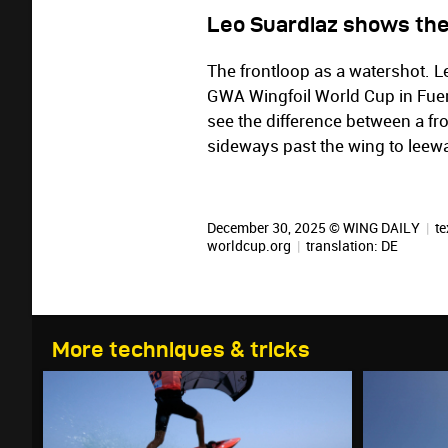
Leo Suardiaz shows the
The frontloop as a watershot. L
GWA Wingfoil World Cup in Fuert
see the difference between a fr
sideways past the wing to leewar
December 30, 2025 © WING DAILY
|
te
worldcup.org
|
translation:
DE
More techniques & tricks