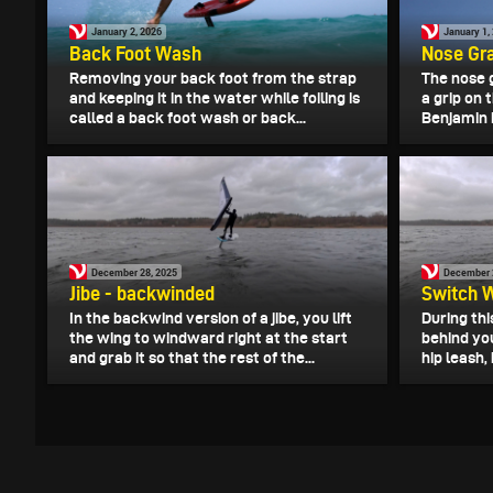
January 2, 2026
January 1,
Back Foot Wash
Nose Gr
Removing your back foot from the strap
The nose 
and keeping it in the water while foiling is
a grip on 
called a back foot wash or back...
Benjamin 
December 28, 2025
December 
Jibe - backwinded
Switch 
In the backwind version of a jibe, you lift
During thi
the wing to windward right at the start
behind yo
and grab it so that the rest of the...
hip leash,