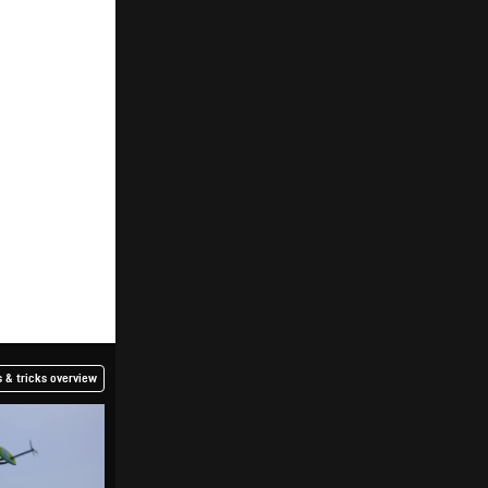
 & tricks overview