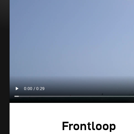
Frontloop