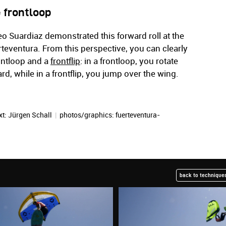
 frontloop
eo Suardiaz demonstrated this forward roll at the
eventura. From this perspective, you can clearly
ontloop and a
frontflip
: in a frontloop, you rotate
d, while in a frontflip, you jump over the wing.
xt:
Jürgen Schall
|
photos/graphics: fuerteventura-
back to techniques