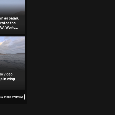
wn as palau.
rates the
WA World...
is video
p in wing
 & tricks overview