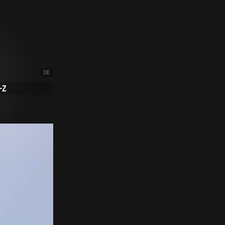
DE
-Z