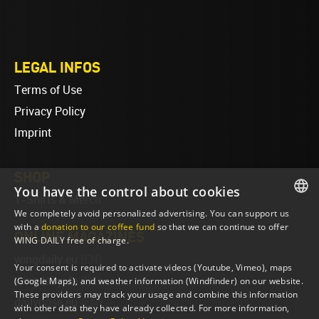
LEGAL INFOS
Terms of Use
Privacy Policy
Imprint
SHOP
You have the control about cookies
T-Shirts & Merch
We completely avoid personalized advertising. You can support us
ENGLISH
with a
donation to our coffee fund
so that we can continue to offer
ONLINE MAGAZINES
WING DAILY free of charge.
ENGLISH
wingdaily.eu
(EN)
Your consent is required to activate videos (Youtube, Vimeo), maps
wingdaily.de
(DE)
(Google Maps), and weather information (Windfinder) on our website.
These providers may track your usage and combine this information
dailydose.eu
(EN)
with other data they have already collected. For more information,