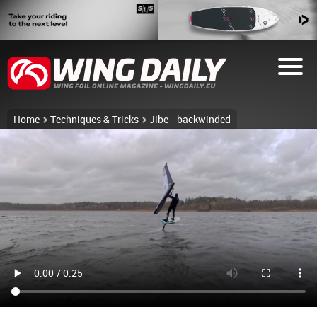
Home
Techniques & Tricks
Jibe - backwinded