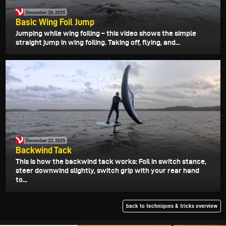
December 26, 2025
Basic Wing Foil Jump
Jumping while wing foiling – this video shows the simple
straight jump in wing foiling. Taking off, flying, and...
December 22, 2025
Backwind Tack
This is how the backwind tack works: Foil in switch stance,
steer downwind slightly, switch grip with your rear hand
to...
back to techniques & tricks overview