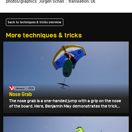
photos/graphics:
Jürgen Schall
|
translation:
DE
back to techniques & tricks overview
More techniques & tricks
January 1, 2026
Nose Grab
The nose grab is a one-handed jump with a grip on the nose
of the board. Here, Benjamin May demonstrates the trick...