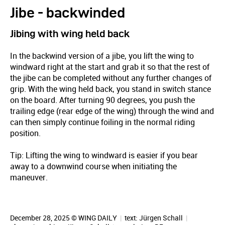
Jibe - backwinded
Jibing with wing held back
In the backwind version of a jibe, you lift the wing to
windward right at the start and grab it so that the rest of
the jibe can be completed without any further changes of
grip. With the wing held back, you stand in switch stance
on the board. After turning 90 degrees, you push the
trailing edge (rear edge of the wing) through the wind and
can then simply continue foiling in the normal riding
position.
Tip: Lifting the wing to windward is easier if you bear
away to a downwind course when initiating the
maneuver.
December 28, 2025 © WING DAILY
|
text:
Jürgen Schall
|