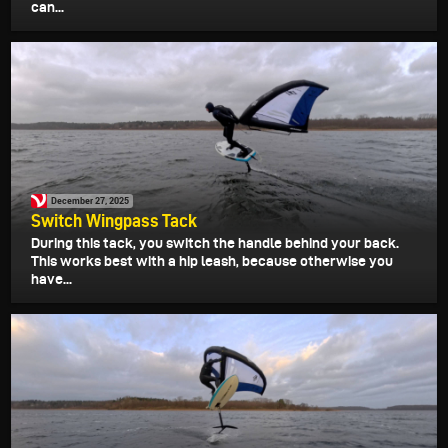
can...
December 27, 2025
Switch Wingpass Tack
During this tack, you switch the handle behind your back.
This works best with a hip leash, because otherwise you
have...