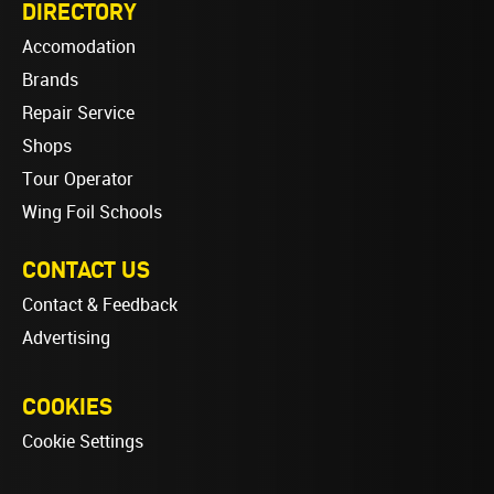
DIRECTORY
Accomodation
Brands
Repair Service
Shops
Tour Operator
Wing Foil Schools
CONTACT US
Contact & Feedback
Advertising
COOKIES
Cookie Settings