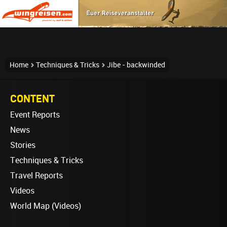
Home
Techniques & Tricks
Jibe - backwinded
CONTENT
Event Reports
News
Stories
Techniques & Tricks
Travel Reports
Videos
World Map (Videos)