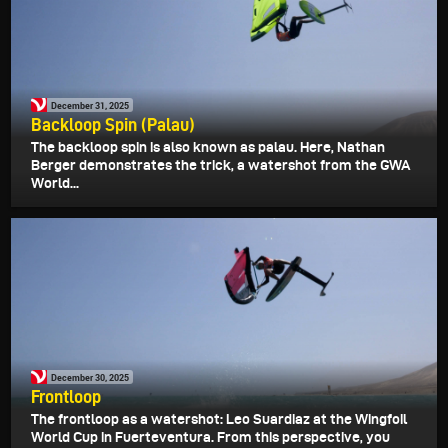
December 31, 2025
Backloop Spin (Palau)
The backloop spin is also known as palau. Here, Nathan
Berger demonstrates the trick, a watershot from the GWA
World...
December 30, 2025
Frontloop
The frontloop as a watershot: Leo Suardiaz at the Wingfoil
World Cup in Fuerteventura. From this perspective, you