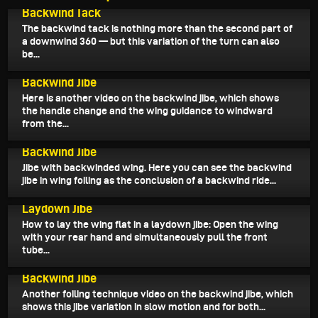
Backwind Tack
The backwind tack is nothing more than the second part of
a downwind 360 — but this variation of the turn can also
be...
November 15, 2025
Backwind Jibe
Here is another video on the backwind jibe, which shows
the handle change and the wing guidance to windward
from the...
November 14, 2025
Backwind Jibe
Jibe with backwinded wing. Here you can see the backwind
jibe in wing foiling as the conclusion of a backwind ride...
November 12, 2025
Laydown Jibe
How to lay the wing flat in a laydown jibe: Open the wing
with your rear hand and simultaneously pull the front
tube...
November 10, 2025
Backwind Jibe
Another foiling technique video on the backwind jibe, which
shows this jibe variation in slow motion and for both...