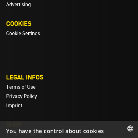
Advertising
COOKIES
Cookie Settings
LEGAL INFOS
Terms of Use
Privacy Policy
Imprint
SHOP
You have the control about cookies
T-Shirts & Merch