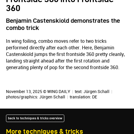
360
Benjamin Castenskiold demonstrates the
combo trick
In wing foiling, combo moves refer to two tricks
performed directly after each other. Here, Benjamin
Castenskiold jumps the first frontside 360 pretty cleanly,
landing straight ahead after the first rotation and
generating plenty of pop for the second frontside 360.
November 13, 2025 © WING DAILY
|
text:
Jürgen Schall
|
photos/graphics:
Jürgen Schall
|
translation:
DE
back to techniques & tricks overview
More techniques & tricks
November 17, 2025