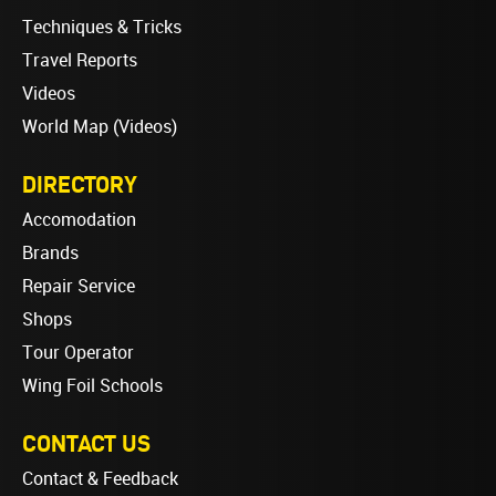
Techniques & Tricks
Travel Reports
Videos
World Map (Videos)
DIRECTORY
Accomodation
Brands
Repair Service
Shops
Tour Operator
Wing Foil Schools
CONTACT US
Contact & Feedback