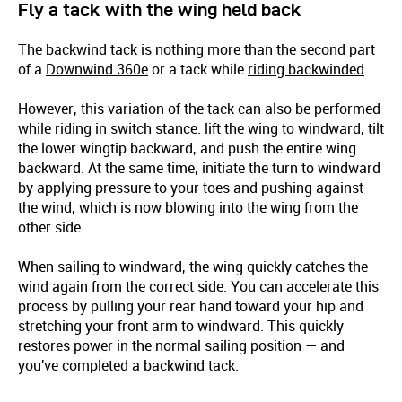
Fly a tack with the wing held back
The backwind tack is nothing more than the second part
of a
Downwind 360e
or a tack while
riding backwinded
.
However, this variation of the tack can also be performed
while riding in switch stance: lift the wing to windward, tilt
the lower wingtip backward, and push the entire wing
backward. At the same time, initiate the turn to windward
by applying pressure to your toes and pushing against
the wind, which is now blowing into the wing from the
other side.
When sailing to windward, the wing quickly catches the
wind again from the correct side. You can accelerate this
process by pulling your rear hand toward your hip and
stretching your front arm to windward. This quickly
restores power in the normal sailing position — and
you've completed a backwind tack.