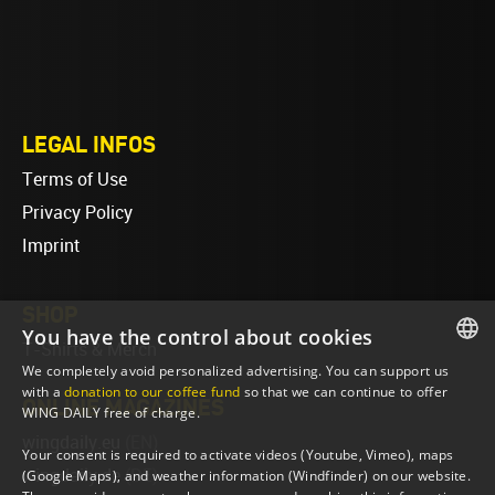
LEGAL INFOS
Terms of Use
Privacy Policy
Imprint
SHOP
You have the control about cookies
T-Shirts & Merch
We completely avoid personalized advertising. You can support us
ENGLISH
with a
donation to our coffee fund
so that we can continue to offer
ONLINE MAGAZINES
WING DAILY free of charge.
ENGLISH
wingdaily.eu
(EN)
Your consent is required to activate videos (Youtube, Vimeo), maps
wingdaily.de
(DE)
(Google Maps), and weather information (Windfinder) on our website.