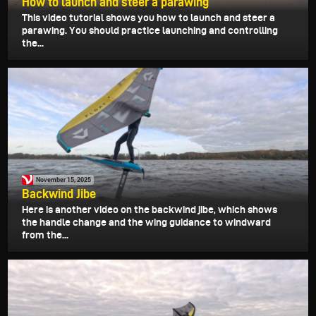
How to launch and steer a parawing
This video tutorial shows you how to launch and steer a
parawing. You should practice launching and controlling
the...
November 15, 2025
Backwind Jibe
Here is another video on the backwind jibe, which shows
the handle change and the wing guidance to windward
from the...