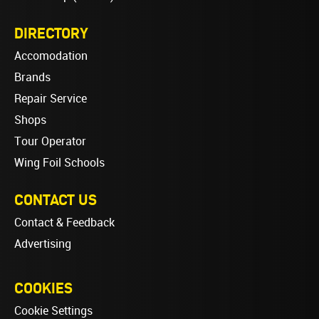
DIRECTORY
Accomodation
Brands
Repair Service
Shops
Tour Operator
Wing Foil Schools
CONTACT US
Contact & Feedback
Advertising
COOKIES
Cookie Settings