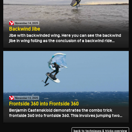
November 14, 2025
Backwind Jibe
Jibe with backwinded wing. Here you can see the backwind
jibe in wing foiling as the conclusion of a backwind ride...
November 13, 2025
Frontside 360 into Frontside 360
Benjamin Castenskiold demonstrates the combo trick
frontside 360 into frontside 360. This involves jumping two...
back to techniques & tricks overview