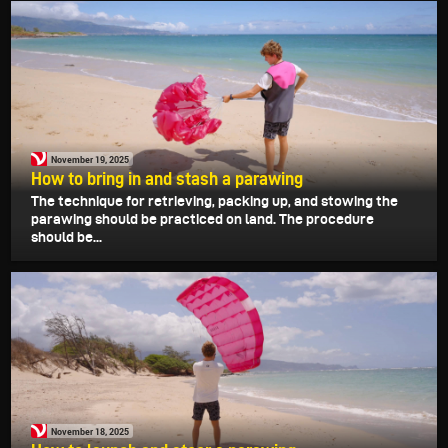
November 19, 2025
How to bring in and stash a parawing
The technique for retrieving, packing up, and stowing the
parawing should be practiced on land. The procedure
should be...
November 18, 2025