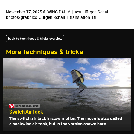
November 17, 2025 © WING DAILY
|
text:
Jürgen Schall
|
photos/graphics:
Jürgen Schall
|
translation:
DE
back to techniques & tricks overview
More techniques & tricks
November 20, 2025
Switch Air Tack
The switch air tack in slow motion. The move is also called
a backwind air tack, but in the version shown here...