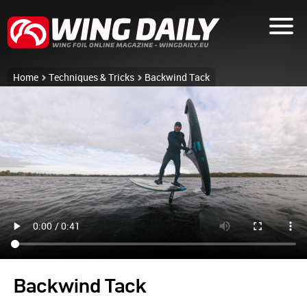
Home
Techniques & Tricks
Backwind Tack
Backwind Tack