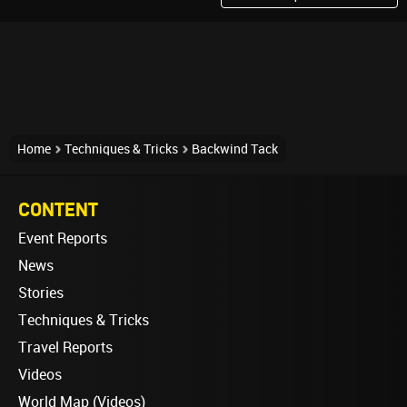
Home
Techniques & Tricks
Backwind Tack
CONTENT
Event Reports
News
Stories
Techniques & Tricks
Travel Reports
Videos
World Map (Videos)