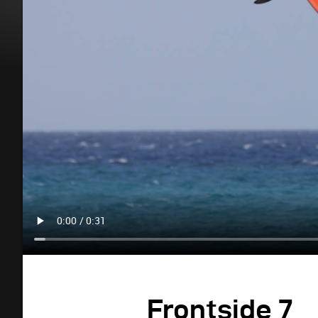
Frontside 7