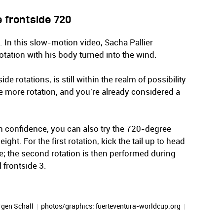
 frontside 720
. In this slow-motion video, Sacha Pallier
ation with his body turned into the wind.
de rotations, is still within the realm of possibility
 more rotation, and you're already considered a
ith confidence, you can also try the 720-degree
ight. For the first rotation, kick the tail up to head
; the second rotation is then performed during
l frontside 3.
rgen Schall
|
photos/graphics: fuerteventura-worldcup.org
|