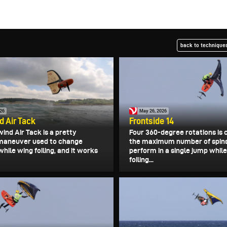
back to techniques
026
May 26, 2026
 Air Tack
Frontside 14
ind Air Tack is a pretty
Four 360-degree rotations is 
maneuver used to change
the maximum number of spin
while wing foiling, and it works
perform in a single jump whil
foiling...