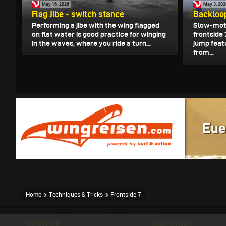
May 16, 2026
May 3, 202
Flag Jibe - switch stance
Backloop
Performing a jibe with the wing flagged
Slow-moti
on flat water is good practice for winging
frontside
in the waves, where you ride a turn...
jump feat
from...
Home
Techniques & Tricks
Frontside 7
CONTENT
DIRECTORY