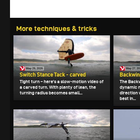
More techniques & tricks
May 29, 2026
May 27, 2
Switch Stance Tack - carved
Backwind
Tight turn – here's a slow-motion video of
The Backw
a carved turn. With plenty of lean, the
dynamic 
turning radius becomes small...
direction 
best in...