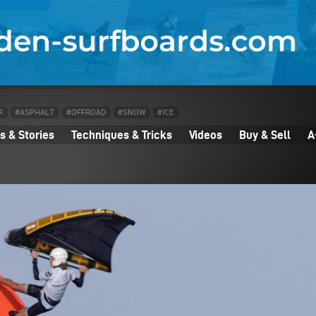
R
#ASPHALT
#OFFROAD
#SNOW
#ICE
 & Stories
Techniques & Tricks
Videos
Buy & Sell
A