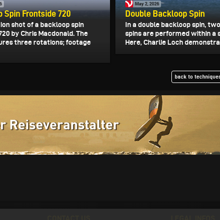
6
May 2, 2026
 Spin Frontside 720
Double Backloop Spin
on shot of a backloop spin
In a double backloop spin, tw
 720 by Chris Macdonald. The
spins are performed within a 
ures three rotations; footage
Here, Charlie Loch demonstrat
back to techniques
CONTACT US
LEGAL INFOS