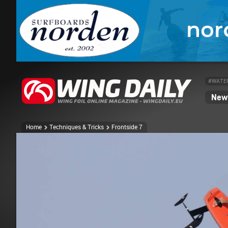
#WATE
News
Home
Techniques & Tricks
Frontside 7