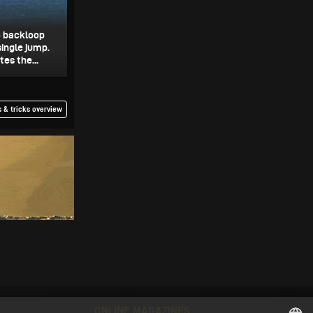
o backloop
single jump.
es the...
 & tricks overview
ONLINE MAGAZINES