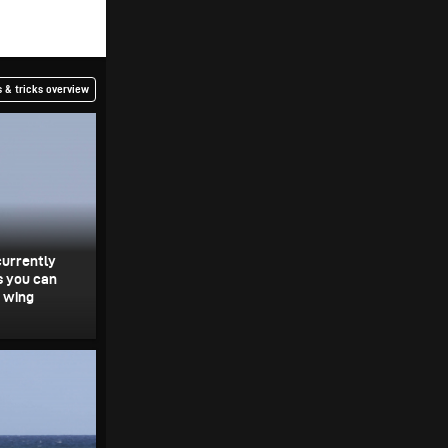
 & tricks overview
currently
s you can
e wing