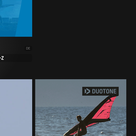
DE
-Z