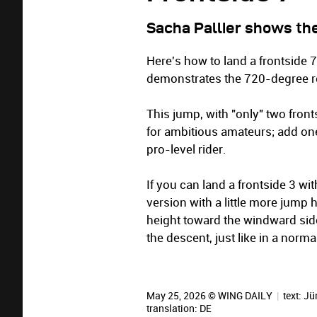
Sacha Pallier shows the
Here's how to land a frontside 7
demonstrates the 720-degree rot
This jump, with "only" two frontsi
for ambitious amateurs; add one
pro-level rider.
If you can land a frontside 3 w
version with a little more jump he
height toward the windward side
the descent, just like in a norma
May 25, 2026 © WING DAILY
|
text:
Jü
translation:
DE