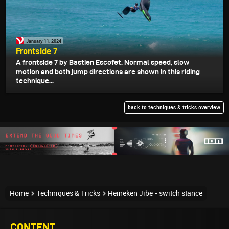
January 11, 2024
Frontside 7
A frontside 7 by Bastien Escofet. Normal speed, slow
motion and both jump directions are shown in this riding
technique...
back to techniques & tricks overview
Home
Techniques & Tricks
Heineken Jibe - switch stance
CONTENT