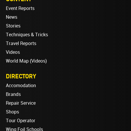
Event Reports
News
Stories
Techniques & Tricks
Travel Reports
Videos
World Map (Videos)
DIRECTORY
Accomodation
Brands
Repair Service
Shops
Tour Operator
Wing Foil Schools