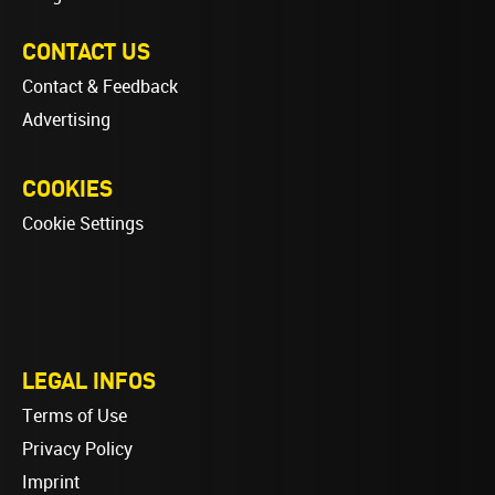
CONTACT US
Contact & Feedback
Advertising
COOKIES
Cookie Settings
LEGAL INFOS
Terms of Use
Privacy Policy
Imprint