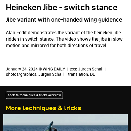
Heineken Jibe - switch stance
Jibe variant with one-handed wing guidence
Alan Fedit demonstrates the variant of the heineken jibe
ridden in switch stance. The video shows the jibe in slow
motion and mirrored for both directions of travel.
January 24, 2024 © WING DAILY
|
text:
Jürgen Schall
|
photos/graphics:
Jürgen Schall
|
translation:
DE
back to techniques & tricks overview
More techniques & tricks