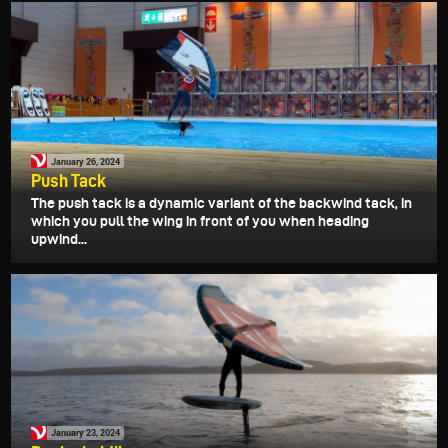
January 26, 2024
Push Tack
The push tack is a dynamic variant of the backwind tack, in
which you pull the wing in front of you when heading
upwind...
January 23, 2024