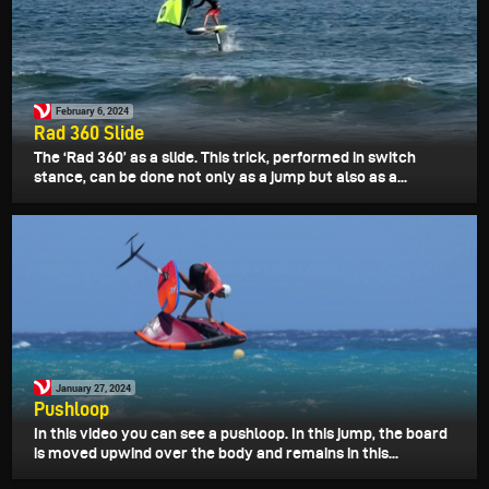
February 6, 2024
Rad 360 Slide
The ‘Rad 360’ as a slide. This trick, performed in switch
stance, can be done not only as a jump but also as a...
January 27, 2024
Pushloop
In this video you can see a pushloop. In this jump, the board
is moved upwind over the body and remains in this...