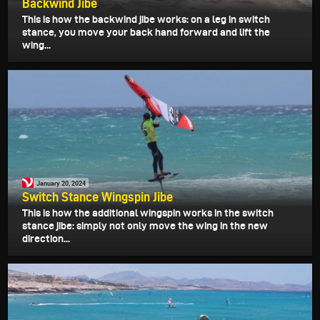
Backwind Jibe
This is how the backwind jibe works: on a leg in switch
stance, you move your back hand forward and lift the
wing...
January 20, 2024
Switch Stance Wingspin Jibe
This is how the additional wingspin works in the switch
stance jibe: simply not only move the wing in the new
direction...