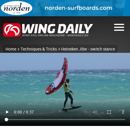
Home
Techniques & Tricks
Heineken Jibe - switch stance