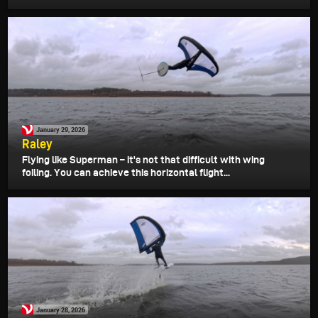
January 29, 2026
Raley
Flying like Superman – it's not that difficult with wing
foiling. You can achieve this horizontal flight...
January 28, 2026