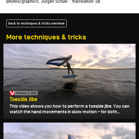
photos/graphics:
Jürgen Schall
|
translation:
DE
back to techniques & tricks overview
More techniques & tricks
February 8, 2026
Toeside Jibe
This video shows you how to perform a toeside jibe. You can
watch the hand movements in slow motion – for both...