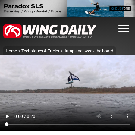
Home
Techniques & Tricks
Jump and tweak the board