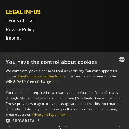
LEGAL INFOS
Terms of Use
Privacy Policy
Imprint
SHOP
You have the control about cookies
T-Shirts & Merch
We completely avoid personalized advertising. You can support us
ENGLISH
with a
donation to our coffee fund
so that we can continue to offer
ONLINE MAGAZINES
WING DAILY free of charge.
ENGLISH
wingdaily.eu
(EN)
Your consent is required to activate videos (Youtube, Vimeo), maps
wingdaily.de
(DE)
(Google Maps), and weather information (Windfinder) on our website.
These providers may track your usage and combine this information
dailydose.eu
(EN)
with other data they have already collected. For more information,
please see our
Privacy Policy / Imprint
dailydose.de
(DE)
SHOW DETAILS