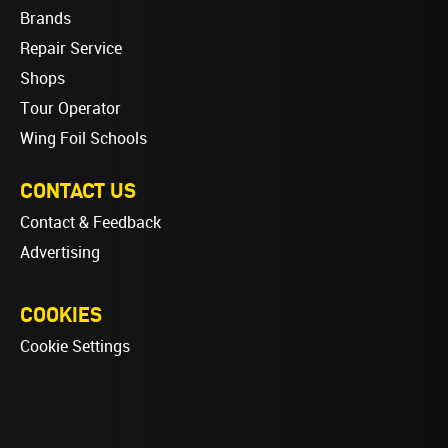
Brands
Repair Service
Shops
Tour Operator
Wing Foil Schools
CONTACT US
Contact & Feedback
Advertising
COOKIES
Cookie Settings