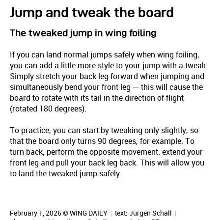
Jump and tweak the board
The tweaked jump in wing foiling
If you can land normal jumps safely when wing foiling,
you can add a little more style to your jump with a tweak.
Simply stretch your back leg forward when jumping and
simultaneously bend your front leg — this will cause the
board to rotate with its tail in the direction of flight
(rotated 180 degrees).
To practice, you can start by tweaking only slightly, so
that the board only turns 90 degrees, for example. To
turn back, perform the opposite movement: extend your
front leg and pull your back leg back. This will allow you
to land the tweaked jump safely.
February 1, 2026 © WING DAILY
|
text:
Jürgen Schall
|