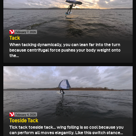
February 7, 2026
Tack
When tacking dynamically, you can lean far into the turn
because centrifugal force pushes your body weight onto
the...
February 4, 2026
Toeside Tack
Tick tack toeside tack... wing foiling is so cool because you
can perform all moves elegantly. Like this switch stance...