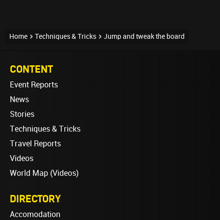
Home
Techniques & Tricks
Jump and tweak the board
CONTENT
Event Reports
News
Stories
Techniques & Tricks
Travel Reports
Videos
World Map (Videos)
DIRECTORY
Accomodation