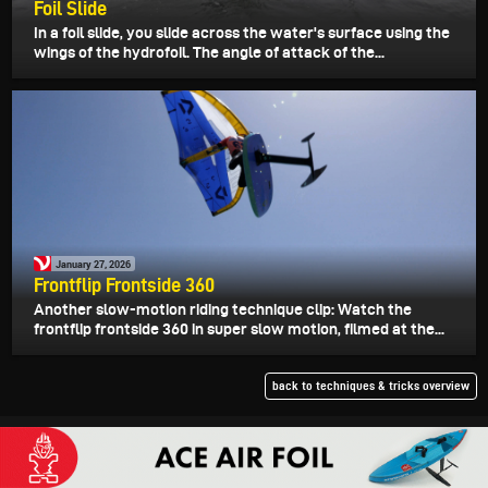
Foil Slide
In a foil slide, you slide across the water's surface using the
wings of the hydrofoil. The angle of attack of the...
January 27, 2026
Frontflip Frontside 360
Another slow-motion riding technique clip: Watch the
frontflip frontside 360 in super slow motion, filmed at the...
back to techniques & tricks overview