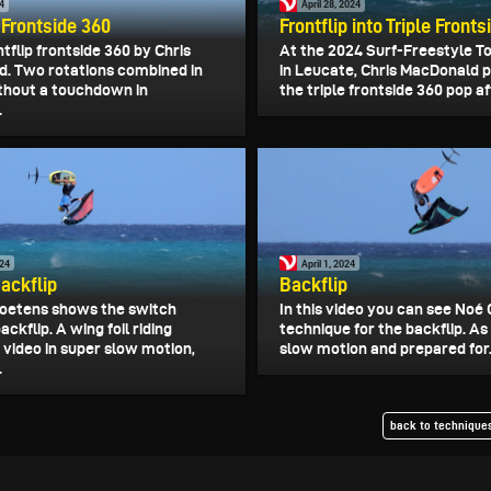
4
April 28, 2024
p Frontside 360
Frontflip into Triple Front
ntflip frontside 360 by Chris
At the 2024 Surf-Freestyle T
. Two rotations combined in
in Leucate, Chris MacDonald
ithout a touchdown in
the triple frontside 360 pop aft
.
024
April 1, 2024
ackflip
Backflip
oetens shows the switch
In this video you can see Noé 
ackflip. A wing foil riding
technique for the backflip. As
 video in super slow motion,
slow motion and prepared for.
.
back to techniques