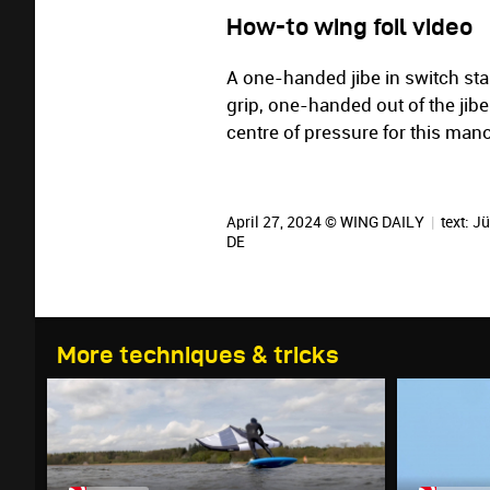
How-to wing foil video
A one-handed jibe in switch sta
grip, one-handed out of the jibe
centre of pressure for this man
April 27, 2024 © WING DAILY
|
text:
Jü
DE
More techniques & tricks