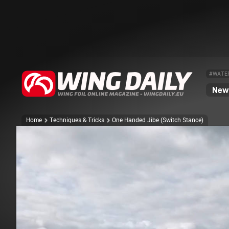
#WATE
News
Home
Techniques & Tricks
One Handed Jibe (Switch Stance)