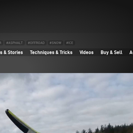
R
#ASPHALT
#OFFROAD
#SNOW
#ICE
 & Stories
Techniques & Tricks
Videos
Buy & Sell
A