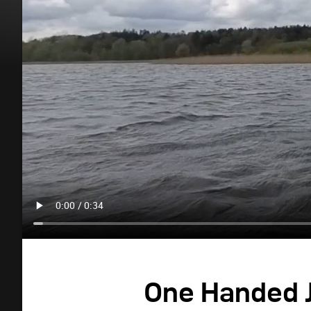
One Handed J