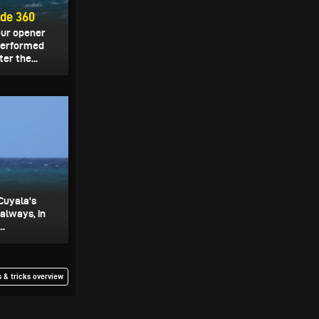
side 360
our opener
 performed
er the...
Cuyala's
 always, in
..
 & tricks overview