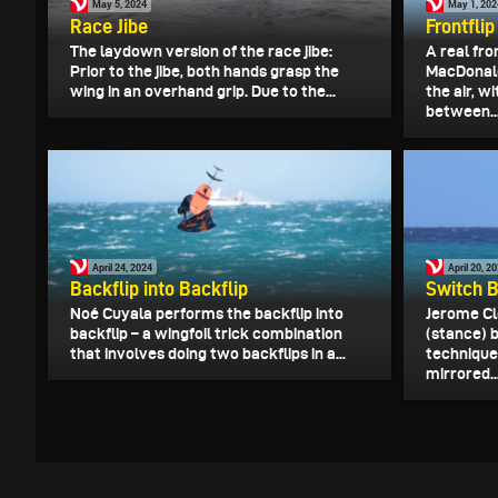
May 5, 2024
May 1, 202
Race Jibe
Frontfli
The laydown version of the race jibe:
A real fro
Prior to the jibe, both hands grasp the
MacDonald
wing in an overhand grip. Due to the...
the air, w
between..
April 24, 2024
April 20, 2
Backflip into Backflip
Switch B
Noé Cuyala performs the backflip into
Jerome Cl
backflip – a wingfoil trick combination
(stance) b
that involves doing two backflips in a...
technique
mirrored..