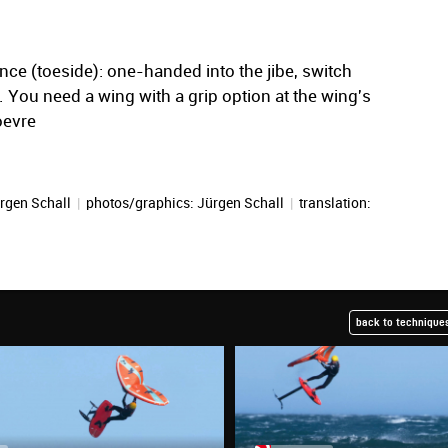
nce (toeside): one-handed into the jibe, switch
. You need a wing with a grip option at the wing's
oevre
rgen Schall
|
photos/graphics:
Jürgen Schall
|
translation:
back to techniques