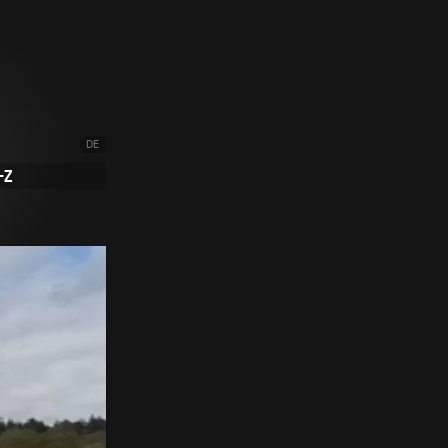
DE
-Z