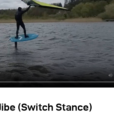
ibe (Switch Stance)