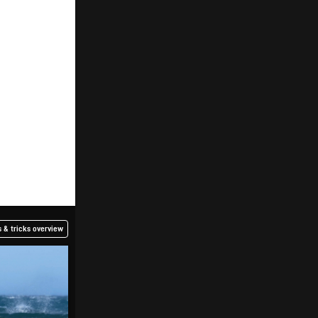
 & tricks overview