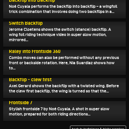
Noé Cuyala performs the backflip into backflip – a wingfoil
trick combination that involves doing two backflips in a...
April 20, 2024
Switch Backflip
Jerome Cloetens shows the switch (stance) backflip. A
wing foil riding technique video in super slow motion,
mirrored...
March 25, 2024
Raley into Frontside 360
Combo moves can also be performed without any previous
front or backside rotation. Here, Nia Suardiaz shows how
to...
March 18, 2024
Backflip - clew first
Axel Gerard shows the backflip with a twisted wing. Before
the clew first backflip, the wing is turned so that the...
March 9, 2024
Frontside 7
Stylish frontside 7 by Noé Cuyala. A shot in super slow
motion, prepared for both riding directions...