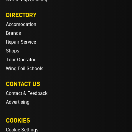
DIRECTORY
Accomodation
Brands
Repair Service
Shops
Tour Operator
Wing Foil Schools
CONTACT US
Contact & Feedback
Advertising
COOKIES
Cookie Settings