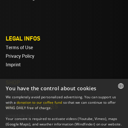
LEGAL INFOS
Terms of Use
Privacy Policy
Imprint
SHOP
You have the control about cookies
T-Shirts & Merch
We completely avoid personalized advertising. You can support us
ENGLISH
with a
donation to our coffee fund
so that we can continue to offer
ONLINE MAGAZINES
WING DAILY free of charge.
ENGLISH
wingdaily.eu
(EN)
Your consent is required to activate videos (Youtube, Vimeo), maps
wingdaily.de
(DE)
(Google Maps), and weather information (Windfinder) on our website.