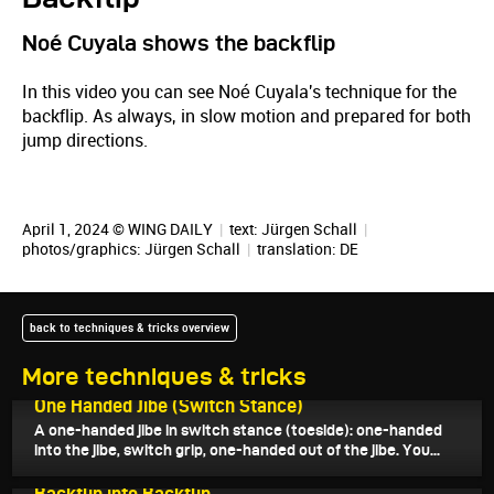
Noé Cuyala shows the backflip
In this video you can see Noé Cuyala's technique for the
backflip. As always, in slow motion and prepared for both
jump directions.
April 1, 2024 © WING DAILY
|
text:
Jürgen Schall
|
photos/graphics:
Jürgen Schall
|
translation:
DE
back to techniques & tricks overview
More techniques & tricks
April 27, 2024
One Handed Jibe (Switch Stance)
A one-handed jibe in switch stance (toeside): one-handed
into the jibe, switch grip, one-handed out of the jibe. You...
April 24, 2024
Backflip into Backflip