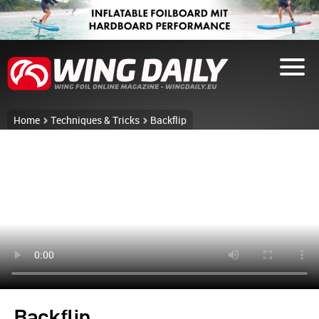
Home
Techniques & Tricks
Backflip
Backflip