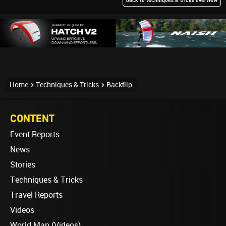
back to techniques & tricks overview
Home
Techniques & Tricks
Backflip
CONTENT
Event Reports
News
Stories
Techniques & Tricks
Travel Reports
Videos
World Map (Videos)