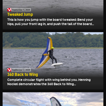
September 4, 2025
Tweaked Jump
This is how you jump with the board tweaked: Bend your
hips, pull your front leg in, and push the tail of the board...
September 2, 2025
360 Back to Wing
Complete circular flight with wing behind you. Henning
Nockel demonstrates the 360 Back to Wing...