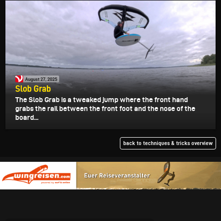
August 27, 2025
Slob Grab
The Slob Grab is a tweaked jump where the front hand
grabs the rail between the front foot and the nose of the
board...
back to techniques & tricks overview