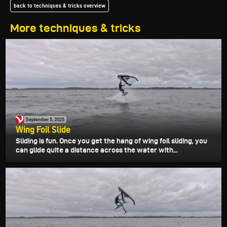
back to techniques & tricks overview
More techniques & tricks
September 5, 2025
Wing Foil Slide
Sliding is fun. Once you get the hang of wing foil sliding, you
can glide quite a distance across the water with...