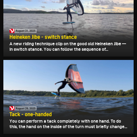
August 31, 2025
Heineken Jibe - switch stance
A new riding technique clip on the good old Heineken Jibe —
in switch stance. You can follow the sequence of...
August 29, 2025
Tack - one-handed
You can perform a tack completely with one hand. To do
this, the hand on the inside of the turn must briefly change...