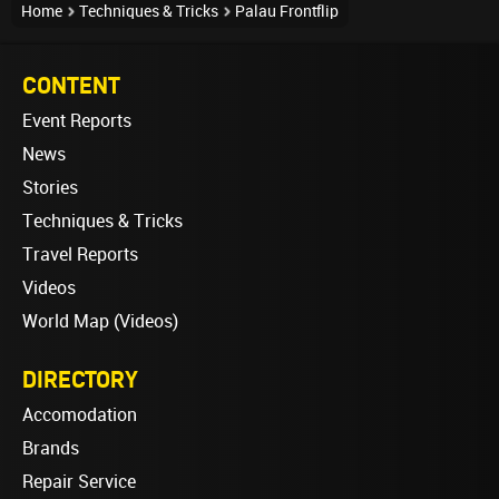
Home
Techniques & Tricks
Palau Frontflip
CONTENT
Event Reports
News
Stories
Techniques & Tricks
Travel Reports
Videos
World Map (Videos)
DIRECTORY
Accomodation
Brands
Repair Service