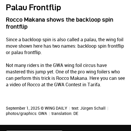
Palau Frontflip
Rocco Makana shows the backloop spin
frontflip
Since a backloop spin is also called a palau, the wing foil
move shown here has two names: backloop spin frontflip
or palau frontflip.
Not many riders in the GWA wing foil circus have
mastered this jump yet. One of the pro wing foilers who
can perform this trick is Rocco Makana. Here you can see
a video of Rocco at the GWA Contest in Tarifa.
September 1, 2025 © WING DAILY
|
text:
Jürgen Schall
|
photos/graphics: GWA
|
translation:
DE