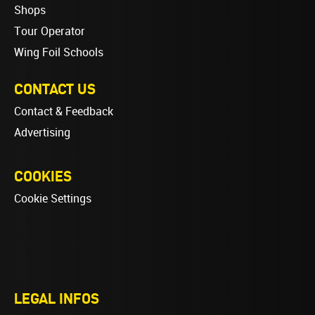
Shops
Tour Operator
Wing Foil Schools
CONTACT US
Contact & Feedback
Advertising
COOKIES
Cookie Settings
LEGAL INFOS