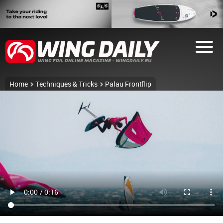
Home
Techniques & Tricks
Palau Frontflip