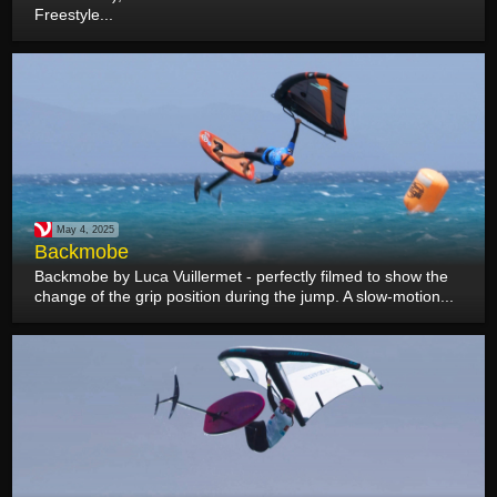
Freestyle...
May 4, 2025
Backmobe
Backmobe by Luca Vuillermet - perfectly filmed to show the
change of the grip position during the jump. A slow-motion...