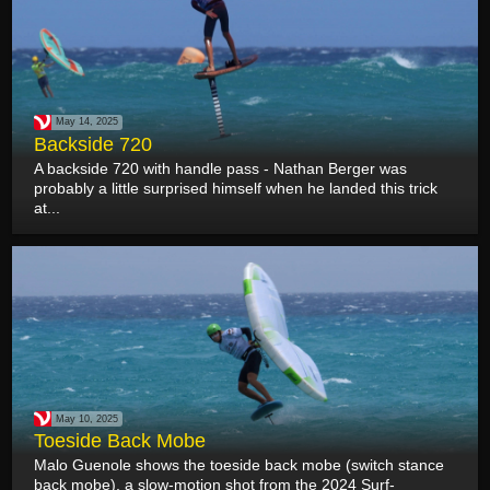
May 14, 2025
Backside 720
A backside 720 with handle pass - Nathan Berger was
probably a little surprised himself when he landed this trick
at...
May 10, 2025
Toeside Back Mobe
Malo Guenole shows the toeside back mobe (switch stance
back mobe), a slow-motion shot from the 2024 Surf-