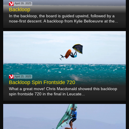
April 29, 2025
Backloop
In the backloop, the board is guided upwind, followed by a
nose-first descent. A backloop from Kylie Belloeuvre at the...
April 25, 2025
Backloop Spin Frontside 720
What a great move! Chris Macdonald showed this backloop
spin frontside 720 in the final in Leucate...