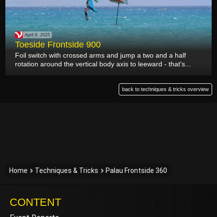
April 6, 2025
Toeside Frontside 900
Foil switch with crossed arms and jump a two and a half
rotation around the vertical body axis to leeward - that's...
back to techniques & tricks overview
Home
Techniques & Tricks
Palau Frontside 360
CONTENT