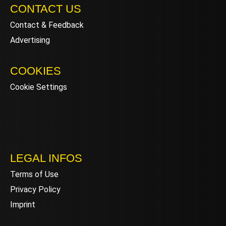
CONTACT US
Contact & Feedback
Advertising
COOKIES
Cookie Settings
LEGAL INFOS
Terms of Use
Privacy Policy
Imprint