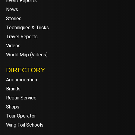
Event Reports
News
Stories
Techniques & Tricks
Travel Reports
Videos
World Map (Videos)
DIRECTORY
Accomodation
Brands
Repair Service
Shops
Tour Operator
Wing Foil Schools