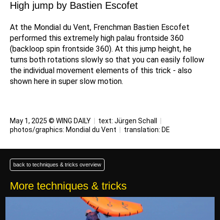
High jump by Bastien Escofet
At the Mondial du Vent, Frenchman Bastien Escofet
performed this extremely high palau frontside 360
(backloop spin frontside 360). At this jump height, he
turns both rotations slowly so that you can easily follow
the individual movement elements of this trick - also
shown here in super slow motion.
May 1, 2025 © WING DAILY
|
text:
Jürgen Schall
|
photos/graphics: Mondial du Vent
|
translation:
DE
back to techniques & tricks overview
More techniques & tricks