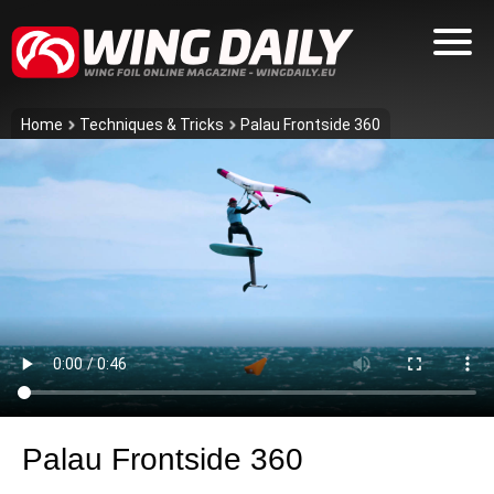
Home
Techniques & Tricks
Palau Frontside 360
Palau Frontside 360