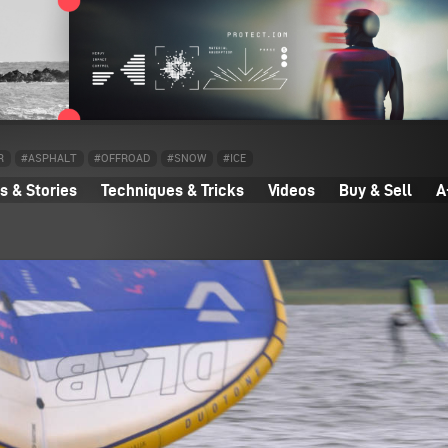
R
#ASPHALT
#OFFROAD
#SNOW
#ICE
 & Stories
Techniques & Tricks
Videos
Buy & Sell
A