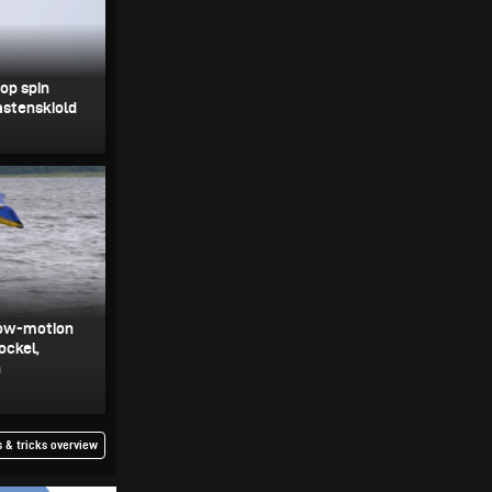
oop spin
astenskiold
slow-motion
ockel,
h
 & tricks overview