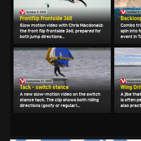
October 5, 2025
October 4,
Frontflip Frontside 360
Backloop
Slow motion video with Chris Macdonald:
Combo tri
the front flip frontside 360, prepared for
spin into 
both jump directions...
event in Ta
September 21, 2025
September
Tack - switch stance
Wing Dri
A new slow-motion video on the switch
A jibe tha
stance tack. The clip shows both riding
is often 
directions (goofy or regular)...
also practi