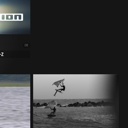
DE
-Z