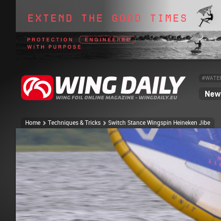
#WATE
News
Home
Techniques & Tricks
Switch Stance Wingspin Heineken Jibe