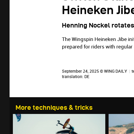
Heineken Jib
Henning Nockel rotates
The Wingspin Heineken Jibe init
prepared for riders with regula
September 24, 2025 © WING DAILY
|
t
translation:
DE
More techniques & tricks