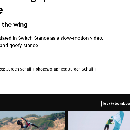
e
 the wing
iated in Switch Stance as a slow-motion video,
r and goofy stance.
ext:
Jürgen Schall
|
photos/graphics:
Jürgen Schall
|
back to techniques