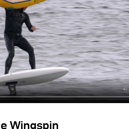
ce Wingspin