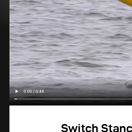
Switch Stan