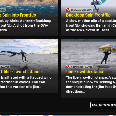
 2025
September 30, 2025
 Spin into Frontflip
Backloop Spin Frontflip
ck by Aleks Acherer: Backloop
A slow motion clip of a backl
frontflip. A shot from the GWA
frontflip, showing Benjamin C
rifa...
at the GWA event in Tarifa...
 20, 2025
September 19, 2025
ft Jibe - switch stance
Jibe - switch stance
t is initiated with a flagged wing
The jibe in switch stance. A 
performed in waves. You can
technique clip with Henning N
ce this version of a jibe...
demonstrating the jibe in bot
directions...
back to techniques