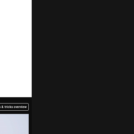
 & tricks overview