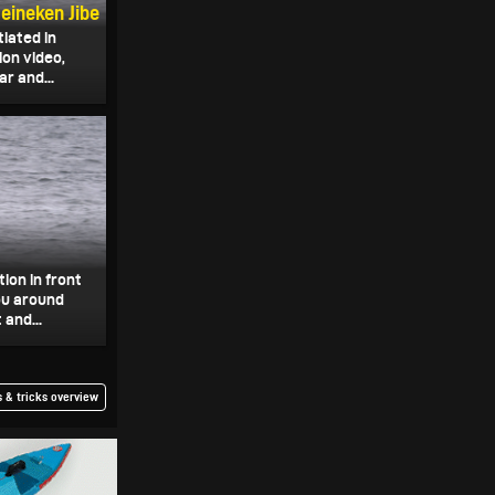
eineken Jibe
tiated in
on video,
r and...
ion in front
you around
 and...
 & tricks overview