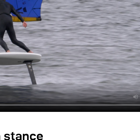
h stance