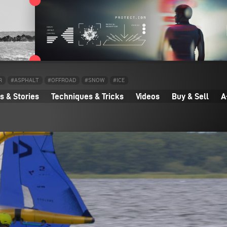
R
#ASPHALT
#OFFROAD
#SNOW
#ICE
 & Stories
Techniques & Tricks
Videos
Buy & Sell
A