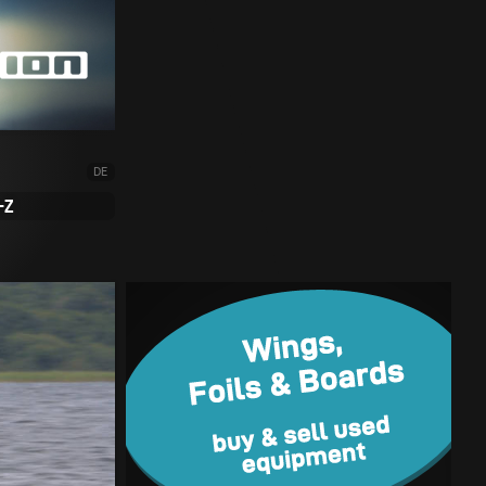
DE
-Z