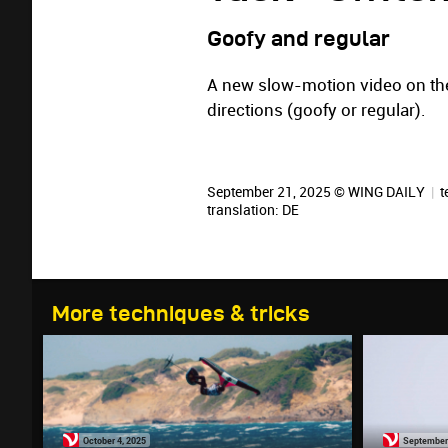
Goofy and regular
A new slow-motion video on the
directions (goofy or regular).
September 21, 2025 © WING DAILY
|
t
translation:
DE
More techniques & tricks
October 4, 2025
September