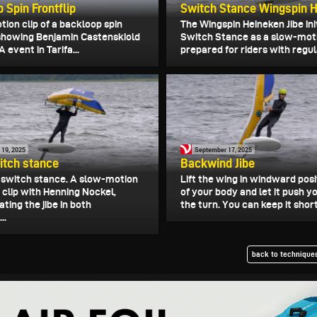
 Spin Frontflip
Switch Stance Wingspin H
ion clip of a backloop spin
The Wingspin Heineken Jibe ini
, showing Benjamin Castenskiold
Switch Stance as a slow-moti
 event in Tarifa...
prepared for riders with regula
 19, 2025
September 17, 2025
witch stance
Backwind Jibe
in switch stance. A slow-motion
Lift the wing in windward posit
 clip with Henning Nockel,
of your body and let it push 
ing the jibe in both
the turn. You can keep it short
..
back to techniques