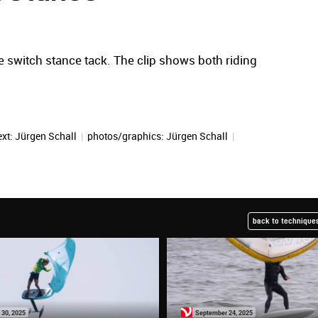
 switch stance tack. The clip shows both riding
ext:
Jürgen Schall
|
photos/graphics:
Jürgen Schall
|
back to techniques
 30, 2025
September 24, 2025