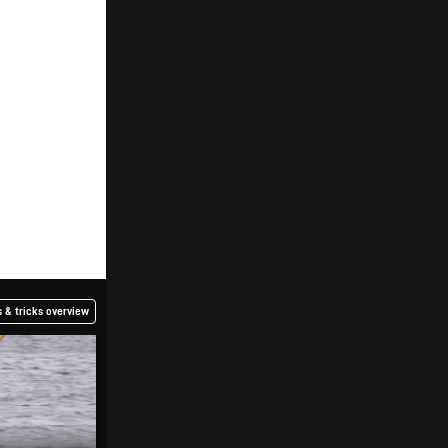
 & tricks overview