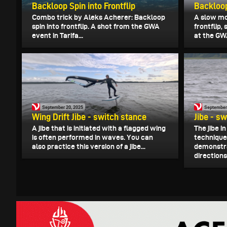
Backloop Spin into Frontflip
Backloop
Combo trick by Aleks Acherer: Backloop
A slow mot
spin into frontflip. A shot from the GWA
frontflip
event in Tarifa...
at the GWA
September 20, 2025
September
Wing Drift Jibe - switch stance
Jibe - s
A jibe that is initiated with a flagged wing
The jibe 
is often performed in waves. You can
technique
also practice this version of a jibe...
demonstrat
directions.