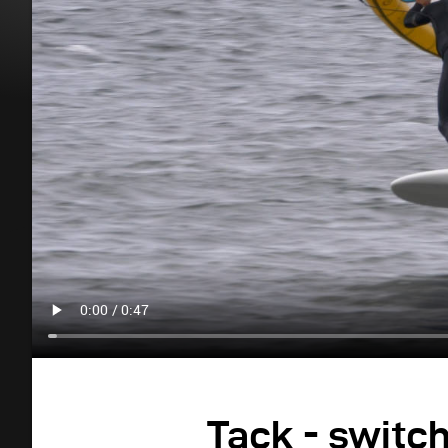
Tack - switc