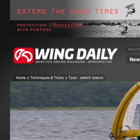
#WATE
News
Home
Techniques & Tricks
Tack - switch stance