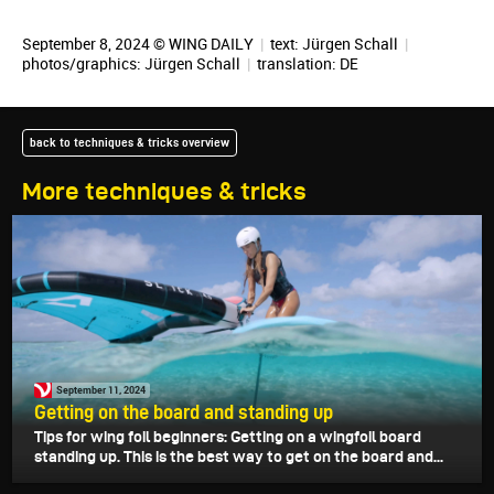
September 8, 2024 © WING DAILY
|
text:
Jürgen Schall
|
photos/graphics:
Jürgen Schall
|
translation:
DE
back to techniques & tricks overview
More techniques & tricks
September 11, 2024
Getting on the board and standing up
Tips for wing foil beginners: Getting on a wingfoil board
standing up. This is the best way to get on the board and...