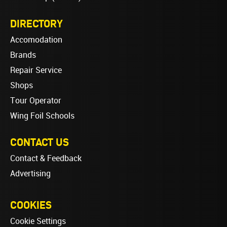
DIRECTORY
Accomodation
Brands
Repair Service
Shops
Tour Operator
Wing Foil Schools
CONTACT US
Contact & Feedback
Advertising
COOKIES
Cookie Settings