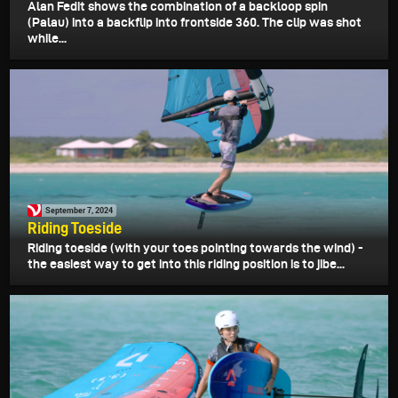
Alan Fedit shows the combination of a backloop spin
(Palau) into a backflip into frontside 360. The clip was shot
while...
September 7, 2024
Riding Toeside
Riding toeside (with your toes pointing towards the wind) -
the easiest way to get into this riding position is to jibe...