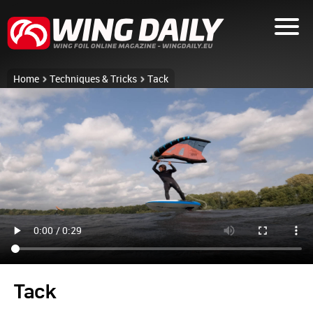
Home
Techniques & Tricks
Tack
Tack