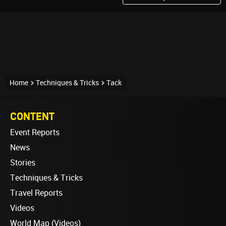
Home
Techniques & Tricks
Tack
CONTENT
Event Reports
News
Stories
Techniques & Tricks
Travel Reports
Videos
World Map (Videos)