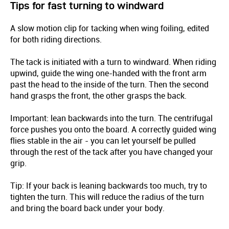
Tips for fast turning to windward
A slow motion clip for tacking when wing foiling, edited
for both riding directions.
The tack is initiated with a turn to windward. When riding
upwind, guide the wing one-handed with the front arm
past the head to the inside of the turn. Then the second
hand grasps the front, the other grasps the back.
Important: lean backwards into the turn. The centrifugal
force pushes you onto the board. A correctly guided wing
flies stable in the air - you can let yourself be pulled
through the rest of the tack after you have changed your
grip.
Tip: If your back is leaning backwards too much, try to
tighten the turn. This will reduce the radius of the turn
and bring the board back under your body.