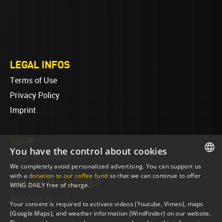
LEGAL INFOS
Terms of Use
Privacy Policy
Imprint
SHOP
You have the control about cookies
T-Shirts & Merch
We completely avoid personalized advertising. You can support us
ENGLISH
with a
donation to our coffee fund
so that we can continue to offer
ONLINE MAGAZINES
WING DAILY free of charge.
ENGLISH
wingdaily.eu
(EN)
Your consent is required to activate videos (Youtube, Vimeo), maps
wingdaily.de
(DE)
(Google Maps), and weather information (Windfinder) on our website.