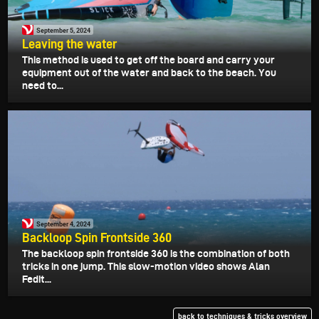
September 5, 2024
Leaving the water
This method is used to get off the board and carry your
equipment out of the water and back to the beach. You
need to...
September 4, 2024
Backloop Spin Frontside 360
The backloop spin frontside 360 is the combination of both
tricks in one jump. This slow-motion video shows Alan
Fedit...
back to techniques & tricks overview