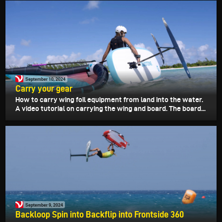
September 10, 2024
Carry your gear
How to carry wing foil equipment from land into the water.
A video tutorial on carrying the wing and board. The board...
September 9, 2024
Backloop Spin into Backflip into Frontside 360