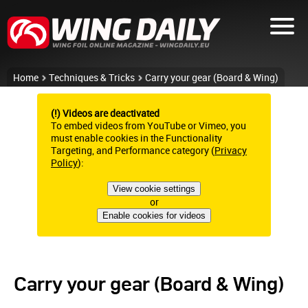
Home
Techniques & Tricks
Carry your gear (Board & Wing)
(!) Videos are deactivated
To embed videos from YouTube or Vimeo, you
must enable cookies in the Functionality
Targeting, and Performance category (
Privacy
Policy
):
View cookie settings
or
Enable cookies for videos
Carry your gear (Board & Wing)