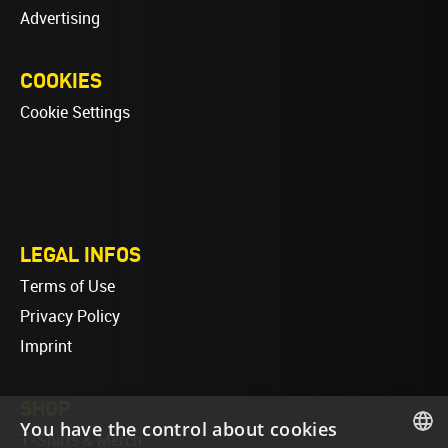
Advertising
COOKIES
Cookie Settings
LEGAL INFOS
Terms of Use
Privacy Policy
Imprint
SHOP
You have the control about cookies
T-Shirts & Merch