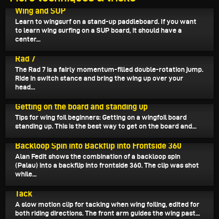
September 14, 2024
Wing and SUP
Learn to wingsurf on a stand-up paddleboard. If you want
to learn wing surfing on a SUP board, it should have a
center...
September 12, 2024
Rad 7
The Rad 7 is a fairly momentum-filled double-rotation jump.
Ride in switch stance and bring the wing up over your
head...
September 11, 2024
Getting on the board and standing up
Tips for wing foil beginners: Getting on a wingfoil board
standing up. This is the best way to get on the board and...
September 9, 2024
Backloop Spin into Backflip into Frontside 360
Alan Fedit shows the combination of a backloop spin
(Palau) into a backflip into frontside 360. The clip was shot
while...
September 8, 2024
Tack
A slow motion clip for tacking when wing foiling, edited for
both riding directions. The front arm guides the wing past...