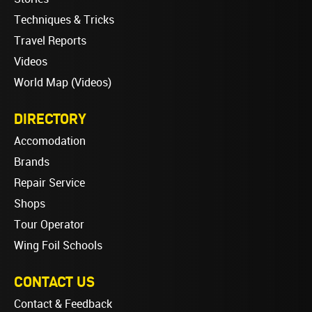
Techniques & Tricks
Travel Reports
Videos
World Map (Videos)
DIRECTORY
Accomodation
Brands
Repair Service
Shops
Tour Operator
Wing Foil Schools
CONTACT US
Contact & Feedback