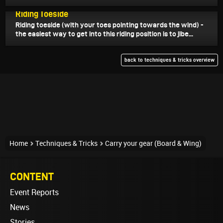
September 7, 2024
Riding Toeside
Riding toeside (with your toes pointing towards the wind) -
the easiest way to get into this riding position is to jibe...
back to techniques & tricks overview
Home
Techniques & Tricks
Carry your gear (Board & Wing)
CONTENT
Event Reports
News
Stories