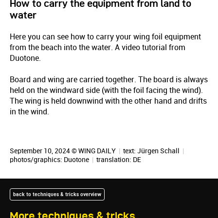
How to carry the equipment from land to
water
Here you can see how to carry your wing foil equipment
from the beach into the water. A video tutorial from
Duotone.
Board and wing are carried together. The board is always
held on the windward side (with the foil facing the wind).
The wing is held downwind with the other hand and drifts
in the wind.
September 10, 2024 © WING DAILY
|
text:
Jürgen Schall
|
photos/graphics: Duotone
|
translation:
DE
back to techniques & tricks overview
More techniques & tricks