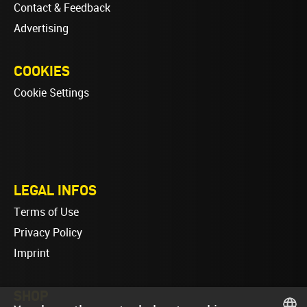
Contact & Feedback
Advertising
COOKIES
Cookie Settings
LEGAL INFOS
Terms of Use
Privacy Policy
Imprint
SHOP