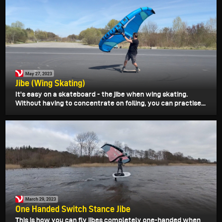
May 27, 2023
Jibe (Wing Skating)
It's easy on a skateboard - the jibe when wing skating.
Without having to concentrate on foiling, you can practise...
March 29, 2023
One Handed Switch Stance Jibe
This is how you can fly jibes completely one-handed when