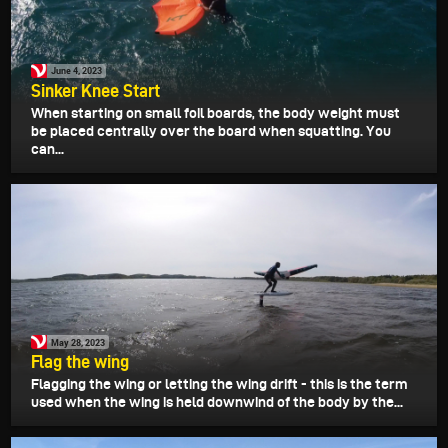
June 4, 2023
Sinker Knee Start
When starting on small foil boards, the body weight must
be placed centrally over the board when squatting. You
can...
May 28, 2023
Flag the wing
Flagging the wing or letting the wing drift - this is the term
used when the wing is held downwind of the body by the...