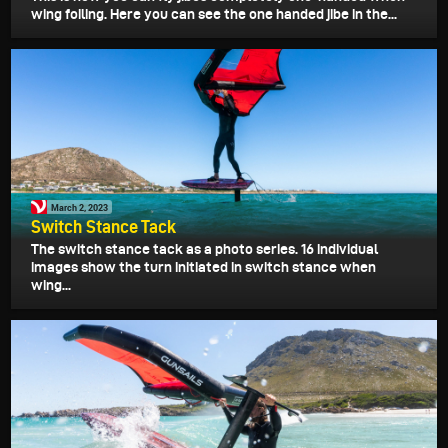
wing foiling. Here you can see the one handed jibe in the...
March 2, 2023
Switch Stance Tack
The switch stance tack as a photo series. 16 individual
images show the turn initiated in switch stance when
wing...