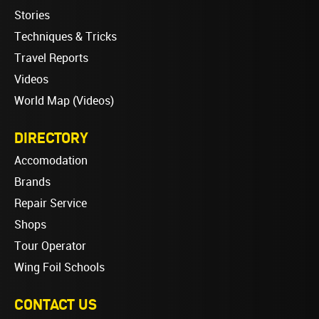
Stories
Techniques & Tricks
Travel Reports
Videos
World Map (Videos)
DIRECTORY
Accomodation
Brands
Repair Service
Shops
Tour Operator
Wing Foil Schools
CONTACT US