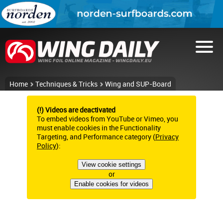
Home
Techniques & Tricks
Wing and SUP-Board
(!) Videos are deactivated
To embed videos from YouTube or Vimeo, you
must enable cookies in the Functionality
Targeting, and Performance category (
Privacy
Policy
):
View cookie settings
or
Enable cookies for videos