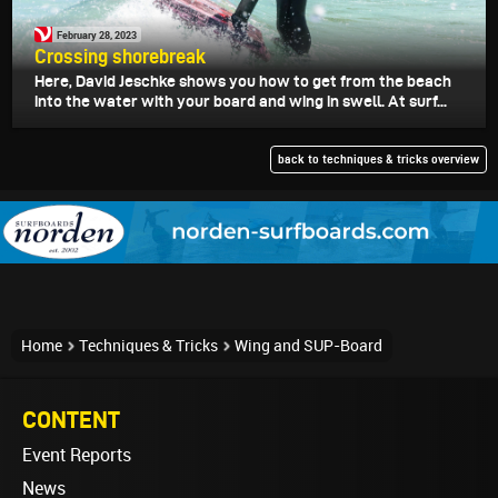
February 28, 2023
Crossing shorebreak
Here, David Jeschke shows you how to get from the beach
into the water with your board and wing in swell. At surf...
back to techniques & tricks overview
Home
Techniques & Tricks
Wing and SUP-Board
CONTENT
Event Reports
News