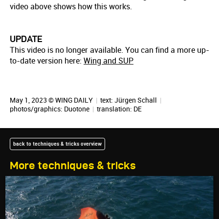
video above shows how this works.
UPDATE
This video is no longer available. You can find a more up-
to-date version here:
Wing and SUP
May 1, 2023 © WING DAILY
|
text:
Jürgen Schall
|
photos/graphics: Duotone
|
translation:
DE
back to techniques & tricks overview
More techniques & tricks