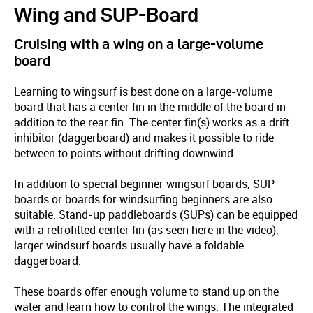
Wing and SUP-Board
Cruising with a wing on a large-volume
board
Learning to wingsurf is best done on a large-volume
board that has a center fin in the middle of the board in
addition to the rear fin. The center fin(s) works as a drift
inhibitor (daggerboard) and makes it possible to ride
between to points without drifting downwind.
In addition to special beginner wingsurf boards, SUP
boards or boards for windsurfing beginners are also
suitable. Stand-up paddleboards (SUPs) can be equipped
with a retrofitted center fin (as seen here in the video),
larger windsurf boards usually have a foldable
daggerboard.
These boards offer enough volume to stand up on the
water and learn how to control the wings. The integrated