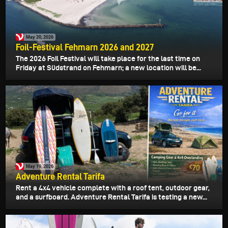
May 20, 2026
Foil-Festival Fehmarn 2026 and 2027
The 2026 Foil Festival will take place for the last time on
Friday at Südstrand on Fehmarn; a new location will be...
May 19, 2026
Adventure Rental Tarifa
Rent a 4x4 vehicle complete with a roof tent, outdoor gear,
and a surfboard. Adventure Rental Tarifa is testing a new...