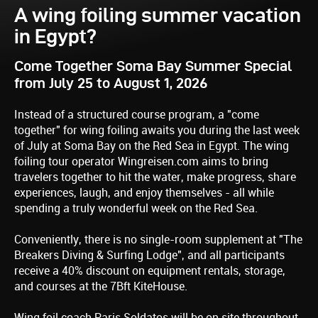
A wing foiling summer vacation
in Egypt?
Come Together Soma Bay Summer Special
from July 25 to August 1, 2026
Instead of a structured course program, a "come
together" for wing foiling awaits you during the last week
of July at Soma Bay on the Red Sea in Egypt. The wing
foiling tour operator Wingreisen.com aims to bring
travelers together to hit the water, make progress, share
experiences, laugh, and enjoy themselves - all while
spending a truly wonderful week on the Red Sea.
Conveniently, there is no single-room supplement at "The
Breakers Diving & Surfing Lodge", and all participants
receive a 40% discount on equipment rentals, storage,
and courses at the 7Bft KiteHouse.
Wing foil coach Paris Soldatos will be on site throughout