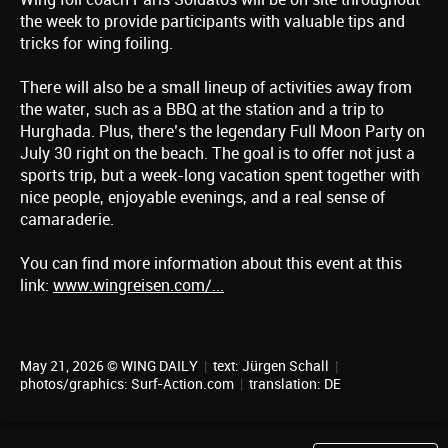
the week to provide participants with valuable tips and
tricks for wing foiling.
There will also be a small lineup of activities away from
the water, such as a BBQ at the station and a trip to
Hurghada. Plus, there’s the legendary Full Moon Party on
July 30 right on the beach. The goal is to offer not just a
sports trip, but a week-long vacation spent together with
nice people, enjoyable evenings, and a real sense of
camaraderie.
You can find more information about this event at this
link:
www.wingreisen.com/...
May 21, 2026 © WING DAILY
|
text:
Jürgen Schall
|
photos/graphics: Surf-Action.com
|
translation:
DE