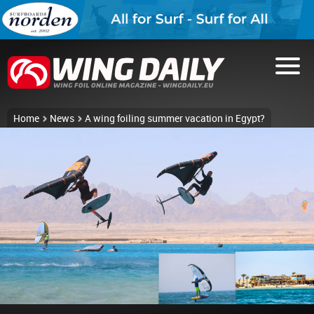
Home
News
A wing foiling summer vacation in Egypt?