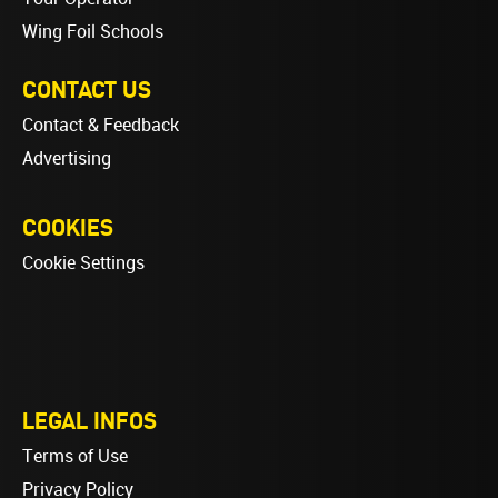
Wing Foil Schools
CONTACT US
Contact & Feedback
Advertising
COOKIES
Cookie Settings
LEGAL INFOS
Terms of Use
Privacy Policy