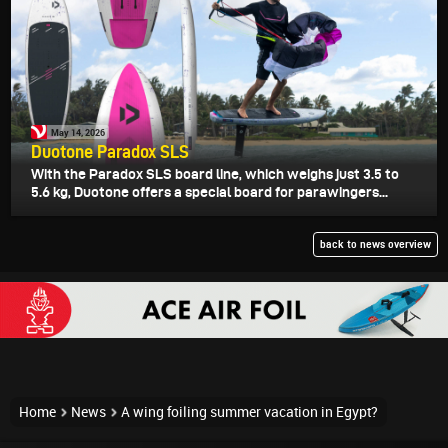
May 14, 2026
Duotone Paradox SLS
With the Paradox SLS board line, which weighs just 3.5 to
5.6 kg, Duotone offers a special board for parawingers...
back to news overview
Home
News
A wing foiling summer vacation in Egypt?