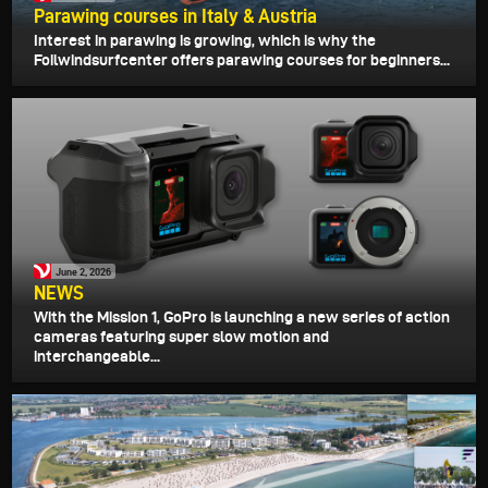
Parawing courses in Italy & Austria
Interest in parawing is growing, which is why the
Foilwindsurfcenter offers parawing courses for beginners...
June 2, 2026
NEWS
With the Mission 1, GoPro is launching a new series of action
cameras featuring super slow motion and
interchangeable...