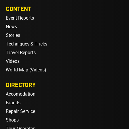
CONTENT
Event Reports
News
Stories
Techniques & Tricks
Travel Reports
Videos
World Map (Videos)
DIRECTORY
Accomodation
Brands
Repair Service
Shops
Tour Operator