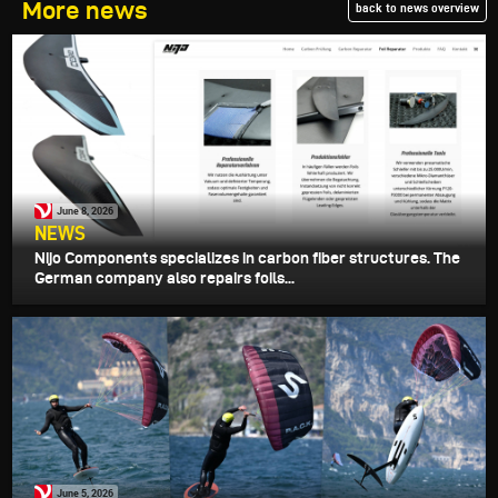
More news
back to news overview
June 8, 2026
NEWS
Nijo Components specializes in carbon fiber structures. The
German company also repairs foils...
June 5, 2026