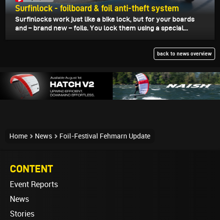
Surfinlock - foilboard & foil anti-theft system
Surfinlocks work just like a bike lock, but for your boards
and – brand new – foils. You lock them using a special...
back to news overview
Home
News
Foil-Festival Fehmarn Update
CONTENT
Event Reports
News
Stories