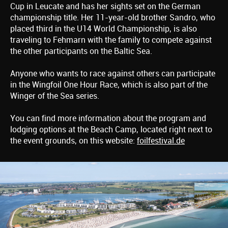
Cup in Leucate and has her sights set on the German
championship title. Her 11-year-old brother Sandro, who
placed third in the U14 World Championship, is also
traveling to Fehmarn with the family to compete against
the other participants on the Baltic Sea.
Anyone who wants to race against others can participate
in the Wingfoil One Hour Race, which is also part of the
Winger of the Sea series.
You can find more information about the program and
lodging options at the Beach Camp, located right next to
the event grounds, on this website:
foilfestival.de