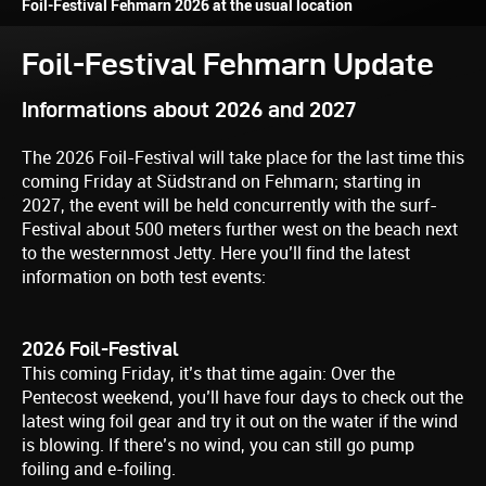
Foil-Festival Fehmarn 2026 at the usual location
Foil-Festival Fehmarn Update
Informations about 2026 and 2027
The 2026 Foil-Festival will take place for the last time this
coming Friday at Südstrand on Fehmarn; starting in
2027, the event will be held concurrently with the surf-
Festival about 500 meters further west on the beach next
to the westernmost Jetty. Here you’ll find the latest
information on both test events:
2026 Foil-Festival
This coming Friday, it’s that time again: Over the
Pentecost weekend, you’ll have four days to check out the
latest wing foil gear and try it out on the water if the wind
is blowing. If there’s no wind, you can still go pump
foiling and e-foiling.