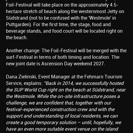
Foil-Festival will take place on the approximately 4.5-
hectare stretch of beach along the westernmost Jetty on
Südstrand (not to be confused with the 'Westmole' in
Puttgarden). For the first time, the stage, food and
beverage stands, and food court will be located right on
the beach.
Another change: The Foil-Festival will be merged with the
surf-Festival in terms of both timing and location. The
new joint date is Ascension Day weekend 2027.
Dana Zielinski, Event Manager at the Fehmarn Tourism
Service, explains:
"Back in 2014, we successfully hosted
the SUP World Cup right on the beach at Südstrand, near
the Westmole. While the on-site infrastructure poses a
challenge, we are confident that, together with our
festival-experienced construction crew and with the
support and understanding of local residents, we can
create a good temporary solution – until, hopefully, we
have an even more suitable event venue on the island