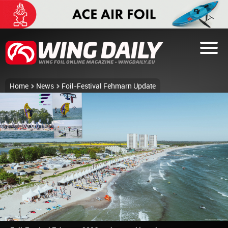
Home
News
Foil-Festival Fehmarn Update