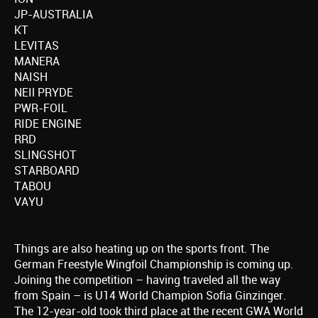
JP-AUSTRALIA
KT
LEVITAS
MANERA
NAISH
NEIl PRYDE
PWR-FOIL
RIDE ENGINE
RRD
SLINGSHOT
STARBOARD
TABOU
VAYU
Things are also heating up on the sports front. The
German Freestyle Wingfoil Championship is coming up.
Joining the competition – having traveled all the way
from Spain – is U14 World Champion Sofia Ginzinger.
The 12-year-old took third place at the recent GWA World