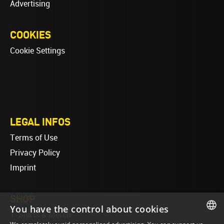
Advertising
COOKIES
Cookie Settings
LEGAL INFOS
Terms of Use
Privacy Policy
Imprint
SHOP
You have the control about cookies
T-Shirts & Merch