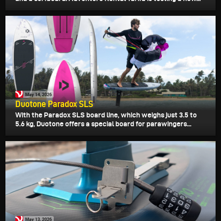
May 14, 2026
Duotone Paradox SLS
With the Paradox SLS board line, which weighs just 3.5 to
5.6 kg, Duotone offers a special board for parawingers...
May 13, 2026