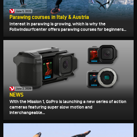
June 5, 2026
Parawing courses in Italy & Austria
Interest in parawing is growing, which is why the
Foilwindsurfcenter offers parawing courses for beginners...
June 2, 2026
NEWS
With the Mission 1, GoPro is launching a new series of action
cameras featuring super slow motion and
interchangeable...