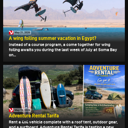
May 21, 2026
A wing foiling summer vacation in Egypt?
Instead of a course program, a come together for wing
foiling awaits you during the last week of July at Soma Bay
on...
May 19, 2026
Adventure Rental Tarifa
Rent a 4x4 vehicle complete with a roof tent, outdoor gear,
and a surfboard. Adventure Rental Tarifa is testing a new...