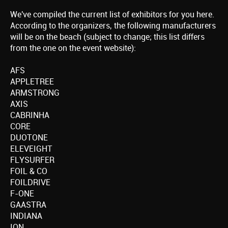
We've compiled the current list of exhibitors for you here.
According to the organizers, the following manufacturers
will be on the beach (subject to change; this list differs
from the one on the event website):
AFS
APPLETREE
ARMSTRONG
AXIS
CABRINHA
CORE
DUOTONE
ELEVEIGHT
FLYSURFER
FOIL & CO
FOILDRIVE
F-ONE
GAASTRA
INDIANA
ION