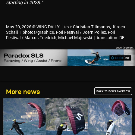
starting in 2028."
May 20, 2026 © WING DAILY
|
text:
Christian Tillmanns
,
Jürgen
Schall
|
photos/graphics: Foil Festival / Joern Pollex, Foil
Festival / Marcus Friedrich, Michael Majewski
|
translation:
DE
More news
back to news overview