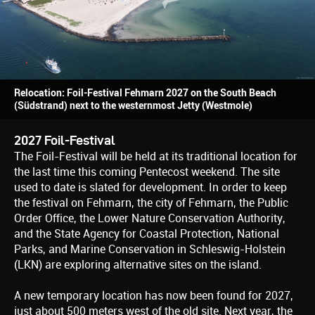
Relocation: Foil-Festival Fehmarn 2027 on the South Beach
(Südstrand) next to the westernmost Jetty (Westmole)
2027 Foil-Festival
The Foil-Festival will be held at its traditional location for
the last time this coming Pentecost weekend. The site
used to date is slated for development. In order to keep
the festival on Fehmarn, the city of Fehmarn, the Public
Order Office, the Lower Nature Conservation Authority,
and the State Agency for Coastal Protection, National
Parks, and Marine Conservation in Schleswig-Holstein
(LKN) are exploring alternative sites on the island.
A new temporary location has now been found for 2027,
just about 500 meters west of the old site. Next year, the