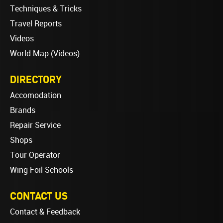
Techniques & Tricks
Travel Reports
Videos
World Map (Videos)
DIRECTORY
Accomodation
Brands
Repair Service
Shops
Tour Operator
Wing Foil Schools
CONTACT US
Contact & Feedback