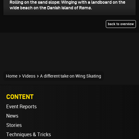
Rolling on the sand slope: Winging with a landboard on the
wide beach on the Danish island of Rømø.
back to overview
Home
Videos
A different take on Wing Skating
CONTENT
Event Reports
News
Stories
Techniques & Tricks