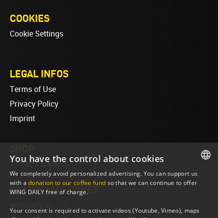
COOKIES
Cookie Settings
LEGAL INFOS
Terms of Use
Privacy Policy
Imprint
SHOP
You have the control about cookies
T-Shirts & Merch
We completely avoid personalized advertising. You can support us
ENGLISH
with a
donation to our coffee fund
so that we can continue to offer
ONLINE MAGAZINES
WING DAILY free of charge.
ENGLISH
wingdaily.eu
(EN)
Your consent is required to activate videos (Youtube, Vimeo), maps