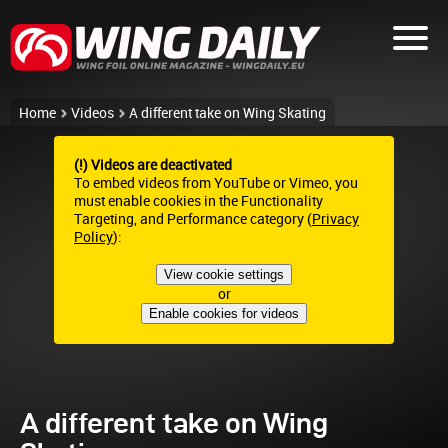
Home
Videos
A different take on Wing Skating
(!) Videos are deactivated
To embed videos from YouTube or Vimeo, you
must enable cookies in the Functionality
Targeting, and Performance category (
Privacy
Policy
):
View cookie settings
or
Enable cookies for videos
A different take on Wing