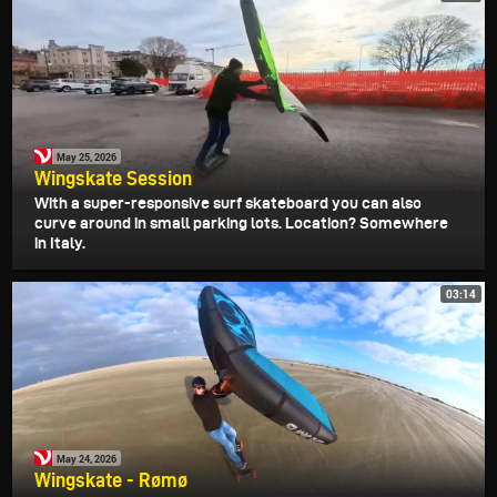
May 25, 2026
Wingskate Session
With a super-responsive surf skateboard you can also
curve around in small parking lots. Location? Somewhere
in Italy.
03:14
May 24, 2026
Wingskate - Rømø