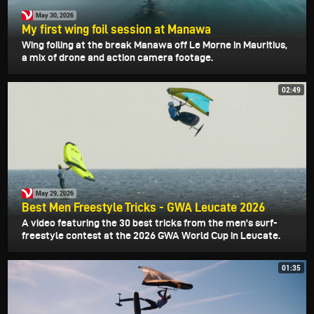
May 30, 2026
My first wing foil session at Manawa
Wing foiling at the break Manawa off Le Morne in Mauritius,
a mix of drone and action camera footage.
02:49
May 29, 2026
Best Men Freestyle Tricks - GWA Leucate 2026
A video featuring the 30 best tricks from the men's surf-
freestyle contest at the 2026 GWA World Cup in Leucate.
01:35