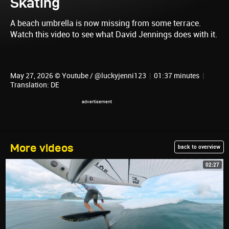
Skating
A beach umbrella is now missing from some terrace.
Watch this video to see what David Jennings does with it.
May 27, 2026 © Youtube / @luckyjenni123
|
01:37 minutes
|
Translation: DE
More videos
back to overview
02:27