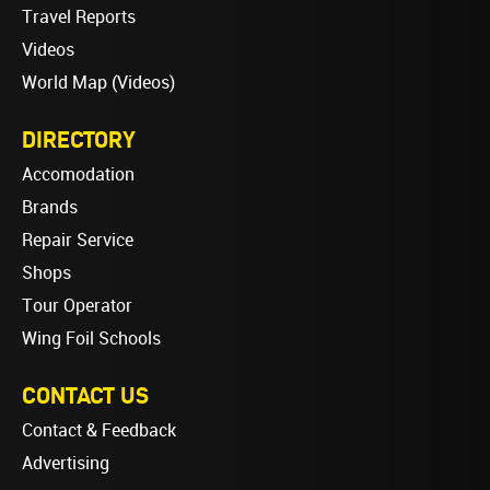
Travel Reports
Videos
World Map (Videos)
DIRECTORY
Accomodation
Brands
Repair Service
Shops
Tour Operator
Wing Foil Schools
CONTACT US
Contact & Feedback
Advertising