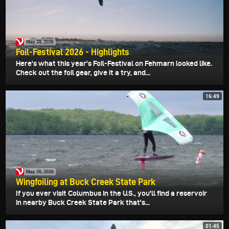
May 28, 2026
Foil-Festival 2026 - Highlights
Here's what this year's Foil-Festival on Fehmarn looked like.
Check out the foil gear, give it a try, and...
16:49
May 26, 2026
Wingfoiling at Buck Creek State Park
If you ever visit Columbus in the U.S., you'll find a reservoir
in nearby Buck Creek State Park that's...
01:45