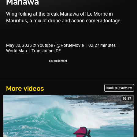
Manawa
Wing foiling at the break Manawa off Le Morne in
Mauritius, a mix of drone and action camera footage.
May 30, 2026 © Youtube / @HorueMovie
|
02:27 minutes
|
World Map
|
Translation: DE
More videos
back to overview
03:17