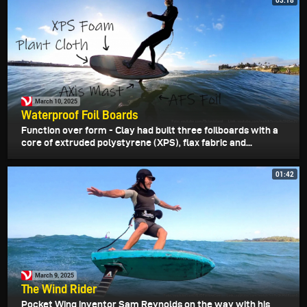
03:18
March 10, 2025
Waterproof Foil Boards
Function over form - Clay had built three foilboards with a
core of extruded polystyrene (XPS), flax fabric and...
01:42
March 9, 2025
The Wind Rider
Pocket Wing inventor Sam Reynolds on the way with his