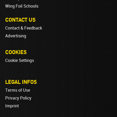
Wing Foil Schools
CONTACT US
Contact & Feedback
Advertising
COOKIES
Cookie Settings
LEGAL INFOS
Terms of Use
Privacy Policy
Imprint