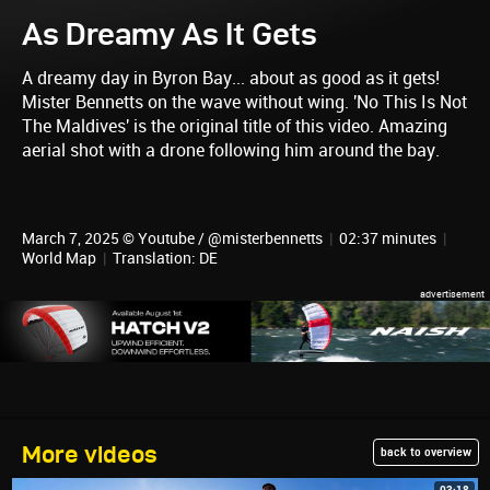
As Dreamy As It Gets
A dreamy day in Byron Bay... about as good as it gets!
Mister Bennetts on the wave without wing. 'No This Is Not
The Maldives' is the original title of this video. Amazing
aerial shot with a drone following him around the bay.
March 7, 2025 © Youtube / @misterbennetts
|
02:37 minutes
|
World Map
|
Translation: DE
More videos
back to overview