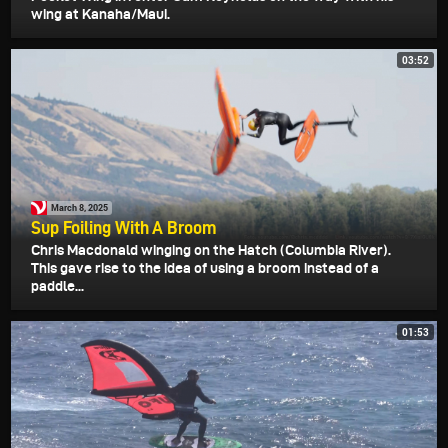
wing at Kanaha/Maui.
03:52
March 8, 2025
Sup Foiling With A Broom
Chris Macdonald winging on the Hatch (Columbia River).
This gave rise to the idea of using a broom instead of a
paddle...
01:53