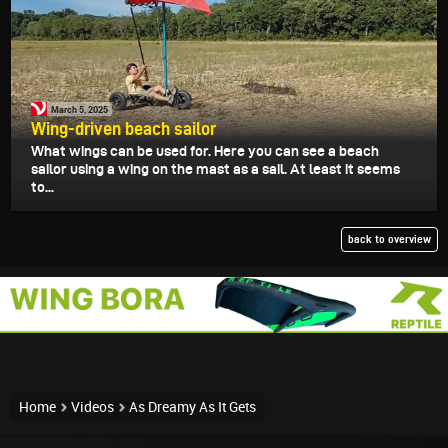
March 5, 2025
Wing-driven beach sailor
What wings can be used for. Here you can see a beach
sailor using a wing on the mast as a sail. At least it seems
to...
back to overview
Home
Videos
As Dreamy As It Gets