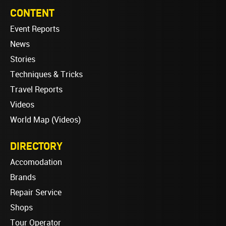
CONTENT
Event Reports
News
Stories
Techniques & Tricks
Travel Reports
Videos
World Map (Videos)
DIRECTORY
Accomodation
Brands
Repair Service
Shops
Tour Operator