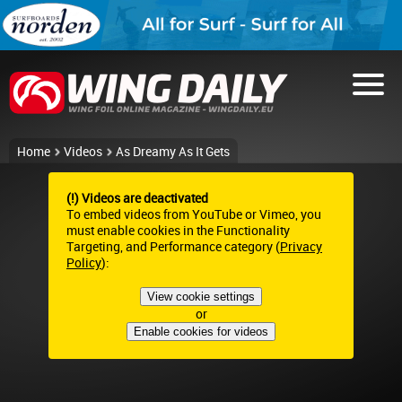
Home
Videos
As Dreamy As It Gets
(!) Videos are deactivated
To embed videos from YouTube or Vimeo, you
must enable cookies in the Functionality
Targeting, and Performance category (
Privacy
Policy
):
View cookie settings
or
Enable cookies for videos