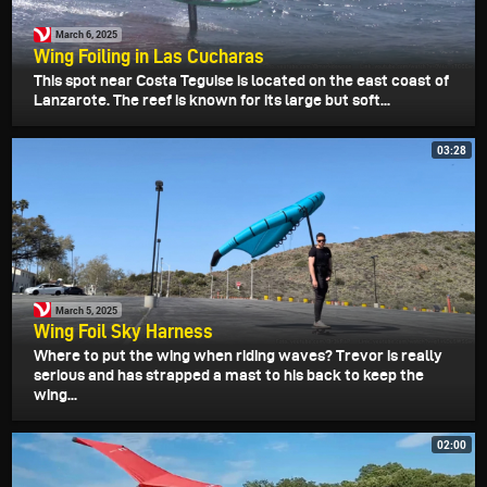
March 6, 2025
Wing Foiling in Las Cucharas
This spot near Costa Teguise is located on the east coast of
Lanzarote. The reef is known for its large but soft...
03:28
March 5, 2025
Wing Foil Sky Harness
Where to put the wing when riding waves? Trevor is really
serious and has strapped a mast to his back to keep the
wing...
02:00