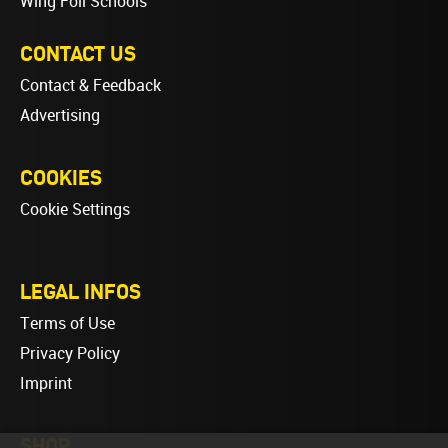
Wing Foil Schools
CONTACT US
Contact & Feedback
Advertising
COOKIES
Cookie Settings
LEGAL INFOS
Terms of Use
Privacy Policy
Imprint
SHOP