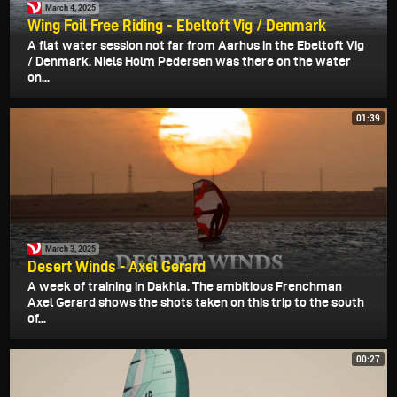
March 4, 2025
Wing Foil Free Riding - Ebeltoft Vig / Denmark
A flat water session not far from Aarhus in the Ebeltoft Vig
/ Denmark. Niels Holm Pedersen was there on the water
on...
01:39
March 3, 2025
Desert Winds - Axel Gerard
A week of training in Dakhla. The ambitious Frenchman
Axel Gerard shows the shots taken on this trip to the south
of...
00:27