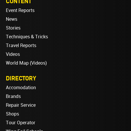
CONTENT
Event Reports
News
Stories
Techniques & Tricks
Travel Reports
Videos
World Map (Videos)
DIRECTORY
Accomodation
Brands
Repair Service
Shops
Tour Operator