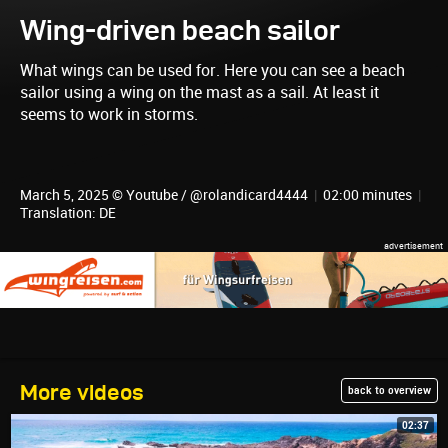
Wing-driven beach sailor
What wings can be used for. Here you can see a beach
sailor using a wing on the mast as a sail. At least it
seems to work in storms.
March 5, 2025 © Youtube / @rolandicard4444
|
02:00 minutes
|
Translation: DE
More videos
back to overview
02:37