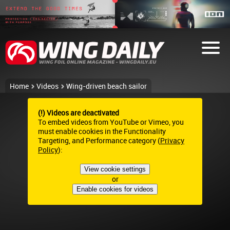
Home
Videos
Wing-driven beach sailor
(!) Videos are deactivated
To embed videos from YouTube or Vimeo, you
must enable cookies in the Functionality
Targeting, and Performance category (
Privacy
Policy
):
View cookie settings
or
Enable cookies for videos