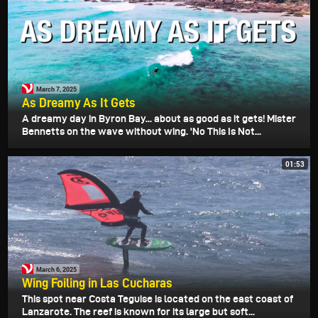
March 7, 2025
As Dreamy As It Gets
A dreamy day in Byron Bay... about as good as it gets! Mister
Bennetts on the wave without wing. 'No This Is Not...
01:53
March 6, 2025
Wing Foiling in Las Cucharas
This spot near Costa Teguise is located on the east coast of
Lanzarote. The reef is known for its large but soft...