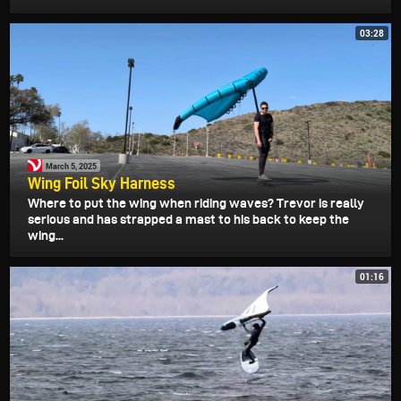
03:28
March 5, 2025
Wing Foil Sky Harness
Where to put the wing when riding waves? Trevor is really
serious and has strapped a mast to his back to keep the
wing...
01:16