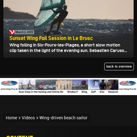
March 2, 2025
Sunset Wing Foil Session in Le Brusc
Wing foiling in Six-Fours-les-Plages, a short slow motion
clip taken in the light of the evening sun. Sebastien Caruso...
back to overview
Home
Videos
Wing-driven beach sailor