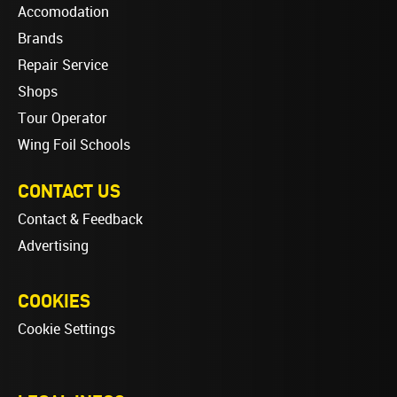
Accomodation
Brands
Repair Service
Shops
Tour Operator
Wing Foil Schools
CONTACT US
Contact & Feedback
Advertising
COOKIES
Cookie Settings