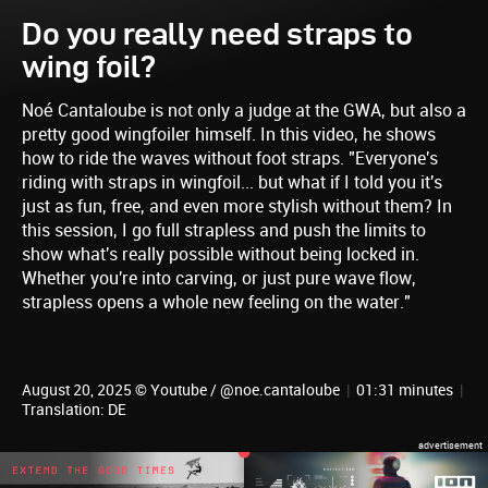
Do you really need straps to
wing foil?
Noé Cantaloube is not only a judge at the GWA, but also a
pretty good wingfoiler himself. In this video, he shows
how to ride the waves without foot straps. "Everyone's
riding with straps in wingfoil... but what if I told you it's
just as fun, free, and even more stylish without them? In
this session, I go full strapless and push the limits to
show what's really possible without being locked in.
Whether you're into carving, or just pure wave flow,
strapless opens a whole new feeling on the water."
August 20, 2025 © Youtube / @noe.cantaloube
|
01:31 minutes
|
Translation: DE