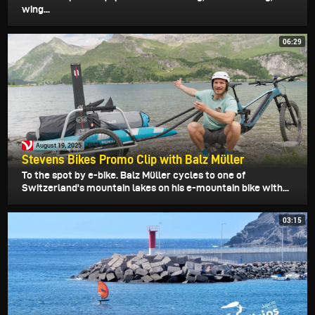
wing...
06:29
August 19, 2025
Stevens Bikes Promo Clip with Balz Müller
To the spot by e-bike. Balz Müller cycles to one of
Switzerland's mountain lakes on his e-mountain bike with...
03:15