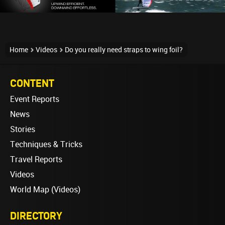
Home
Videos
Do you really need straps to wing foil?
CONTENT
Event Reports
News
Stories
Techniques & Tricks
Travel Reports
Videos
World Map (Videos)
DIRECTORY