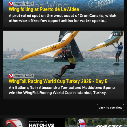
August 18, 2025
Wing foiling at Puerto de La Aldea
A protected spot on the west coast of Gran Canaria, which
otherwise offers few opportunities for water sports...
03:11
August 18, 2025
WingFoil Racing World Cup Turkey 2025 - Day 5
An Italian affair: Alessandro Tomasi and Maddalena Spanu
win the WingFoil Racing World Cup in Istanbul, Turkey.
back to overview