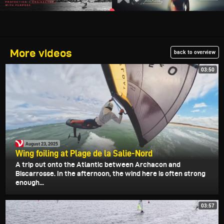
More videos
back to overview
03:50
August 23, 2025
Wing foiling at Plage de la Salie-Nord
A trip out onto the Atlantic between Archacon and
Biscarrosse. In the afternoon, the wind here is often strong
enough...
03:57