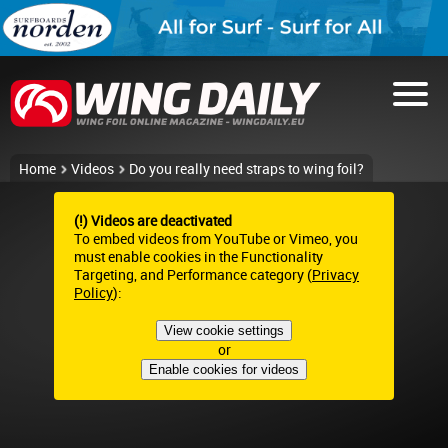
Home
Videos
Do you really need straps to wing foil?
(!) Videos are deactivated
To embed videos from YouTube or Vimeo, you
must enable cookies in the Functionality
Targeting, and Performance category (
Privacy
Policy
):
View cookie settings
or
Enable cookies for videos