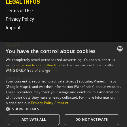
LEGAL INFOS
Terms of Use
Privacy Policy
Imprint
SHOP
You have the control about cookies
T-Shirts & Merch
We completely avoid personalized advertising. You can support us
ENGLISH
with a
donation to our coffee fund
so that we can continue to offer
ONLINE MAGAZINES
WING DAILY free of charge.
ENGLISH
wingdaily.eu
(EN)
Your consent is required to activate videos (Youtube, Vimeo), maps
wingdaily.de
(DE)
(Google Maps), and weather information (Windfinder) on our website.
These providers may track your usage and combine this information
dailydose.eu
(EN)
with other data they have already collected. For more information,
please see our
Privacy Policy / Imprint
dailydose.de
(DE)
SHOW DETAILS
ACTIVATE ALL
DO NOT ACTIVATE
© 2026 WING DAILY