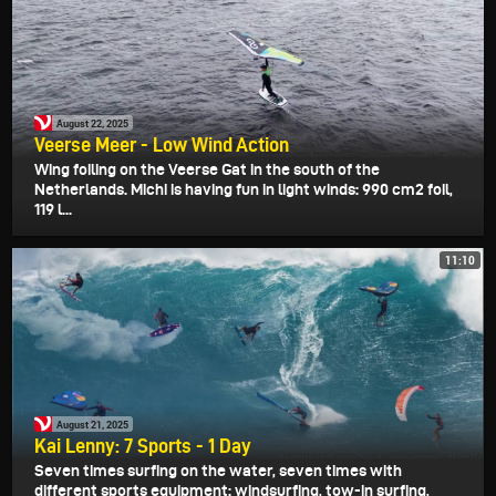
August 22, 2025
Veerse Meer - Low Wind Action
Wing foiling on the Veerse Gat in the south of the
Netherlands. Michi is having fun in light winds: 990 cm2 foil,
119 l...
11:10
August 21, 2025
Kai Lenny: 7 Sports - 1 Day
Seven times surfing on the water, seven times with
different sports equipment: windsurfing, tow-in surfing,