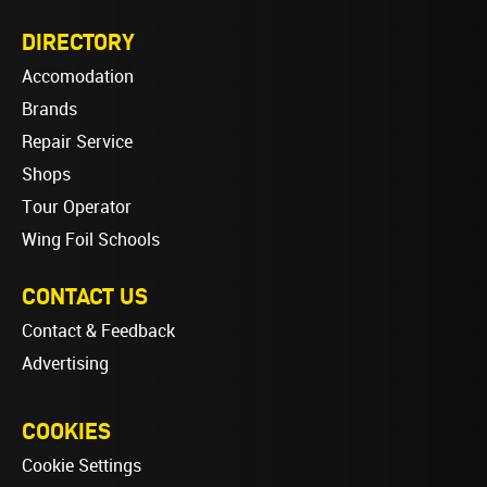
DIRECTORY
Accomodation
Brands
Repair Service
Shops
Tour Operator
Wing Foil Schools
CONTACT US
Contact & Feedback
Advertising
COOKIES
Cookie Settings