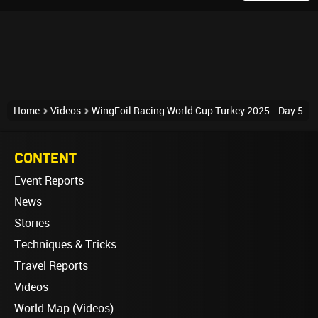
Home
Videos
WingFoil Racing World Cup Turkey 2025 - Day 5
CONTENT
Event Reports
News
Stories
Techniques & Tricks
Travel Reports
Videos
World Map (Videos)