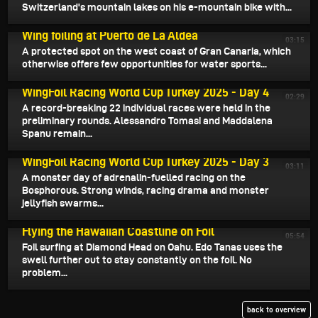
Switzerland's mountain lakes on his e-mountain bike with...
August 18, 2025
Wing foiling at Puerto de La Aldea
03:15
A protected spot on the west coast of Gran Canaria, which
otherwise offers few opportunities for water sports...
August 17, 2025
WingFoil Racing World Cup Turkey 2025 - Day 4
02:29
A record-breaking 22 individual races were held in the
preliminary rounds. Alessandro Tomasi and Maddalena
Spanu remain...
August 15, 2025
WingFoil Racing World Cup Turkey 2025 - Day 3
03:11
A monster day of adrenalin-fuelled racing on the
Bosphorous. Strong winds, racing drama and monster
jellyfish swarms...
August 15, 2025
Flying the Hawaiian Coastline on Foil
05:54
Foil surfing at Diamond Head on Oahu. Edo Tanas uses the
swell further out to stay constantly on the foil. No
problem...
back to overview