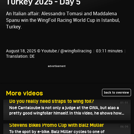
Turkey 2025 - Day 5
An Italian affair: Alessandro Tomasi and Maddalena
Spanu win the WingFoil Racing World Cup in Istanbul,
Turkey.
August 18, 2025 © Youtube / @wingfoilracing
|
03:11 minutes
|
Translation: DE
More videos
back to overview
August 20, 2025
Do you really need straps to wing foil?
01:31
Noé Cantaloube is not only a judge at the GWA, but also a
pretty good wingfoiler himself. In this video, he shows how...
August 19, 2025
Stevens Bikes Promo Clip with Balz Müller
06:29
To the spot by e-bike. Balz Müller cycles to one of