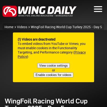
Home
Videos
WingFoil Racing World Cup Turkey 2025 - Day 5
(!) Videos are deactivated
To embed videos from YouTube or Vimeo, you
must enable cookies in the Functionality
Targeting, and Performance category (
Privacy
Policy
):
View cookie settings
or
Enable cookies for videos
WingFoil Racing World Cup