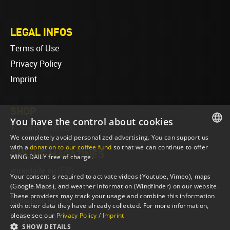
LEGAL INFOS
Terms of Use
Privacy Policy
Imprint
SHOP
You have the control about cookies
T-Shirts & Merch
We completely avoid personalized advertising. You can support us
ENGLISH
with a
donation to our coffee fund
so that we can continue to offer
ONLINE MAGAZINES
WING DAILY free of charge.
ENGLISH
wingdaily.eu
(EN)
Your consent is required to activate videos (Youtube, Vimeo), maps
wingdaily.de
(DE)
(Google Maps), and weather information (Windfinder) on our website.
These providers may track your usage and combine this information
dailydose.eu
(EN)
with other data they have already collected. For more information,
please see our
Privacy Policy / Imprint
dailydose.de
(DE)
SHOW DETAILS