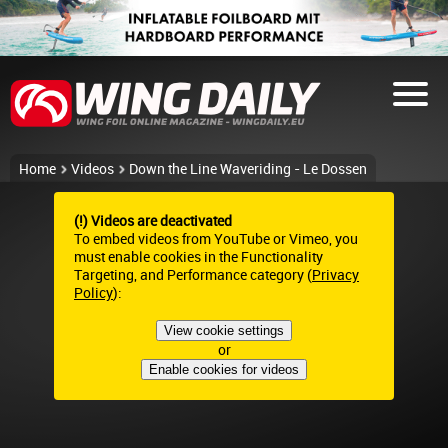
Home
Videos
Down the Line Waveriding - Le Dossen
(!) Videos are deactivated
To embed videos from YouTube or Vimeo, you
must enable cookies in the Functionality
Targeting, and Performance category (
Privacy
Policy
):
View cookie settings
or
Enable cookies for videos