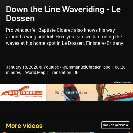
Down the Line Waveriding - Le
Dossen
Pro windsurfer Baptiste Cloarec also knows his way
around a wing and foil. Here you can see him riding the
waves at his home spot in Le Dossen, Finistère/Brittany.
January 18, 2026 © Youtube / @EmmanuelChretien-p8o
|
00:26
minutes
|
World Map
|
Translation: DE
More videos
back to overview