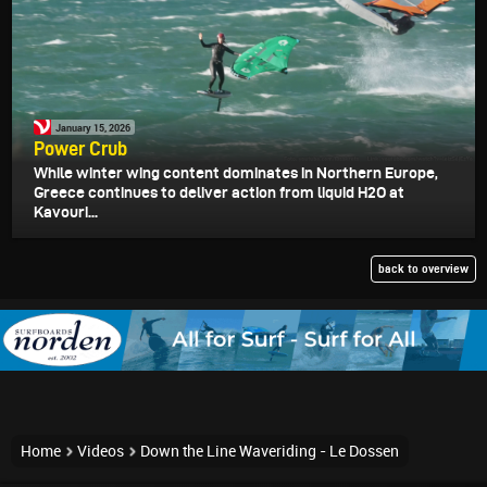
January 15, 2026
Power Crub
While winter wing content dominates in Northern Europe,
Greece continues to deliver action from liquid H2O at
Kavouri...
back to overview
Home
Videos
Down the Line Waveriding - Le Dossen