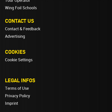
Tour Operator
Wing Foil Schools
CONTACT US
Contact & Feedback
Advertising
COOKIES
Cookie Settings
LEGAL INFOS
Terms of Use
Privacy Policy
Imprint