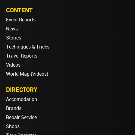
CONTENT
Event Reports
News
Stories
Techniques & Tricks
Travel Reports
Videos
World Map (Videos)
DIRECTORY
Accomodation
Brands
Repair Service
Shops