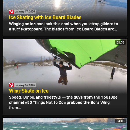
January 17, 2026
Ice Skating with Ice Board Blades
Winging on ice can look this cool when you strap gliders to
a surf skateboard. The blades from Ice Board Blades are...
01:36
January 16, 2026
Wing-Skate on Ice
Speed, jumps, and freestyle — the guys from the YouTube
channel »50 Things Not to Do« grabbed the Bora Wing
from...
04:06