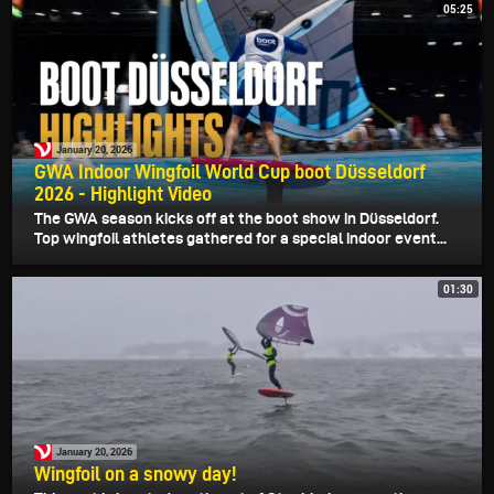
05:25
January 20, 2026
GWA Indoor Wingfoil World Cup boot Düsseldorf
2026 - Highlight Video
The GWA season kicks off at the boot show in Düsseldorf.
Top wingfoil athletes gathered for a special indoor event...
01:30
January 20, 2026
Wingfoil on a snowy day!