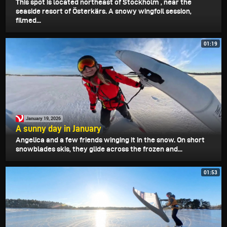
This spot is located northeast of Stockholm , near the
seaside resort of Österkärs. A snowy wingfoil session,
filmed...
01:19
January 19, 2026
A sunny day in January
Angelica and a few friends winging it in the snow. On short
snowblades skis, they glide across the frozen and...
01:53