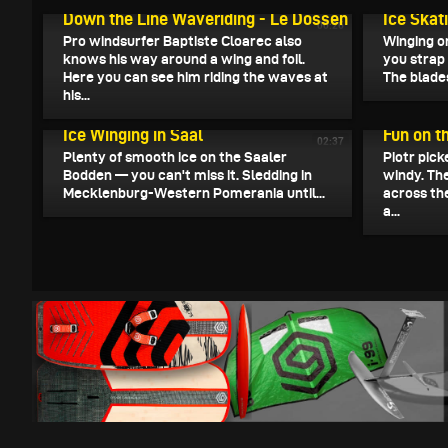
Down the Line Waveriding - Le Dossen
Ice Skat
00:26
Pro windsurfer Baptiste Cloarec also
Winging o
knows his way around a wing and foil.
you strap 
Here you can see him riding the waves at
The blades
his...
January 14, 2026
January 14
Ice Winging in Saal
Fun on t
02:37
Plenty of smooth ice on the Saaler
Piotr pick
Bodden — you can't miss it. Sledding in
windy. Th
Mecklenburg-Western Pomerania until...
across the
a...