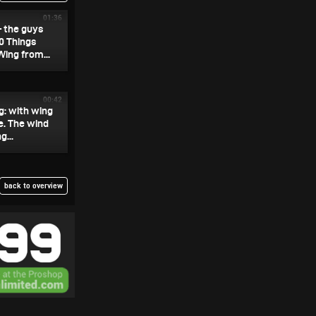
01:36
— the guys
0 Things
ing from...
00:42
ng: with wing
e. The wind
...
back to overview