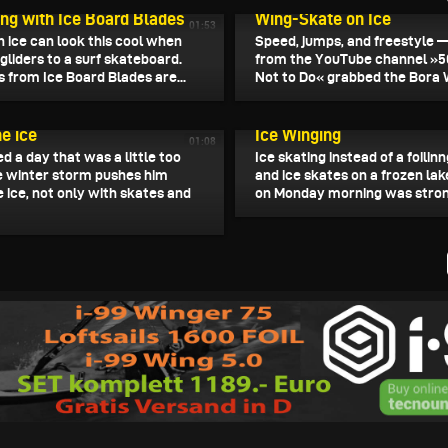
ing with Ice Board Blades
Wing-Skate on Ice
01:53
n ice can look this cool when
Speed, jumps, and freestyle 
gliders to a surf skateboard.
from the YouTube channel »5
 from Ice Board Blades are...
Not to Do« grabbed the Bora W
, 2026
January 13, 2026
he ice
Ice Winging
01:08
ed a day that was a little too
Ice skating instead of a foilin
e winter storm pushes him
and ice skates on a frozen lak
 ice, not only with skates and
on Monday morning was strong