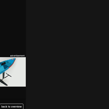
back to overview