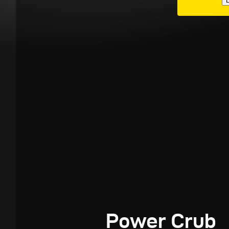
E
Power Crub