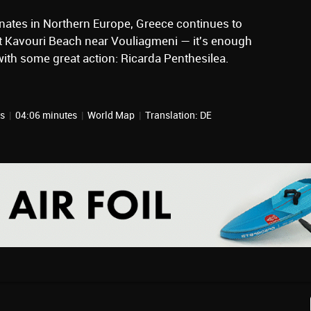
nates in Northern Europe, Greece continues to
at Kavouri Beach near Vouliagmeni — it's enough
with some great action: Ricarda Penthesilea.
ts
|
04:06 minutes
|
World Map
|
Translation: DE
, 2026
January 16, 2026