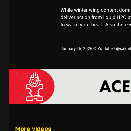
While winter wing content domi
deliver action from liquid H2O 
to warm your heart. Also there 
January 15, 2026 © Youtube / @sakre
More videos
January 18, 2026
January 17