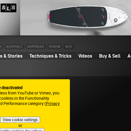
R
#ASPHALT
#OFFROAD
#SNOW
#ICE
 & Stories
Techniques & Tricks
Videos
Buy & Sell
A
e deactivated
deos from YouTube or Vimeo, you
ookies in the Functionality
nd Performance category (
Privacy
View cookie settings
or