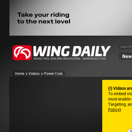
#WATE
News
Home
Videos
Power Crub
(!) Videos ar
To embed vi
must enable c
Targeting, a
Policy
):