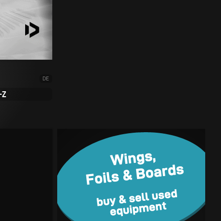
DE
-Z