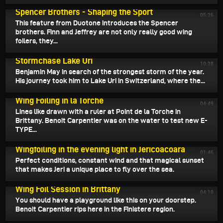
April 3, 2025
Spencer Brothers - Shaping the Sport
05:26
This feature from Duotone introduces the Spencer
brothers. Finn and Jeffrey are not only really good wing
foilers, they...
April 3, 2025
Stormchase Lake Uri
10:28
Benjamin May in search of the strongest storm of the year.
His journey took him to Lake Uri in Switzerland, where the...
April 1, 2025
Wing Foiling in la Torche
04:49
Lines like drawn with a ruler at Point de la Torche in
Brittany. Benoit Carpentier was on the water to test new E-
TYPE...
March 31, 2025
Wingfoiling in the evening light in Jericoacoara
01:46
Perfect conditions, constant wind and that magical sunset
that makes Jeri a unique place to fly over the sea.
March 30, 2025
Wing Foil Session in Brittany
04:10
You should have a playground like this on your doorstep.
Benoit Carpentier rips here in the Finistere region.