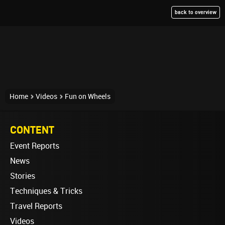
back to overview
Home
Videos
Fun on Wheels
CONTENT
Event Reports
News
Stories
Techniques & Tricks
Travel Reports
Videos