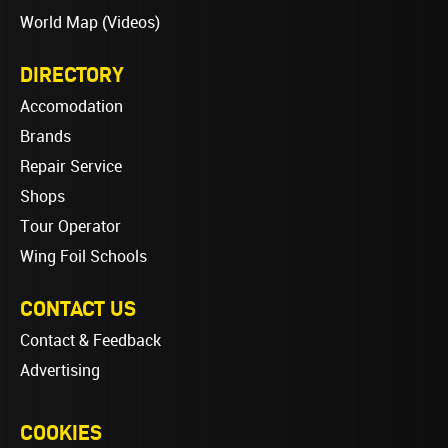
World Map (Videos)
DIRECTORY
Accomodation
Brands
Repair Service
Shops
Tour Operator
Wing Foil Schools
CONTACT US
Contact & Feedback
Advertising
COOKIES