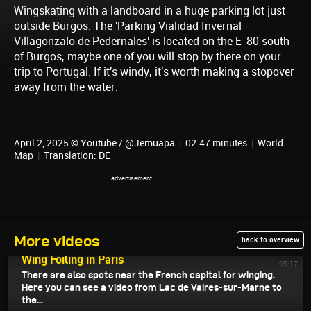
Wingskating with a landboard in a huge parking lot just
outside Burgos. The 'Parking Vialidad Invernal
Villagonzalo de Pedernales' is located on the E-80 south
of Burgos, maybe one of you will stop by there on your
trip to Portugal. If it's windy, it's worth making a stopover
away from the water.
April 2, 2025 © Youtube / @Jemuapa
|
02:47 minutes
|
World
Map
|
Translation: DE
More videos
back to overview
April 4, 2025
Wing Foiling in Paris
05:17
There are also spots near the French capital for winging.
Here you can see a video from Lac de Vaires-sur-Marne to
the...