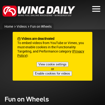
Home
Videos
Fun on Wheels
(!) Videos are deactivated
To embed videos from YouTube or Vimeo, you
must enable cookies in the Functionality
Targeting, and Performance category (
Privacy
Policy
):
View cookie settings
or
Enable cookies for videos
Fun on Wheels