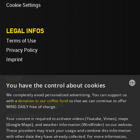
Cookie Settings
LEGAL INFOS
Terms of Use
Privacy Policy
Imprint
SHOP
You have the control about cookies
T-Shirts & Merch
We completely avoid personalized advertising. You can support us
ENGLISH
with a
donation to our coffee fund
so that we can continue to offer
ONLINE MAGAZINES
WING DAILY free of charge.
ENGLISH
wingdaily.eu
(EN)
Your consent is required to activate videos (Youtube, Vimeo), maps
wingdaily.de
(DE)
(Google Maps), and weather information (Windfinder) on our website.
These providers may track your usage and combine this information
dailydose.eu
(EN)
with other data they have already collected. For more information,