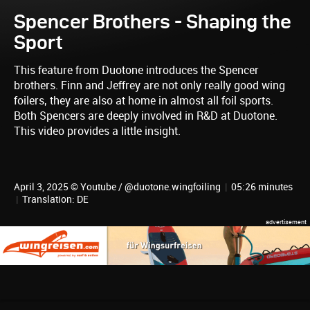
Spencer Brothers - Shaping the
Sport
This feature from Duotone introduces the Spencer
brothers. Finn and Jeffrey are not only really good wing
foilers, they are also at home in almost all foil sports.
Both Spencers are deeply involved in R&D at Duotone.
This video provides a little insight.
April 3, 2025 © Youtube / @duotone.wingfoiling
|
05:26 minutes
|
Translation: DE