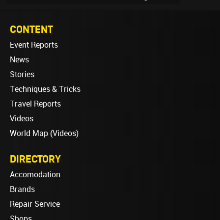
CONTENT
Event Reports
News
Stories
Techniques & Tricks
Travel Reports
Videos
World Map (Videos)
DIRECTORY
Accomodation
Brands
Repair Service
Shops