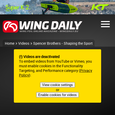
Home
Videos
Spencer Brothers - Shaping the Sport
(!) Videos are deactivated
To embed videos from YouTube or Vimeo, you
must enable cookies in the Functionality
Targeting, and Performance category (
Privacy
Policy
):
View cookie settings
or
Enable cookies for videos