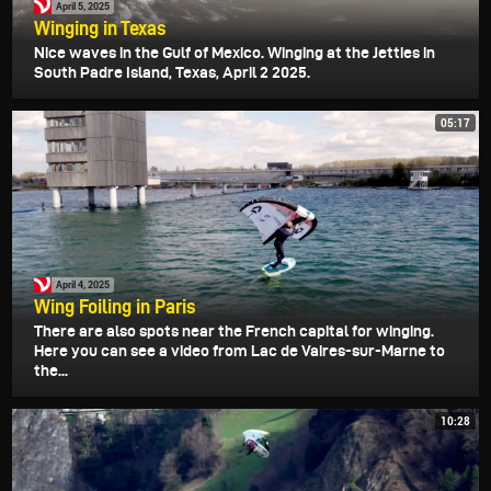
April 5, 2025
Winging in Texas
Nice waves in the Gulf of Mexico. Winging at the Jetties in
South Padre Island, Texas, April 2 2025.
05:17
April 4, 2025
Wing Foiling in Paris
There are also spots near the French capital for winging.
Here you can see a video from Lac de Vaires-sur-Marne to
the...
10:28