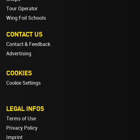
Tour Operator
Wing Foil Schools
CONTACT US
Contact & Feedback
Advertising
COOKIES
Cookie Settings
LEGAL INFOS
Terms of Use
Privacy Policy
Imprint