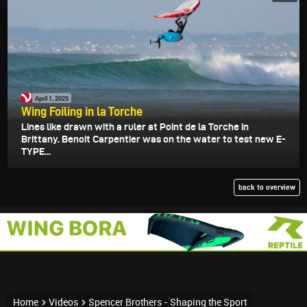
April 1, 2025
Wing Foiling in la Torche
Lines like drawn with a ruler at Point de la Torche in
Brittany. Benoit Carpentier was on the water to test new E-
TYPE...
back to overview
Home
Videos
Spencer Brothers - Shaping the Sport