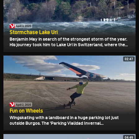
April 3, 2025
Stormchase Lake Uri
Benjamin May in search of the strongest storm of the year.
His journey took him to Lake Uri in Switzerland, where the...
02:47
April 2, 2025
Fun on Wheels
Wingskating with a landboard in a huge parking lot just
outside Burgos. The 'Parking Vialidad Invernal...
04:49