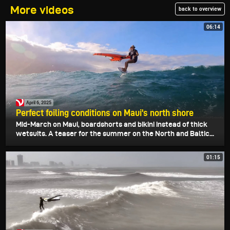
More videos
back to overview
06:14
April 6, 2025
Perfect foiling conditions on Maui's north shore
Mid-March on Maui, boardshorts and bikini instead of thick
wetsuits. A teaser for the summer on the North and Baltic...
01:15