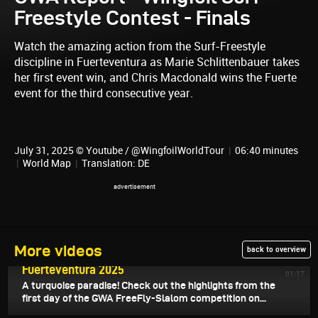
Freestyle Contest - Finals
Watch the amazing action from the Surf-Freestyle
discipline in Fuerteventura as Marie Schlittenbauer takes
her first event win, and Chris Macdonald wins the Fuerte
event for the third consecutive year.
July 31, 2025 © Youtube / @WingfoilWorldTour
|
06:40 minutes
|
World Map
|
Translation: DE
July 31, 2025
More videos
back to overview
Highlights Day 4 - GWA Wingfoil World Cup
Fuerteventura 2025
01:17
A turquoise paradise! Check out the highlights from the
first day of the GWA FreeFly-Slalom competition on...
July 31, 2025
Surf-Freestyle Highlights - GWA Wingfoil World Cup