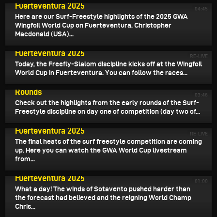
Fuerteventura 2025
04:45
Here are our Surf-Freestyle highlights of the 2025 GWA
Wingfoil World Cup on Fuerteventura. Christopher
Macdonald (USA)...
July 31, 2025
Livestream July 31st - GWA World Cup
Fuerteventura 2025
RE-LIVE
Today, the Freefly-Slalom discipline kicks off at the Wingfoil
World Cup in Fuerteventura. You can follow the races...
July 31, 2025
GWA Report - Surf-Freestyle Contest - Preliminary
Rounds
03:46
Check out the highlights from the early rounds of the Surf-
Freestyle discipline on day one of competition (day two of...
July 30, 2025
Livestream July 30th - GWA World Cup
Fuerteventura 2025
RE-LIVE
The final heats of the surf freestyle competition are coming
up. Here you can watch the GWA World Cup livestream
from...
July 30, 2025
Highlights Day 2 - GWA Wingfoil World Cup
Fuerteventura 2025
01:00
What a day! The winds of Sotavento pushed harder than
the forecast had believed and the reigning World Champ
Chris...