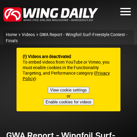
Home
Videos
GWA Report - Wingfoil Surf-Freestyle Contest -
Finals
(!) Videos are deactivated
To embed videos from YouTube or Vimeo, you
must enable cookies in the Functionality
Targeting, and Performance category (
Privacy
Policy
):
View cookie settings
or
Enable cookies for videos
GWA Report - Wingfoil Surf-