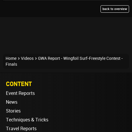
back to overview
Home
Videos
GWA Report - Wingfoil Surf-Freestyle Contest -
Finals
CONTENT
Event Reports
News
Stories
Techniques & Tricks
Travel Reports