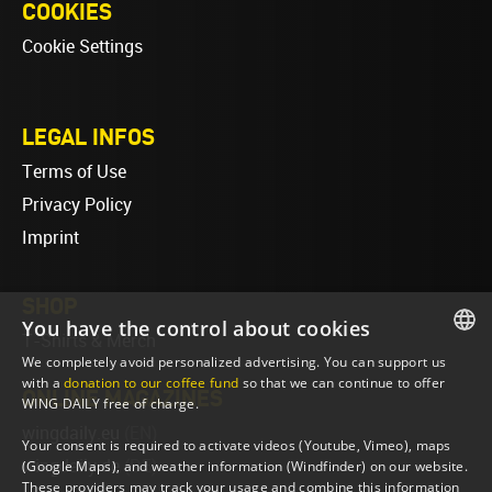
COOKIES
Cookie Settings
LEGAL INFOS
Terms of Use
Privacy Policy
Imprint
SHOP
You have the control about cookies
T-Shirts & Merch
We completely avoid personalized advertising. You can support us
ENGLISH
with a
donation to our coffee fund
so that we can continue to offer
ONLINE MAGAZINES
WING DAILY free of charge.
ENGLISH
wingdaily.eu
(EN)
Your consent is required to activate videos (Youtube, Vimeo), maps
wingdaily.de
(DE)
(Google Maps), and weather information (Windfinder) on our website.
These providers may track your usage and combine this information