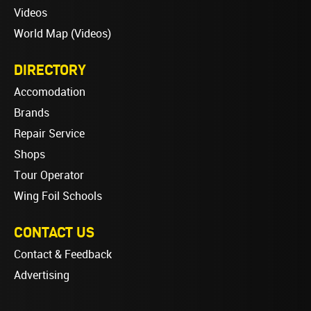
Videos
World Map (Videos)
DIRECTORY
Accomodation
Brands
Repair Service
Shops
Tour Operator
Wing Foil Schools
CONTACT US
Contact & Feedback
Advertising