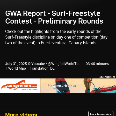
GWA Report - Surf-Freestyle
Contest - Preliminary Rounds
Check out the highlights from the early rounds of the
Surf-Freestyle discipline on day one of competition (day
two of the event) in Fuerteventura, Canary Islands.
July 31, 2025 © Youtube / @WingfoilWorldTour
|
03:46 minutes
|
World Map
|
Translation: DE
More videos
back to overview