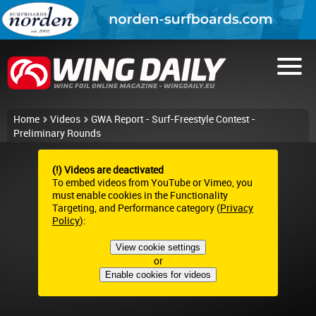
Home
Videos
GWA Report - Surf-Freestyle Contest -
Preliminary Rounds
(!) Videos are deactivated
To embed videos from YouTube or Vimeo, you
must enable cookies in the Functionality
Targeting, and Performance category (
Privacy
Policy
):
View cookie settings
or
Enable cookies for videos