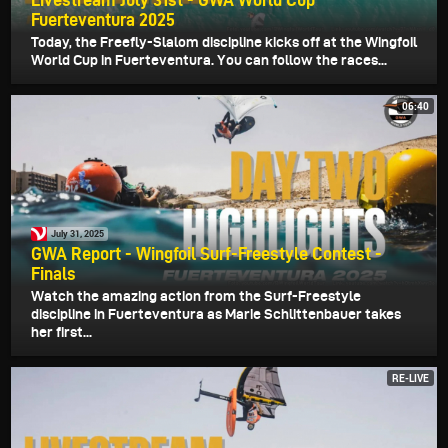
Fuerteventura 2025
Today, the Freefly-Slalom discipline kicks off at the Wingfoil
World Cup in Fuerteventura. You can follow the races...
06:40
July 31, 2025
GWA Report - Wingfoil Surf-Freestyle Contest -
Finals
Watch the amazing action from the Surf-Freestyle
discipline in Fuerteventura as Marie Schlittenbauer takes
her first...
RE-LIVE