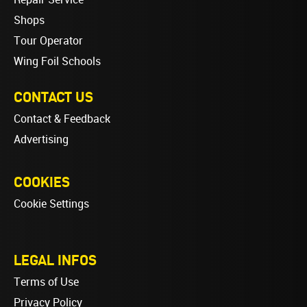
Shops
Tour Operator
Wing Foil Schools
CONTACT US
Contact & Feedback
Advertising
COOKIES
Cookie Settings
LEGAL INFOS
Terms of Use
Privacy Policy