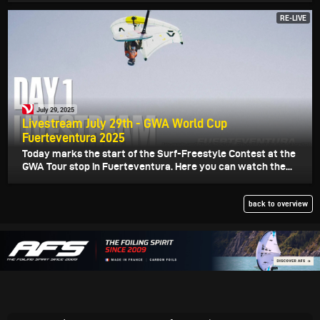
RE-LIVE
July 29, 2025
Livestream July 29th - GWA World Cup
Fuerteventura 2025
Today marks the start of the Surf-Freestyle Contest at the
GWA Tour stop in Fuerteventura. Here you can watch the...
back to overview