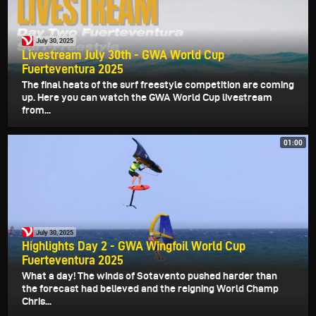
July 30, 2025
Livestream July 30th - GWA World Cup
Fuerteventura 2025
The final heats of the surf freestyle competition are coming
up. Here you can watch the GWA World Cup livestream
from...
01:00
July 30, 2025
Highlights Day 2 - GWA Wingfoil World Cup
Fuerteventura 2025
What a day! The winds of Sotavento pushed harder than
the forecast had believed and the reigning World Champ
Chris...