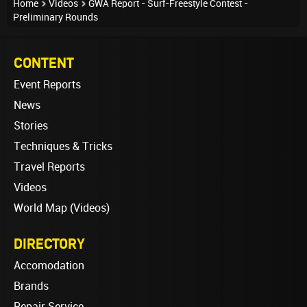
Home
Videos
GWA Report - Surf-Freestyle Contest -
Preliminary Rounds
CONTENT
Event Reports
News
Stories
Techniques & Tricks
Travel Reports
Videos
World Map (Videos)
DIRECTORY
Accomodation
Brands
Repair Service