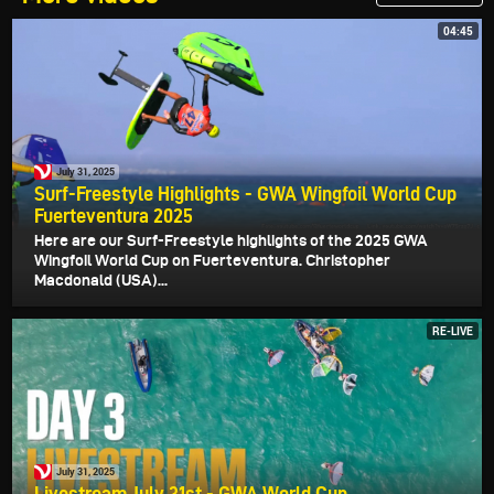
04:45
July 31, 2025
Surf-Freestyle Highlights - GWA Wingfoil World Cup
Fuerteventura 2025
Here are our Surf-Freestyle highlights of the 2025 GWA
Wingfoil World Cup on Fuerteventura. Christopher
Macdonald (USA)...
RE-LIVE
July 31, 2025
Livestream July 31st - GWA World Cup