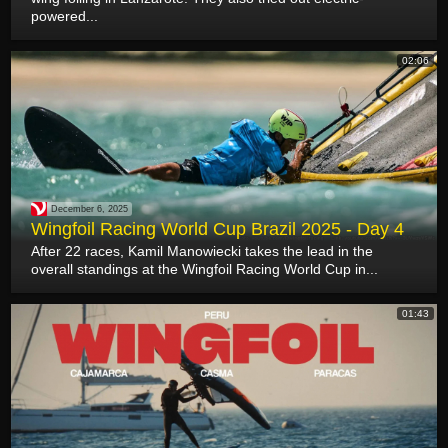
powered...
02:06
December 6, 2025
Wingfoil Racing World Cup Brazil 2025 - Day 4
After 22 races, Kamil Manowiecki takes the lead in the
overall standings at the Wingfoil Racing World Cup in...
01:43