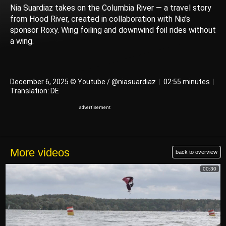
Nia Suardiaz takes on the Columbia River — a travel story
from Hood River, created in collaboration with Nia's
sponsor Roxy. Wing foiling and downwind foil rides without
a wing.
December 6, 2025 © Youtube / @niasuardiaz
|
02:55 minutes
|
Translation: DE
More videos
back to overview
00:30