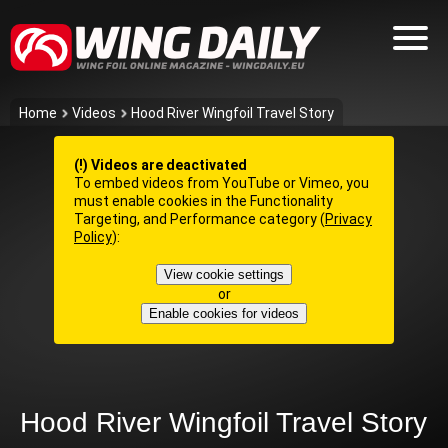
Home
Videos
Hood River Wingfoil Travel Story
(!) Videos are deactivated
To embed videos from YouTube or Vimeo, you
must enable cookies in the Functionality
Targeting, and Performance category (
Privacy
Policy
):
View cookie settings
or
Enable cookies for videos
Hood River Wingfoil Travel Story