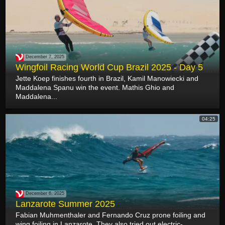
December 7, 2025
Wingfoil Racing World Cup Brazil 2025 - Day 5
Jette Koep finishes fourth in Brazil, Kamil Manowiecki and
Maddalena Spanu win the event. Mathis Ghio and
Maddalena...
04:25
December 6, 2025
Lanzarote Summer 2025
Fabian Muhmenthaler and Fernando Cruz prone foiling and
wing foiling in Lanzarote. They also tried out electric-