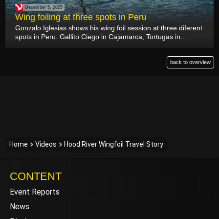
December 5, 2025
Wing foiling at three spots in Peru
Gonzalo Iglesias shows his wing foil session at three diferent
spots in Peru: Gallito Ciego in Cajamarca, Tortugas in...
back to overview
Home
Videos
Hood River Wingfoil Travel Story
CONTENT
Event Reports
News