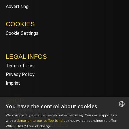
Advertising
COOKIES
Cookie Settings
LEGAL INFOS
Terms of Use
Privacy Policy
Imprint
SHOP
You have the control about cookies
T-Shirts & Merch
We completely avoid personalized advertising. You can support us
ENGLISH
with a
donation to our coffee fund
so that we can continue to offer
ONLINE MAGAZINES
WING DAILY free of charge.
ENGLISH