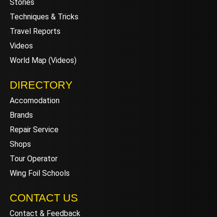
Stories
Techniques & Tricks
Travel Reports
Videos
World Map (Videos)
DIRECTORY
Accomodation
Brands
Repair Service
Shops
Tour Operator
Wing Foil Schools
CONTACT US
Contact & Feedback