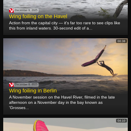
December 9, 2025
Wing foiling on the Havel
Action from the capital city — it's far too rare to see clips like
this from inland waters. 30-second edit of a...
00:38
December 8, 2025
Wing foiling in Berlin
A November session on the Havel River, filmed in the late
afternoon on a November day in the bay known as
'Grosses...
04:10