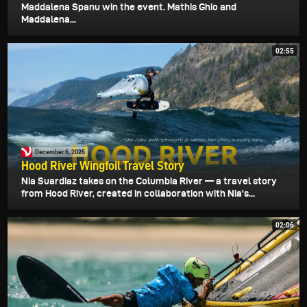
Maddalena Spanu win the event. Mathis Ghio and
Maddalena...
02:55
December 6, 2025
Hood River Wingfoil Travel Story
Nia Suardiaz takes on the Columbia River — a travel story
from Hood River, created in collaboration with Nia's...
02:06