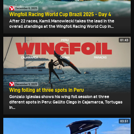
December 6, 2025
Wingfoil Racing World Cup Brazil 2025 - Day 4
After 22 races, Kamil Manowiecki takes the lead in the
overall standings at the Wingfoil Racing World Cup in...
01:43
December 5, 2025
Wing foiling at three spots in Peru
Gonzalo Iglesias shows his wing foil session at three
diferent spots in Peru: Gallito Ciego in Cajamarca, Tortugas
in...
03:51