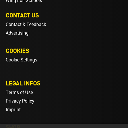
Wing Foil Schools
CONTACT US
Contact & Feedback
Advertising
COOKIES
Cookie Settings
LEGAL INFOS
Terms of Use
Privacy Policy
Imprint
SHOP