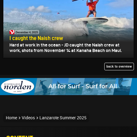
December 4, 2025
I caught the Naish crew
Hard at work in the ocean - JD caught the Naish crew at
work, shots from November 14 at Kanaha Beach on Maui.
back to overview
Home
Videos
Lanzarote Summer 2025