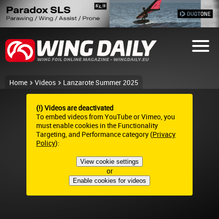
Home
Videos
Lanzarote Summer 2025
(!) Videos are deactivated
To embed videos from YouTube or Vimeo, you
must enable cookies in the Functionality
Targeting, and Performance category (
Privacy
Policy
):
View cookie settings
or
Enable cookies for videos