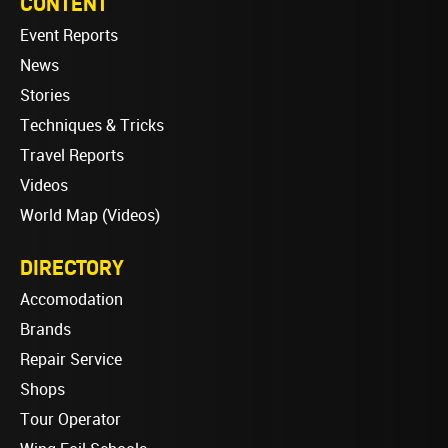
CONTENT
Event Reports
News
Stories
Techniques & Tricks
Travel Reports
Videos
World Map (Videos)
DIRECTORY
Accomodation
Brands
Repair Service
Shops
Tour Operator