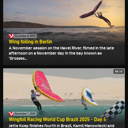
December 8, 2025
Wing foiling in Berlin
A November session on the Havel River, filmed in the late
afternoon on a November day in the bay known as
'Grosses...
04:10
December 7, 2025
Wingfoil Racing World Cup Brazil 2025 - Day 5
Jette Koep finishes fourth in Brazil, Kamil Manowiecki and