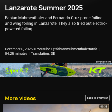
Lanzarote Summer 2025
Fabian Muhmenthaler and Fernando Cruz prone foiling
and wing foiling in Lanzarote. They also tried out electric-
powered foiling.
December 6, 2025 © Youtube / @fabianmuhmenthalertarifa
|
04:25 minutes
|
Translation: DE
More videos
back to overview
00:38