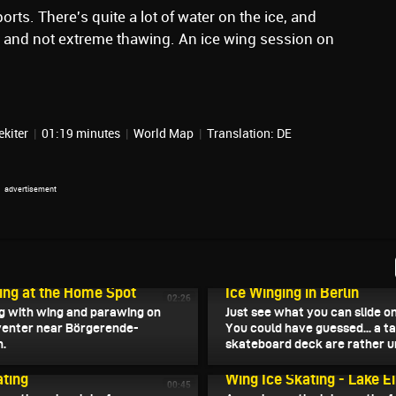
orts. There's quite a lot of water on the ice, and
... and not extreme thawing. An ice wing session on
ekiter
|
01:19 minutes
|
World Map
|
Translation: DE
, 2026
February 7, 2026
ing at the Home Spot
Ice Winging in Berlin
02:26
ng with wing and parawing on
Just see what you can slide on
enter near Börgerende-
You could have guessed... a t
.
skateboard deck are rather un
, 2026
February 4, 2026
ting
Wing Ice Skating - Lake Ei
00:45