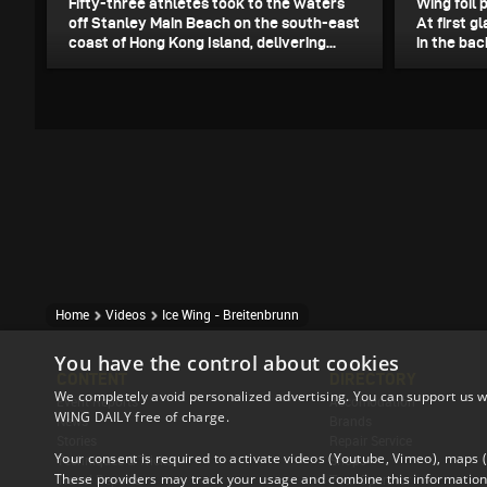
Fifty-three athletes took to the waters
Wing foil 
off Stanley Main Beach on the south-east
At first gl
coast of Hong Kong Island, delivering...
in the bac
Home
Videos
Ice Wing - Breitenbrunn
You have the control about cookies
CONTENT
DIRECTORY
We completely avoid personalized advertising. You can support us w
Event Reports
Accomodation
WING DAILY free of charge.
News
Brands
Stories
Repair Service
Your consent is required to activate videos (Youtube, Vimeo), maps
Techniques & Tricks
Shops
These providers may track your usage and combine this information 
Travel Reports
Tour Operator