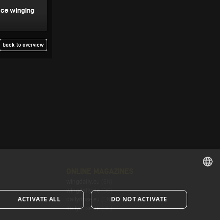
Ice winging
back to overview
ONLINE MAGAZINES
wingdaily.eu
(EN)
ENGLISH
wingdaily.de
(DE)
ACTIVATE ALL
DO NOT ACTIVATE
dailydose.eu
(EN)
ENGLISH
dailydose.de
(DE)