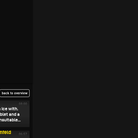
back to overview
08:00
 ice with.
ablet and a
suitable...
nfeld
06:57