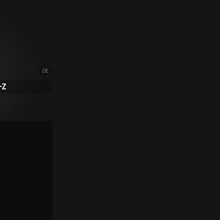
DE
-Z