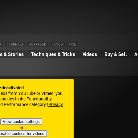
R
#ASPHALT
#OFFROAD
#SNOW
#ICE
 & Stories
Techniques & Tricks
Videos
Buy & Sell
A
e deactivated
deos from YouTube or Vimeo, you
ookies in the Functionality
nd Performance category (
Privacy
View cookie settings
or
nable cookies for videos