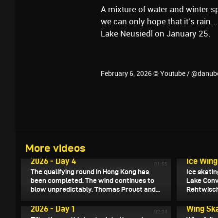
A mixture of water and winter sp
we can only hope that it's rain
Lake Neusiedl on January 25.
February 6, 2026 © Youtube / @danub
February 8, 2026
More videos
Wingfoil Racing World Cup Hong Kong
February 8
2026 - Day 4
Ice Wing
01:55
The qualifying round in Hong Kong has
Ice skati
been completed. The wind continues to
Lake Conv
blow unpredictably. Thomas Proust and...
Rehtwisch
February 5, 2026
Wingfoil Racing World Cup Hong Kong
February 5
2026 - Day 1
Wing Ska
02:24