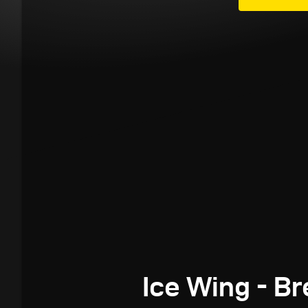
Ice Wing - B