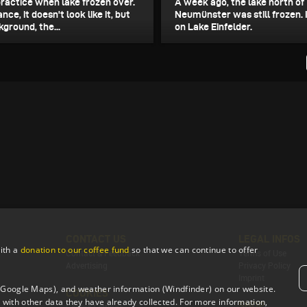
practice when lake frozen over.
A week ago, the lake north of
ance, it doesn't look like it, but
Neumünster was still frozen. 
kground, the...
on Lake Einfelder.
CONTACT US
LEGAL INFOS
ith a
donation to our coffee fund
so that we can continue to offer
Contact & Feedback
Terms of Use
Advertising
Privacy Policy
Imprint
 (Google Maps), and weather information (Windfinder) on our website.
COOKIES
with other data they have already collected. For more information,
SHOP