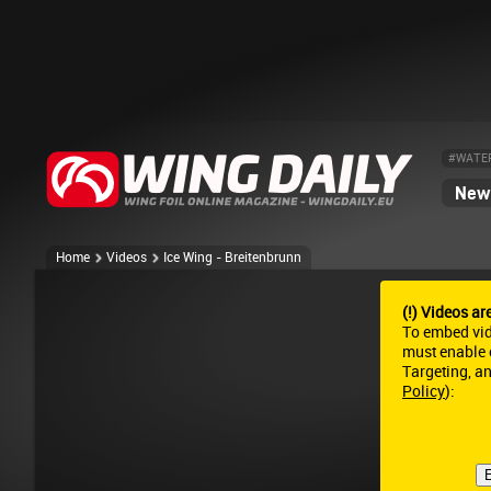
#WATE
News
Home
Videos
Ice Wing - Breitenbrunn
(!) Videos ar
To embed vi
must enable c
Targeting, a
Policy
):
E