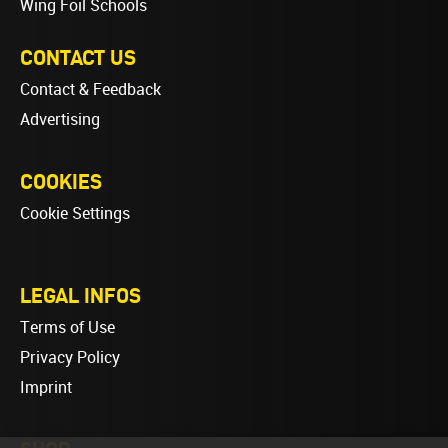
Wing Foil Schools
CONTACT US
Contact & Feedback
Advertising
COOKIES
Cookie Settings
LEGAL INFOS
Terms of Use
Privacy Policy
Imprint