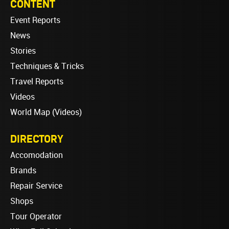
CONTENT
Event Reports
News
Stories
Techniques & Tricks
Travel Reports
Videos
World Map (Videos)
DIRECTORY
Accomodation
Brands
Repair Service
Shops
Tour Operator