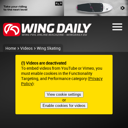
Home
Videos
Wing Skating
(!) Videos are deactivated
To embed videos from YouTube or Vimeo, you
must enable cookies in the Functionality
Targeting, and Performance category (
Privacy
Policy
):
View cookie settings
or
Enable cookies for videos