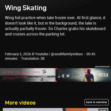
Wing Skating
Wing foil practice when lake frozen over. At first glance, it
doesn't look like it, but in the background, the lake is
actually partially frozen. So Charles grabs his skateboard
and cruises across the parking lot.
February 5, 2026 © Youtube / @southfamilyvideos
|
00:45
minutes
|
Translation: DE
More videos
back to overview
08:00