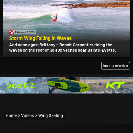
February 2, 2026
Storm Wing Foiling in Waves
And once again Brittany – Benoit Carpentier riding the
waves on the reef of Ile aux Vaches near Sainte-Evette.
back to overview
Home
Videos
Wing Skating