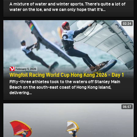
A mixture of water and winter sports. There's quite a lot of
water on the ice, and we can only hope that it's...
02:24
February 5, 2026
Wingfoil Racing World Cup Hong Kong 2026 - Day 1
Fifty-three athletes took to the waters off Stanley Main
Beach on the south-east coast of Hong Kong Island,
delivering...
06:57