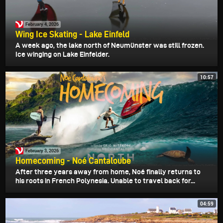
February 4, 2026
Wing Ice Skating - Lake Einfeld
A week ago, the lake north of Neumünster was still frozen.
Ice winging on Lake Einfelder.
10:57
February 3, 2026
Homecoming - Noé Cantaloube
After three years away from home, Noé finally returns to
his roots in French Polynesia. Unable to travel back for...
04:59