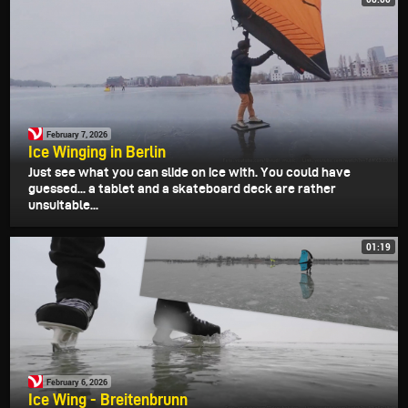
February 7, 2026
Ice Winging in Berlin
Just see what you can slide on ice with. You could have
guessed... a tablet and a skateboard deck are rather
unsuitable...
01:19
February 6, 2026
Ice Wing - Breitenbrunn