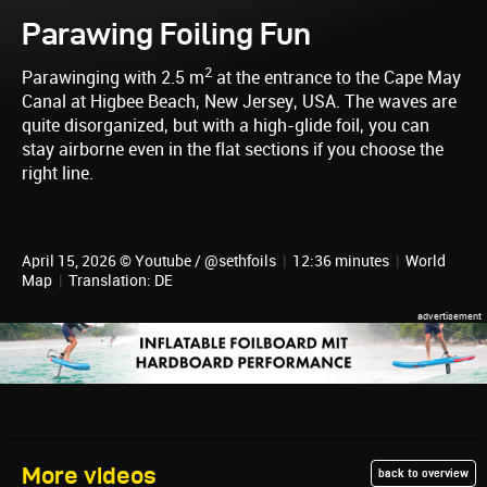
Parawing Foiling Fun
2
Parawinging with 2.5 m
at the entrance to the Cape May
Canal at Higbee Beach, New Jersey, USA. The waves are
quite disorganized, but with a high-glide foil, you can
stay airborne even in the flat sections if you choose the
right line.
April 15, 2026 © Youtube / @sethfoils
|
12:36 minutes
|
World
Map
|
Translation: DE
More videos
back to overview