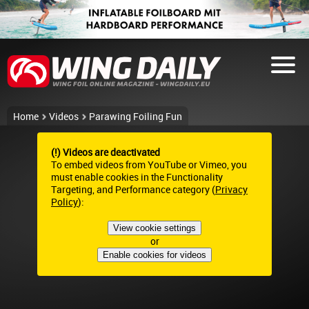
Home
Videos
Parawing Foiling Fun
(!) Videos are deactivated
To embed videos from YouTube or Vimeo, you
must enable cookies in the Functionality
Targeting, and Performance category (
Privacy
Policy
):
View cookie settings
or
Enable cookies for videos