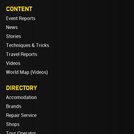
CONTENT
Event Reports
News
Stories
Techniques & Tricks
Travel Reports
Videos
World Map (Videos)
DIRECTORY
Accomodation
Brands
Repair Service
Shops
Tour Operator