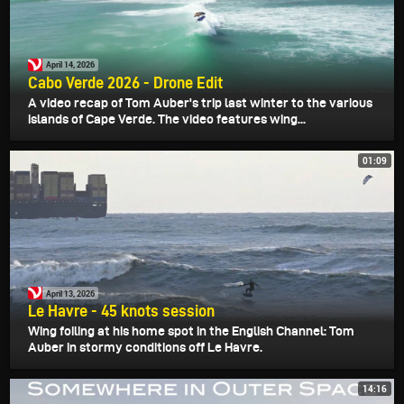
April 14, 2026
Cabo Verde 2026 - Drone Edit
A video recap of Tom Auber's trip last winter to the various
islands of Cape Verde. The video features wing...
01:09
April 13, 2026
Le Havre - 45 knots session
Wing foiling at his home spot in the English Channel: Tom
Auber in stormy conditions off Le Havre.
14:16