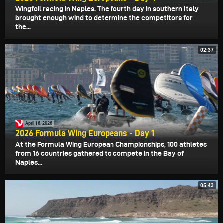
Wingfoil racing in Naples. The fourth day in southern Italy
brought enough wind to determine the competitors for
the...
02:37
April 16, 2026
2026 Formula Wing Europeans - Day 1
At the Formula Wing European Championships, 100 athletes
from 16 countries gathered to compete in the Bay of
Naples...
05:43