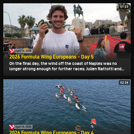
01:23
April 16, 2026
2026 Formula Wing Europeans - Day 5
On the final day, the wind off the coast of Naples was no
longer strong enough for further races. Julien Rattotti and...
02:34
April 16, 2026
2026 Formula Wing Europeans - Day 4