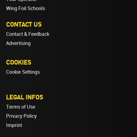
Wing Foil Schools
CONTACT US
Contact & Feedback
Advertising
COOKIES
Cookie Settings
LEGAL INFOS
Terms of Use
Privacy Policy
Imprint