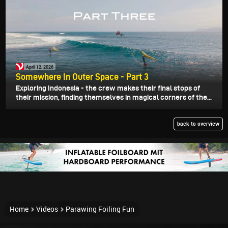
April 12, 2026
Somewhere In Outer Space - Part 3
Exploring Indonesia - the crew makes their final stops of
their mission, finding themselves in magical corners of the...
back to overview
Home
Videos
Parawing Foiling Fun