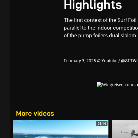
Highlights
The first contest of the Surf Foi
parallel to the indoor competit
of the pump foilers dual slalom.
February 3, 2025 © Youtube / @SFTW
More videos
03:14