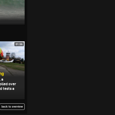
01:56
ng
, a
olled over
d tests a
back to overview