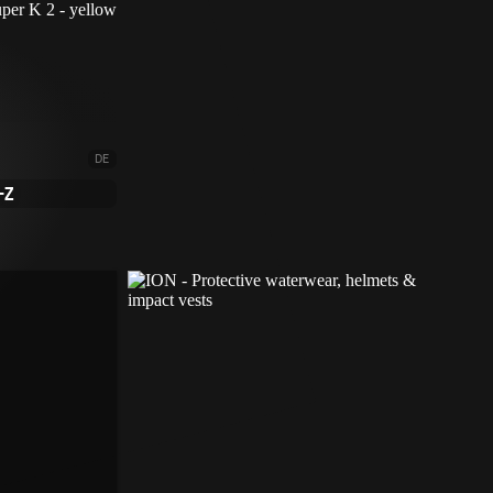
DE
-Z