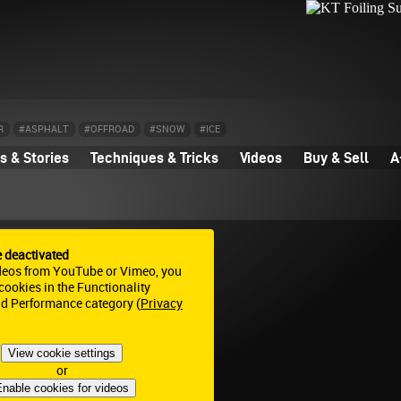
R
#ASPHALT
#OFFROAD
#SNOW
#ICE
 & Stories
Techniques & Tricks
Videos
Buy & Sell
A
e deactivated
deos from YouTube or Vimeo, you
ookies in the Functionality
nd Performance category (
Privacy
View cookie settings
or
nable cookies for videos