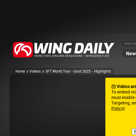
#WATE
News
Home
Videos
SFT World Tour - boot 2025 - Highlights
(!) Videos ar
To embed vi
must enable c
Targeting, a
Policy
):
E