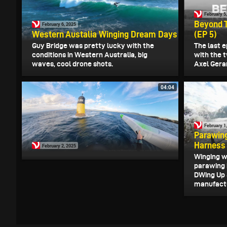
February 5
Beyond Th
February 6, 2025
Western Austalia Winging Dream Days
(EP 5)
Guy Bridge was pretty lucky with the
The last e
conditions in Western Australia, big
with the 
waves, cool drone shots.
Axel Gerar
04:04
February 1
Parawing
Harness
February 2, 2025
Winging w
parawing 
DWing Up 
manufactur