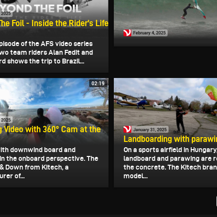
, 2025
e Foil - Inside the Rider's Life
February 4, 2025
pisode of the AFS video series
two team riders Alan Fedit and
d shows the trip to Brazil...
02:19
, 2025
 Video with 360° Cam at the
January 31, 2025
Landboarding with parawi
ith downwind board and
On a sports airfield in Hungary
in the onboard perspective. The
landboard and parawing are r
& Down from Kitech, a
the concrete. The Kitech bran
er of...
model...