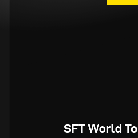
SFT World To