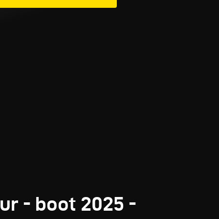
ur - boot 2025 -