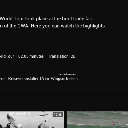
l World Tour took place at the boot trade fair
ion of the GWA. Here you can watch the highlights
orldTour
|
02:05 minutes
|
Translation: DE
10:38