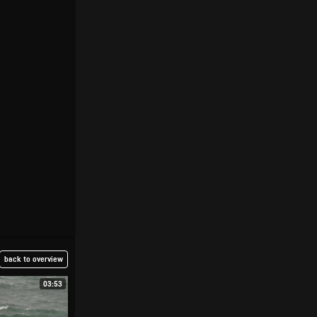
back to overview
03:53