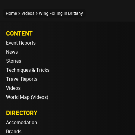
Home
Videos
Wing Foiling in Brittany
CONTENT
Event Reports
News
Stories
Techniques & Tricks
Travel Reports
Videos
World Map (Videos)
DIRECTORY
Accomodation
Brands