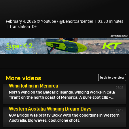
February 4, 2025 © Youtube / @BenoitCarpentier
|
03:53 minutes
|
Translation: DE
More videos
back to overview
February 7, 2025
Wing foiling in Menorca
04:23
North wind on the Balearic Islands, winging works in Cala
Tirant on the north coast of Menorca. A pure spot clip -...
February 6, 2025
Western Austalia Winging Dream Days
03:14
Guy Bridge was pretty lucky with the conditions in Western
Australia, big waves, cool drone shots.
February 5, 2025