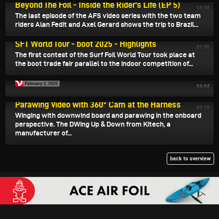
Beyond The Foil - Inside the Rider's Life (EP 5)
10:38
The last episode of the AFS video series with the two team
riders Alan Fedit and Axel Gerard shows the trip to Brazil...
February 3, 2025
SFT World Tour - boot 2025 - Highlights
02:05
The first contest of the Surf Foil World Tour took place at
the boot trade fair parallel to the indoor competition of...
February 2, 2025
04:04
February 1, 2025
Parawing Video with 360° Cam at the Harness
02:19
Winging with downwind board and parawing in the onboard
perspective. The DWing Up & Down from Kitech, a
manufacturer of...
back to overview