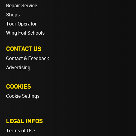
Repair Service
Shops
Tour Operator
Wing Foil Schools
CONTACT US
Contact & Feedback
Advertising
COOKIES
Cookie Settings
LEGAL INFOS
Terms of Use