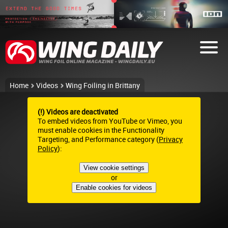
Home
Videos
Wing Foiling in Brittany
(!) Videos are deactivated
To embed videos from YouTube or Vimeo, you
must enable cookies in the Functionality
Targeting, and Performance category (
Privacy
Policy
):
View cookie settings
or
Enable cookies for videos