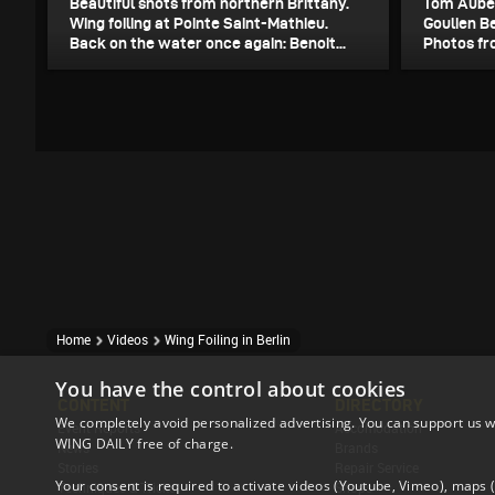
Beautiful shots from northern Brittany.
Tom Auber
Wing foiling at Pointe Saint-Mathieu.
Goulien B
Back on the water once again: Benoit...
Photos fro
Home
Videos
Wing Foiling in Berlin
You have the control about cookies
CONTENT
DIRECTORY
We completely avoid personalized advertising. You can support us w
Event Reports
Accomodation
WING DAILY free of charge.
News
Brands
Stories
Repair Service
Your consent is required to activate videos (Youtube, Vimeo), maps
Techniques & Tricks
Shops