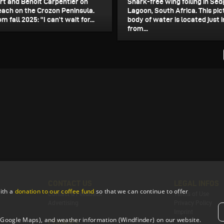
t and Benoit Carpentier on
Shark-free wing foiling in Sed
each on the Crozon Peninsula.
Lagoon, South Africa. This pi
m fall 2025: "I can’t wait for...
body of water is located just 
from...
CONTACT US
LEGAL INFOS
ith a
donation to our coffee fund
so that we can continue to offer
Contact & Feedback
Terms of Use
Advertising
Privacy Policy
Imprint
 (Google Maps), and weather information (Windfinder) on our website.
COOKIES