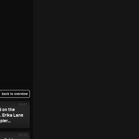
back to overview
04:01
d on the
. Erika Lane
ier...
03:03