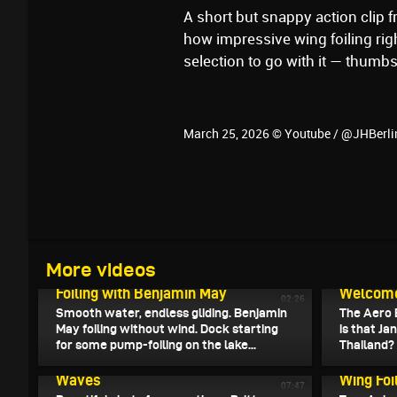
A short but snappy action clip f
how impressive wing foiling rig
selection to go with it — thumbs
March 25, 2026 © Youtube / @JHBerl
March 28, 2026
More videos
Endless Flight - Pump- und Wake-
March 27, 
Foiling with Benjamin May
Welcome 
02:26
Smooth water, endless gliding. Benjamin
The Aero 
May foiling without wind. Dock starting
is that Ja
for some pump-foiling on the lake...
Thailand?
March 24, 2026
A Magic Solo Wing Foil Session in the
March 23, 
Waves
Wing Foi
07:47