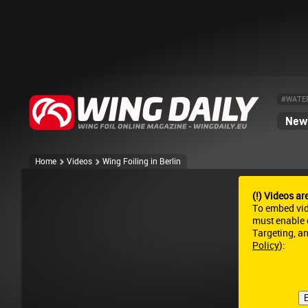
#WATE
News
Home
Videos
Wing Foiling in Berlin
(!) Videos ar
To embed vi
must enable c
Targeting, a
Policy
):
E