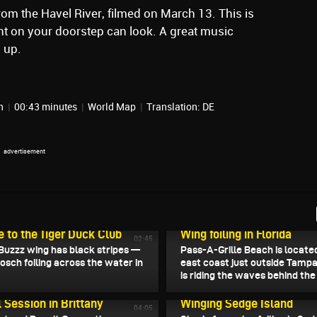
rom the Havel River, filmed on March 13. This is
ht on your doorstep can look. A great music
 up.
in
|
00:43 minutes
|
World Map
|
Translation: DE
2026
March 26, 2026
to the Tiger Duck Club
Wing foiling in Florida
02:45
Buzzz wing has black stripes —
Pass-A-Grille Beach is locate
nosch foiling across the water in
east coast just outside Tampa
is riding the waves behind the p
2026
March 22, 2026
l Session in Brittany
Winging Sedge Island
04:05