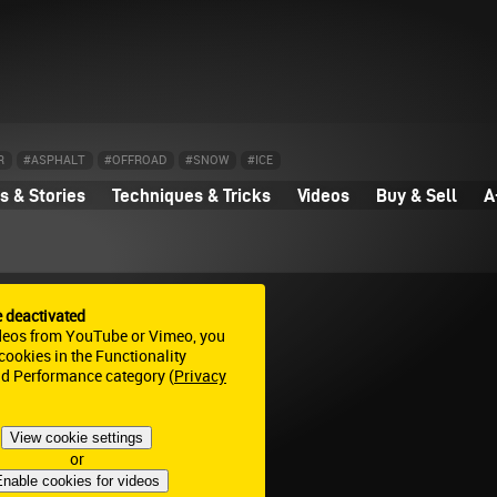
R
#ASPHALT
#OFFROAD
#SNOW
#ICE
 & Stories
Techniques & Tricks
Videos
Buy & Sell
A
e deactivated
deos from YouTube or Vimeo, you
ookies in the Functionality
nd Performance category (
Privacy
View cookie settings
or
nable cookies for videos