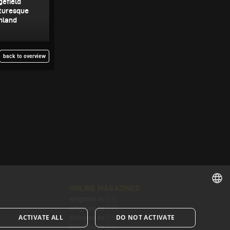
gefield
cturesque
inland
back to overview
ONLINE MAGAZINES
wingdaily.eu
(EN)
ENGLISH
wingdaily.de
(DE)
ACTIVATE ALL
DO NOT ACTIVATE
dailydose.eu
(EN)
ENGLISH
dailydose.de
(DE)