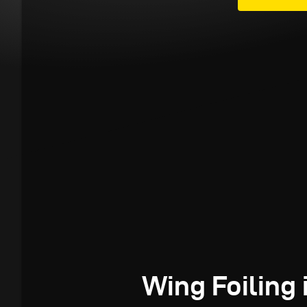
Wing Foiling 