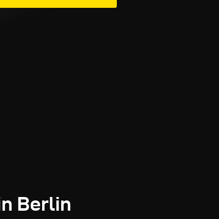
in Berlin