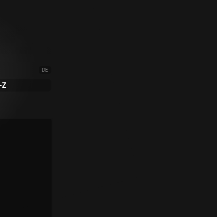
DE
-Z