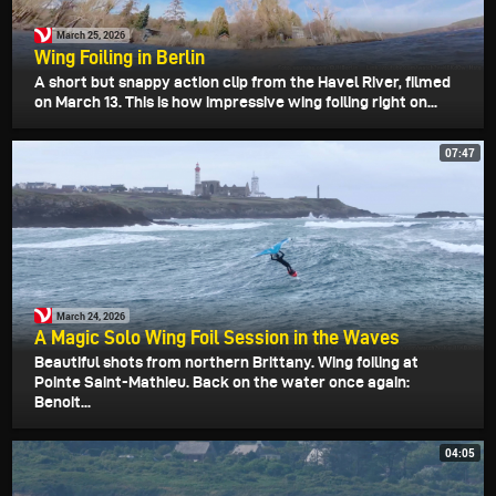
March 25, 2026
Wing Foiling in Berlin
A short but snappy action clip from the Havel River, filmed
on March 13. This is how impressive wing foiling right on...
07:47
March 24, 2026
A Magic Solo Wing Foil Session in the Waves
Beautiful shots from northern Brittany. Wing foiling at
Pointe Saint-Mathieu. Back on the water once again:
Benoit...
04:05