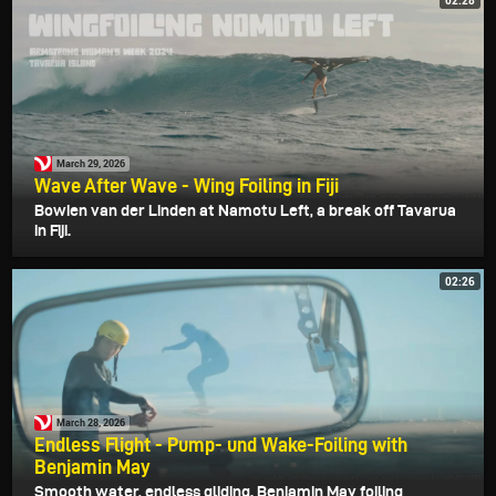
02:28
March 29, 2026
Wave After Wave - Wing Foiling in Fiji
Bowien van der Linden at Namotu Left, a break off Tavarua
in Fiji.
02:26
March 28, 2026
Endless Flight - Pump- und Wake-Foiling with
Benjamin May
Smooth water, endless gliding. Benjamin May foiling