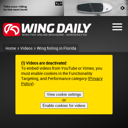
Home
Videos
Wing foiling in Florida
(!) Videos are deactivated
To embed videos from YouTube or Vimeo, you
must enable cookies in the Functionality
Targeting, and Performance category (
Privacy
Policy
):
View cookie settings
or
Enable cookies for videos