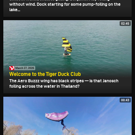
without wind. Dock starting for some pump-foiling on the
lake...
02:45
March 27, 2026
Welcome to the Tiger Duck Club
The Aero Buzzz wing has black stripes — is that Janosch
foiling across the water in Thailand?
00:43