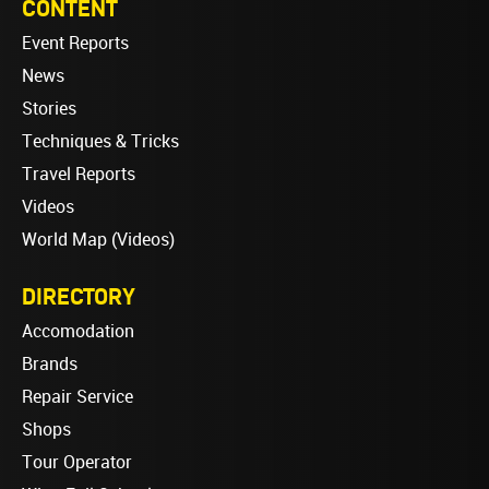
CONTENT
Event Reports
News
Stories
Techniques & Tricks
Travel Reports
Videos
World Map (Videos)
DIRECTORY
Accomodation
Brands
Repair Service
Shops
Tour Operator