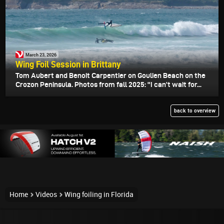
March 23, 2026
Wing Foil Session in Brittany
Tom Aubert and Benoit Carpentier on Goulien Beach on the
Crozon Peninsula. Photos from fall 2025: "I can’t wait for...
back to overview
Home
Videos
Wing foiling in Florida