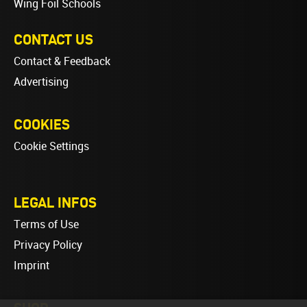
Wing Foil Schools
CONTACT US
Contact & Feedback
Advertising
COOKIES
Cookie Settings
LEGAL INFOS
Terms of Use
Privacy Policy
Imprint