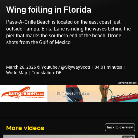
Wing foiling in Florida
Pass-A-Grille Beach is located on the east coast just
outside Tampa. Erika Lane is riding the waves behind the
pier that marks the southern end of the beach. Drone
shots from the Gulf of Mexico.
March 26, 2026 © Youtube / @SkywayScott
|
04:01 minutes
|
World Map
|
Translation: DE
More videos
back to overview