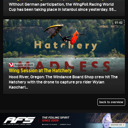
Without German participation, the WingFoil Racing World
Cup has been taking place in Istanbul since yesterday. 55...
01:42
August 14, 2025
Wing Session at The Hatchery
Hood River, Oregon: The Windance Board Shop crew hit The
Hatchery with the drone to capture pro rider Wylan
Kaochari...
back to overview