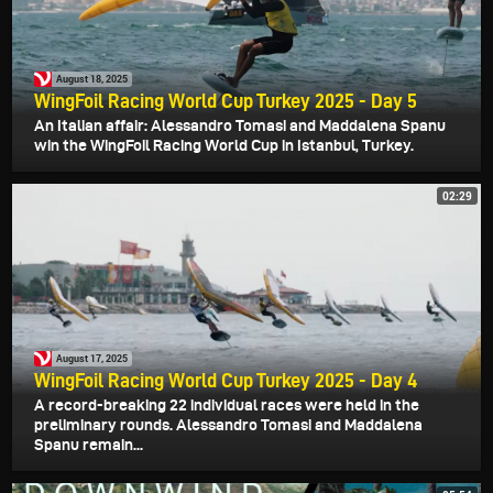
August 18, 2025
WingFoil Racing World Cup Turkey 2025 - Day 5
An Italian affair: Alessandro Tomasi and Maddalena Spanu
win the WingFoil Racing World Cup in Istanbul, Turkey.
02:29
August 17, 2025
WingFoil Racing World Cup Turkey 2025 - Day 4
A record-breaking 22 individual races were held in the
preliminary rounds. Alessandro Tomasi and Maddalena
Spanu remain...