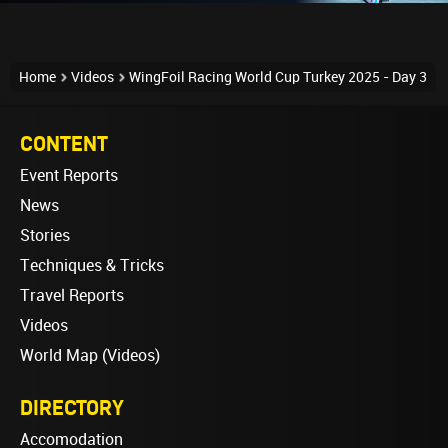
Home
Videos
WingFoil Racing World Cup Turkey 2025 - Day 3
CONTENT
Event Reports
News
Stories
Techniques & Tricks
Travel Reports
Videos
World Map (Videos)
DIRECTORY
Accomodation