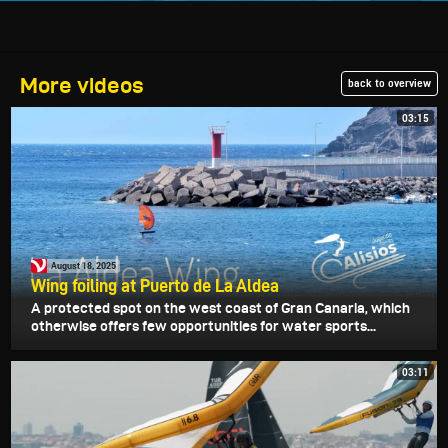
More videos
back to overview
03:15
August 18, 2025
Wing foiling at Puerto de La Aldea
A protected spot on the west coast of Gran Canaria, which
otherwise offers few opportunities for water sports...
03:11