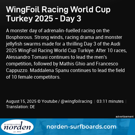
WingFoil Racing World Cup
Turkey 2025 - Day 3
A monster day of adrenalin-fuelled racing on the
Bosphorous. Strong winds, racing drama and monster
jellyfish swarms made for a thrilling Day 3 of the Audi
2025 WingFoil Racing World Cup Turkiye. After 10 races,
Alessandro Tomasi continues to lead the men's
competition, followed by Mathis Ghio and Francesco
Cappuzzo. Maddalena Spanu continues to lead the field
of 10 female competitors.
August 15, 2025 © Youtube / @wingfoilracing
|
03:11 minutes
|
Translation: DE