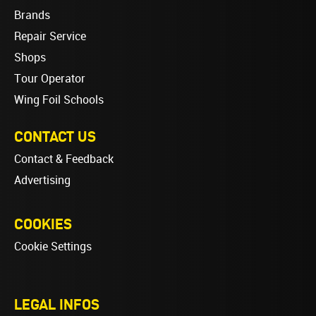
Brands
Repair Service
Shops
Tour Operator
Wing Foil Schools
CONTACT US
Contact & Feedback
Advertising
COOKIES
Cookie Settings
LEGAL INFOS