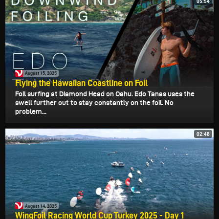
05:54
August 15, 2025
Flying the Hawaiian Coastline on Foil
Foil surfing at Diamond Head on Oahu. Edo Tanas uses the
swell further out to stay constantly on the foil. No
problem...
02:48
August 14, 2025
WingFoil Racing World Cup Turkey 2025 - Day 1