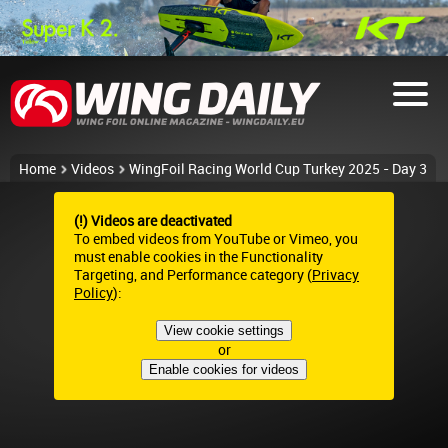
Home
Videos
WingFoil Racing World Cup Turkey 2025 - Day 3
(!) Videos are deactivated
To embed videos from YouTube or Vimeo, you
must enable cookies in the Functionality
Targeting, and Performance category (
Privacy
Policy
):
View cookie settings
or
Enable cookies for videos