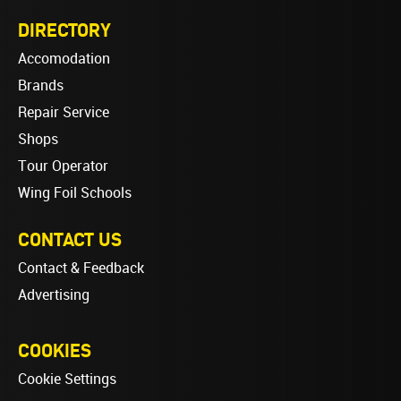
DIRECTORY
Accomodation
Brands
Repair Service
Shops
Tour Operator
Wing Foil Schools
CONTACT US
Contact & Feedback
Advertising
COOKIES
Cookie Settings