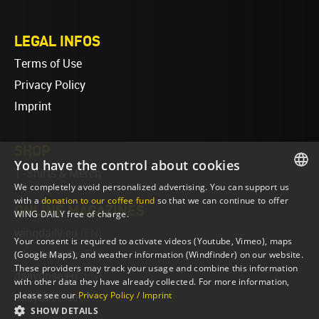
LEGAL INFOS
Terms of Use
Privacy Policy
Imprint
SHOP
You have the control about cookies
T-Shirts & Merch
We completely avoid personalized advertising. You can support us
ENGLISH
with a
donation to our coffee fund
so that we can continue to offer
ONLINE MAGAZINES
WING DAILY free of charge.
ENGLISH
wingdaily.eu
(EN)
Your consent is required to activate videos (Youtube, Vimeo), maps
wingdaily.de
(DE)
(Google Maps), and weather information (Windfinder) on our website.
These providers may track your usage and combine this information
dailydose.eu
(EN)
with other data they have already collected. For more information,
please see our
Privacy Policy / Imprint
dailydose.de
(DE)
SHOW DETAILS