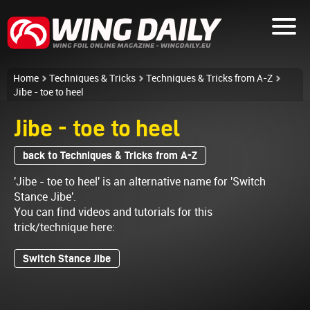
Home
Techniques & Tricks
Techniques & Tricks from A-Z
Jibe - toe to heel
Jibe - toe to heel
back to Techniques & Tricks from A-Z
'Jibe - toe to heel' is an alternative name for 'Switch
Stance Jibe'.
You can find videos and tutorials for this
trick/technique here:
Switch Stance Jibe