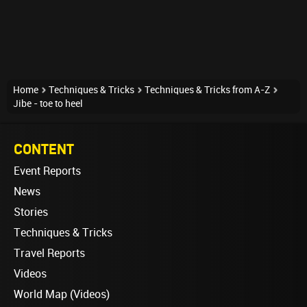
Home
Techniques & Tricks
Techniques & Tricks from A-Z
Jibe - toe to heel
CONTENT
Event Reports
News
Stories
Techniques & Tricks
Travel Reports
Videos
World Map (Videos)