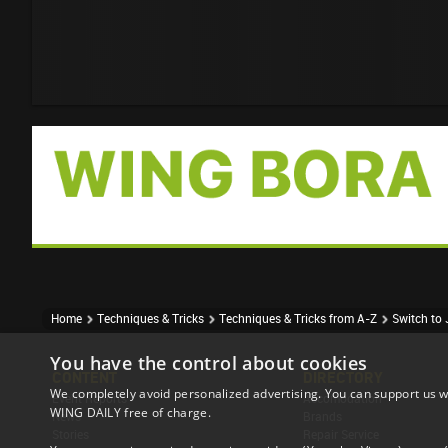
Home
Techniques & Tricks
Techniques & Tricks from A-Z
Switch to 
You have the control about cookies
CONTENT
DIRECTORY
We completely avoid personalized advertising. You can support us w
Event Reports
Accomodation
WING DAILY free of charge.
News
Brands
Stories
Repair Service