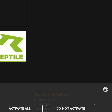
ONLINE MAGAZINES
wingdaily.eu
(EN)
ENGLISH
wingdaily.de
(DE)
ACTIVATE ALL
DO NOT ACTIVATE
dailydose.eu
(EN)
ENGLISH