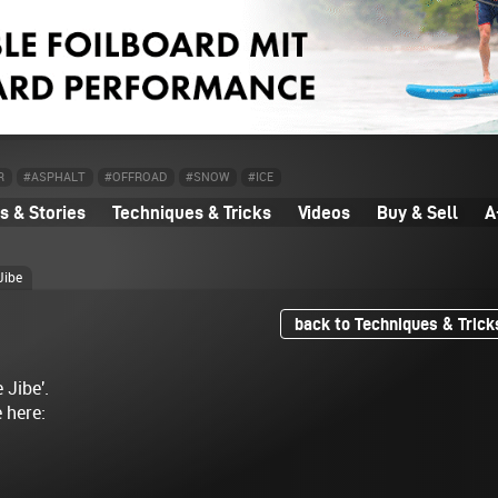
R
#ASPHALT
#OFFROAD
#SNOW
#ICE
 & Stories
Techniques & Tricks
Videos
Buy & Sell
A
Jibe
back to Techniques & Trick
 Jibe'.
e here: