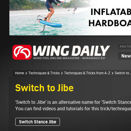
#WATE
News
Home
Techniques & Tricks
Techniques & Tricks from A-Z
Switch to 
Switch to Jibe
'Switch to Jibe' is an alternative name for 'Switch Stance
You can find videos and tutorials for this trick/techniqu
Switch Stance Jibe