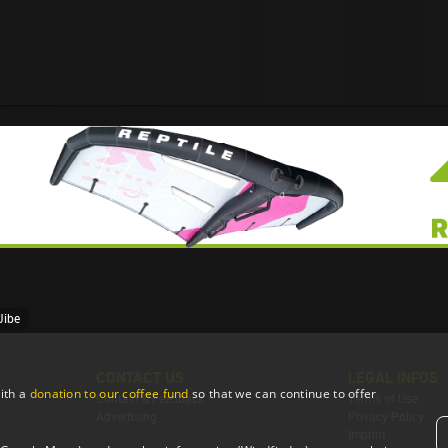
Jibe
CONTACT US
LEGAL INFOS
ith a
donation to our coffee fund
so that we can continue to offer
Contact & Feedback
Terms of Use
Advertising
Privacy Policy
Imprint