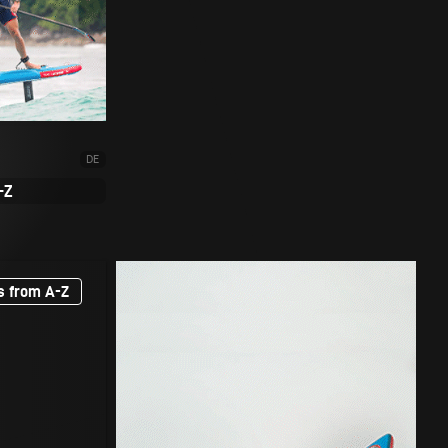
DE
-Z
s from A-Z