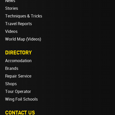
News
Stories
Techniques & Tricks
Travel Reports
Videos
World Map (Videos)
DIRECTORY
Accomodation
Brands
Repair Service
Shops
Tour Operator
Wing Foil Schools
CONTACT US