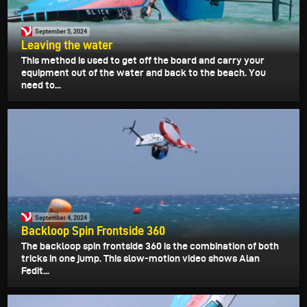
September 5, 2024
Leaving the water
This method is used to get off the board and carry your
equipment out of the water and back to the beach. You
need to...
September 4, 2024
Backloop Spin Frontside 360
The backloop spin frontside 360 is the combination of both
tricks in one jump. This slow-motion video shows Alan
Fedit...