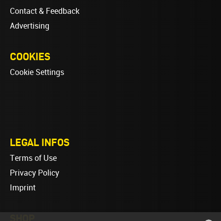
Contact & Feedback
Advertising
COOKIES
Cookie Settings
LEGAL INFOS
Terms of Use
Privacy Policy
Imprint
SHOP