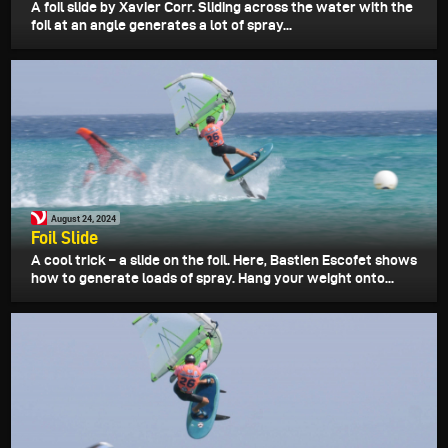
A foil slide by Xavier Corr. Sliding across the water with the
foil at an angle generates a lot of spray...
August 24, 2024
Foil Slide
A cool trick – a slide on the foil. Here, Bastien Escofet shows
how to generate loads of spray. Hang your weight onto...