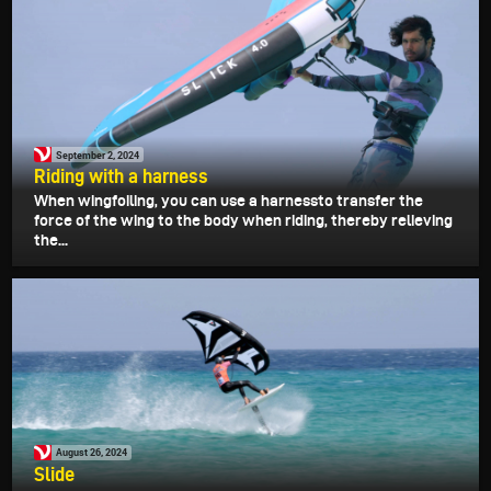
September 2, 2024
Riding with a harness
When wingfoiling, you can use a harnessto transfer the
force of the wing to the body when riding, thereby relieving
the...
August 26, 2024
Slide