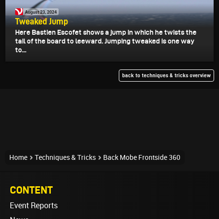
August 23, 2024
Tweaked Jump
Here Bastien Escofet shows a jump in which he twists the
tail of the board to leeward. Jumping tweaked is one way
to...
back to techniques & tricks overview
Home
Techniques & Tricks
Back Mobe Frontside 360
CONTENT
Event Reports