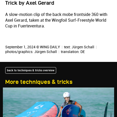
Trick by Axel Gerard
A slow-motion clip of the back mobe frontside 360 with
Axel Gerard, taken at the Wingfoil Surf-Freestyle World
Cup in Fuerteventura.
September 1, 2024 © WING DAILY
|
text:
Jürgen Schall
|
photos/graphics:
Jürgen Schall
|
translation:
DE
back to techniques & tricks overview
More techniques & tricks