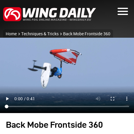
Home
Techniques & Tricks
Back Mobe Frontside 360
Back Mobe Frontside 360